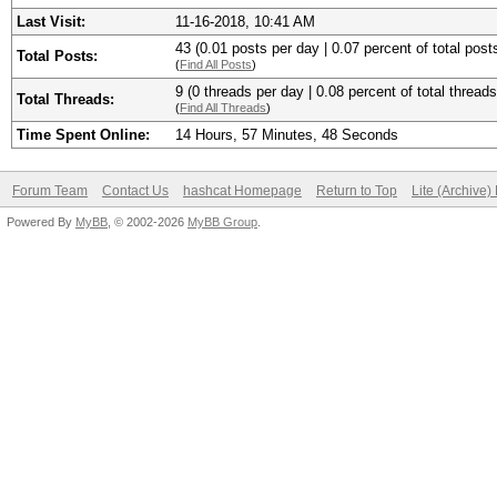
Last Visit:
11-16-2018, 10:41 AM
43 (0.01 posts per day | 0.07 percent of total post
Total Posts:
(
Find All Posts
)
9 (0 threads per day | 0.08 percent of total threads
Total Threads:
(
Find All Threads
)
Time Spent Online:
14 Hours, 57 Minutes, 48 Seconds
Forum Team
Contact Us
hashcat Homepage
Return to Top
Lite (Archive
Powered By
MyBB
, © 2002-2026
MyBB Group
.