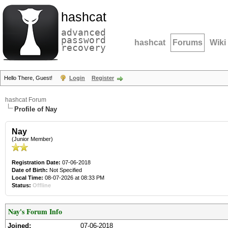
hashcat
advanced
password
hashcat
Forums
Wiki
recovery
Hello There, Guest!
Login
Register
hashcat Forum
Profile of Nay
Nay
(Junior Member)
Registration Date:
07-06-2018
Date of Birth:
Not Specified
Local Time:
08-07-2026 at 08:33 PM
Status:
Offline
Nay's Forum Info
Joined:
07-06-2018