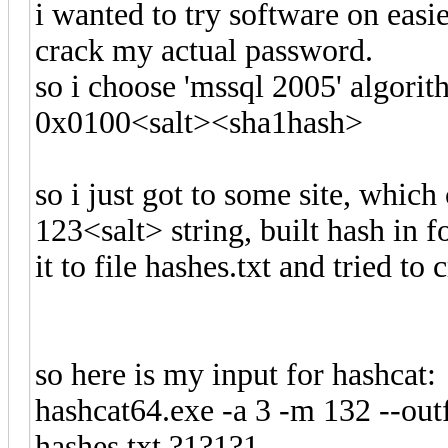
i wanted to try software on easi
crack my actual password.
so i choose 'mssql 2005' algorith
0x0100<salt><sha1hash>
so i just got to some site, whic
123<salt> string, built hash in
it to file hashes.txt and tried to 
so here is my input for hashcat:
hashcat64.exe -a 3 -m 132 --outf
hashes.txt ?1?1?1