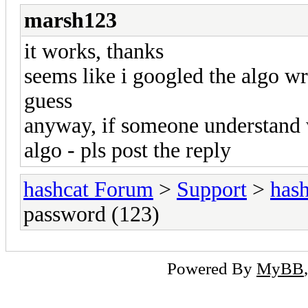
marsh123
it works, thanks
seems like i googled the algo wro
guess
anyway, if someone understand
algo - pls post the reply
hashcat Forum
>
Support
>
hash
password (123)
Powered By
MyBB