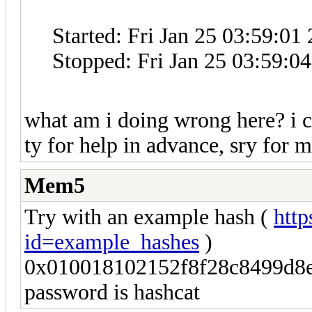
Started: Fri Jan 25 03:59:01
Stopped: Fri Jan 25 03:59:0
what am i doing wrong here? i 
ty for help in advance, sry for 
Mem5
Try with an example hash (
http
id=example_hashes
)
0x010018102152f8f28c8499d8e
password is hashcat