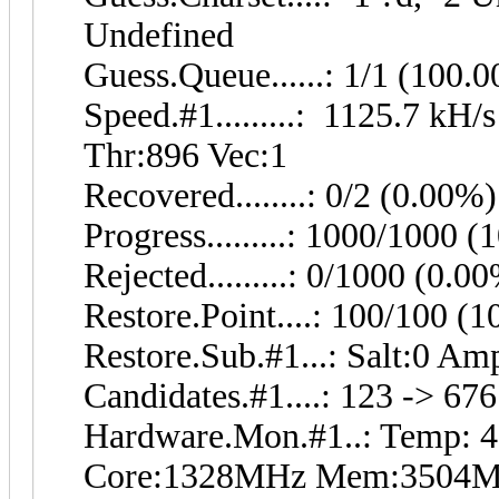
Undefined
Guess.Queue......: 1/1 (100.
Speed.#1.........: 1125.7 kH
Thr:896 Vec:1
Recovered........: 0/2 (0.00%
Progress.........: 1000/1000 
Rejected.........: 0/1000 (0.0
Restore.Point....: 100/100 (
Restore.Sub.#1...: Salt:0 Amp
Candidates.#1....: 123 -> 676
Hardware.Mon.#1..: Temp: 
Core:1328MHz Mem:3504M