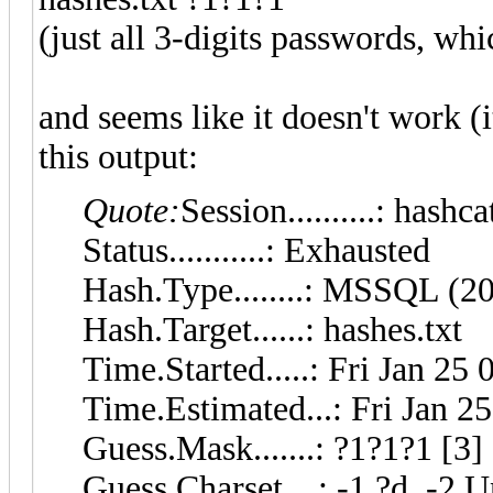
(just all 3-digits passwords, wh
and seems like it doesn't work (it
this output:
Quote:
Session..........: hashca
Status...........: Exhausted
Hash.Type........: MSSQL (2
Hash.Target......: hashes.txt
Time.Started.....: Fri Jan 25
Time.Estimated...: Fri Jan 2
Guess.Mask.......: ?1?1?1 [3]
Guess.Charset....: -1 ?d, -2 