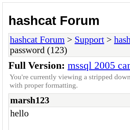
hashcat Forum
hashcat Forum
>
Support
>
hash
password (123)
Full Version:
mssql 2005 can
You're currently viewing a stripped down
with proper formatting.
marsh123
hello