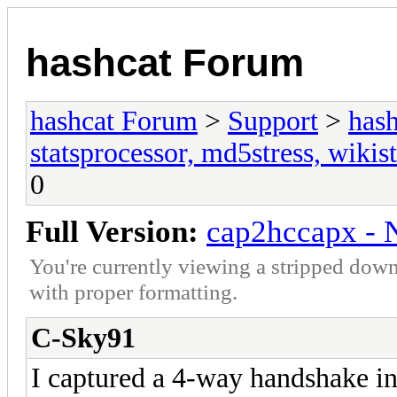
hashcat Forum
hashcat Forum
>
Support
>
hash
statsprocessor, md5stress, wikist
0
Full Version:
cap2hccapx - N
You're currently viewing a stripped down
with proper formatting.
C-Sky91
I captured a 4-way handshake in