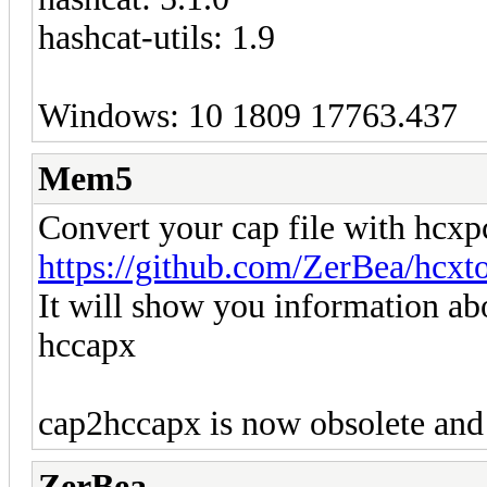
hashcat-utils: 1.9
Windows: 10 1809 17763.437
Mem5
Convert your cap file with hcx
https://github.com/ZerBea/hcxt
It will show you information abo
hccapx
cap2hccapx is now obsolete and
ZerBea