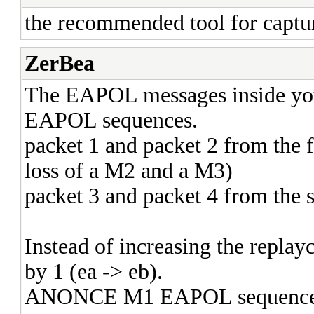
the recommended tool for captu
ZerBea
The EAPOL messages inside your
EAPOL sequences.
packet 1 and packet 2 from the 
loss of a M2 and a M3)
packet 3 and packet 4 from th
Instead of increasing the repl
by 1 (ea -> eb).
ANONCE M1 EAPOL sequence