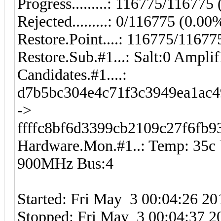
Progress.........: 116775/11677
Rejected.........: 0/116775 (0.00
Restore.Point....: 116775/1167
Restore.Sub.#1...: Salt:0 Amplif
Candidates.#1....:
d7b5bc304e4c71f3c3949ea1ac4
->
ffffc8bf6d3399cb2109c27f6fb
Hardware.Mon.#1..: Temp: 35
900MHz Bus:4
Started: Fri May 3 00:04:26 20
Stopped: Fri May 3 00:04:37 2