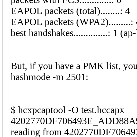
EAPOL packets (total)........: 4
EAPOL packets (WPA2).........: 
best handshakes..............: 1 (ap-
But, if you have a PMK list, yo
hashmode -m 2501:
$ hcxpcaptool -O test.hccapx
4202770DF706493E_ADD88A96
reading from 4202770DF706