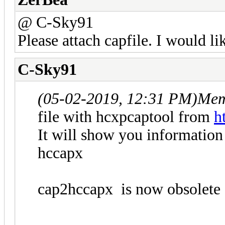
@ C-Sky91
Please attach capfile. I would lik
C-Sky91
(05-02-2019, 12:31 PM)
Mem
file with hcxpcaptool from
h
It will show you information 
hccapx
cap2hccapx is now obsolete 