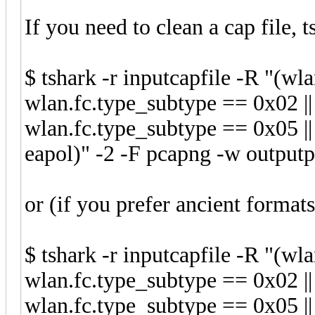
If you need to clean a cap file, t
$ tshark -r inputcapfile -R "(wl
wlan.fc.type_subtype == 0x02 ||
wlan.fc.type_subtype == 0x05 ||
eapol)" -2 -F pcapng -w outputp
or (if you prefer ancient formats
$ tshark -r inputcapfile -R "(wl
wlan.fc.type_subtype == 0x02 ||
wlan.fc.type_subtype == 0x05 ||