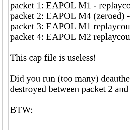
packet 1: EAPOL M1 - replayco
packet 2: EAPOL M4 (zeroed) -
packet 3: EAPOL M1 replaycoun
packet 4: EAPOL M2 replaycou
This cap file is useless!
Did you run (too many) deauth
destroyed between packet 2 and 
BTW: