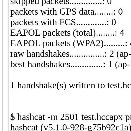
skipped packets..............: 0
packets with GPS data........: 0
packets with FCS.............: 0
EAPOL packets (total)........: 4
EAPOL packets (WPA2).........: 
raw handshakes...............: 2 (ap
best handshakes..............: 1 (ap-
1 handshake(s) written to test.h
$ hashcat -m 2501 test.hccapx p
hashcat (v5.1.0-928-g75b92c1a) 