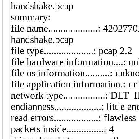
handshake.pcap
summary:
file name....................:
handshake.pcap
file type....................: pcap 2.2
file hardware information....: 
file os information..........: unk
file application information.: 
network type.................: D
endianness...................: little e
read errors..................: flawless
packets inside...............: 4