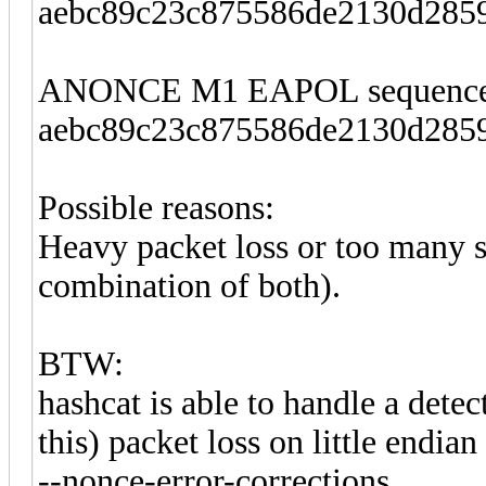
aebc89c23c875586de2130d2859
ANONCE M1 EAPOL sequence
aebc89c23c875586de2130d2859
Possible reasons:
Heavy packet loss or too many s
combination of both).
BTW:
hashcat is able to handle a detec
this) packet loss on little endi
--nonce-error-corrections.