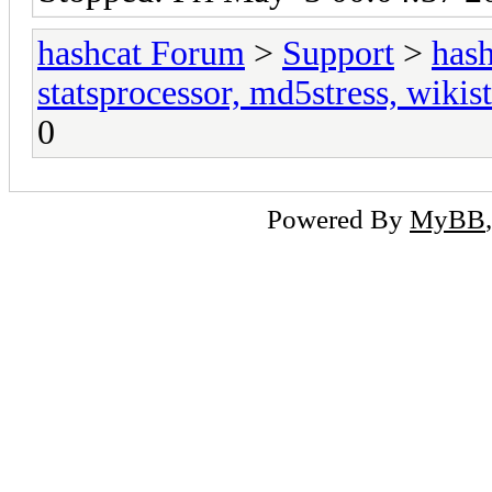
hashcat Forum
>
Support
>
hash
statsprocessor, md5stress, wikist
0
Powered By
MyBB