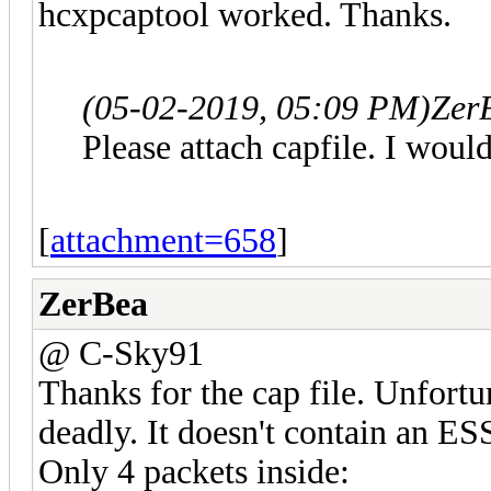
hcxpcaptool worked. Thanks.
(05-02-2019, 05:09 PM)
Zer
Please attach capfile. I would
[
attachment=658
]
ZerBea
@ C-Sky91
Thanks for the cap file. Unfortun
deadly. It doesn't contain an ES
Only 4 packets inside: