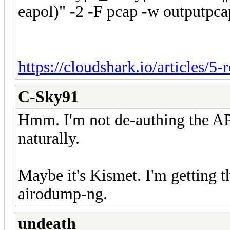
eapol)" -2 -F pcap -w outputpca
https://cloudshark.io/articles/5-
C-Sky91
Hmm. I'm not de-authing the AP.
naturally.
Maybe it's Kismet. I'm getting t
airodump-ng.
undeath