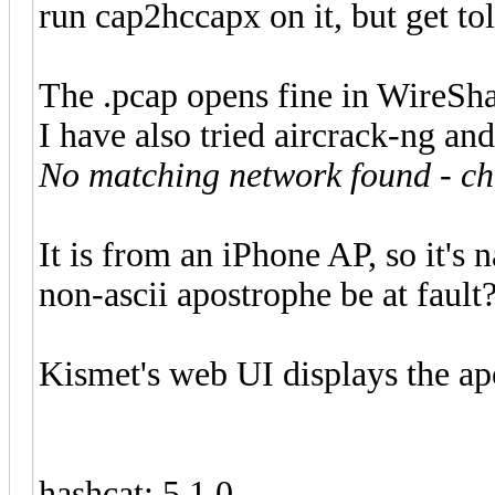
run cap2hccapx on it, but get to
The .pcap opens fine in WireShark
I have also tried aircrack-ng an
No matching network found - ch
It is from an iPhone AP, so it's
non-ascii apostrophe be at fault
Kismet's web UI displays the a
hashcat: 5.1.0