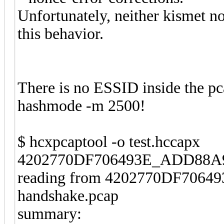
Unfortunately, neither kismet no
this behavior.
There is no ESSID inside the pcap
hashmode -m 2500!
$ hcxpcaptool -o test.hccapx
4202770DF706493E_ADD88A96
reading from 4202770DF706
handshake.pcap
summary