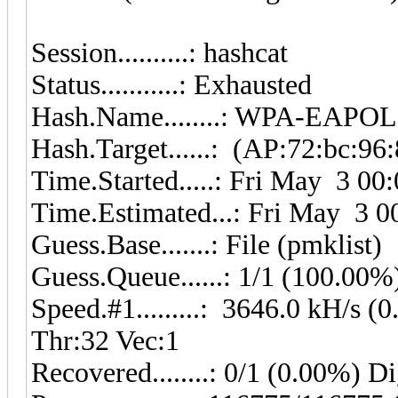
Session..........: has
Status...........: Exhausted
Hash.Name........: WPA-EAP
Hash.Target......: (AP:72:bc:96
Time.Started.....: Fri May 3 00
Time.Estimated...: Fri May 3 0
Guess.Base.......: File (pmklist)
Guess.Queue......: 1/1 (100.00%
Speed.#1.........: 3646.0 kH/s
Thr:32 Vec:1
Recovered........: 0/1 (0.00%) D