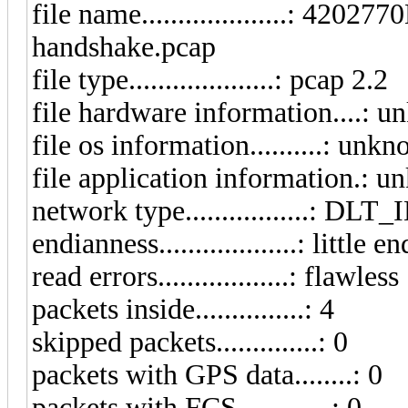
file name....................:
handshake.pcap
file type....................: pcap 2.2
file hardware information....: 
file os information..........: unk
file application information.: 
network type.................: D
endianness...................: little e
read errors..................: flawless
packets inside...............: 4
skipped packets..............: 0
packets with GPS data........: 0
packets with FCS.............: 0