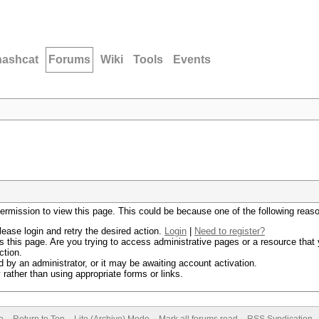
hashcat
Forums
Wiki
Tools
Events
permission to view this page. This could be because one of the following reas
lease login and retry the desired action.
Login
|
Need to register?
 this page. Are you trying to access administrative pages or a resource that 
ction.
by an administrator, or it may be awaiting account activation.
rather than using appropriate forms or links.