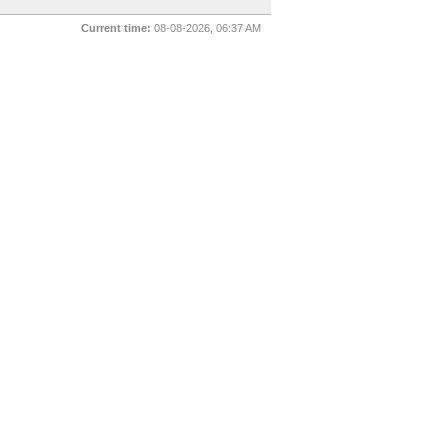
Current time:
08-08-2026, 06:37 AM