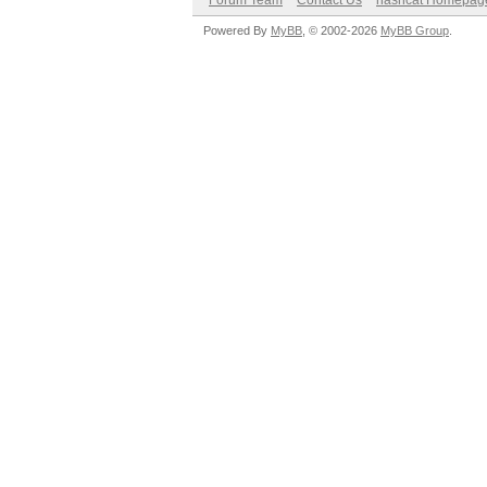
Forum Team
Contact Us
hashcat Homepag
Powered By
MyBB
, © 2002-2026
MyBB Group
.