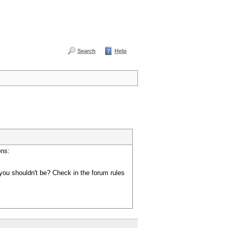
Search
Help
ons:
you shouldn't be? Check in the forum rules