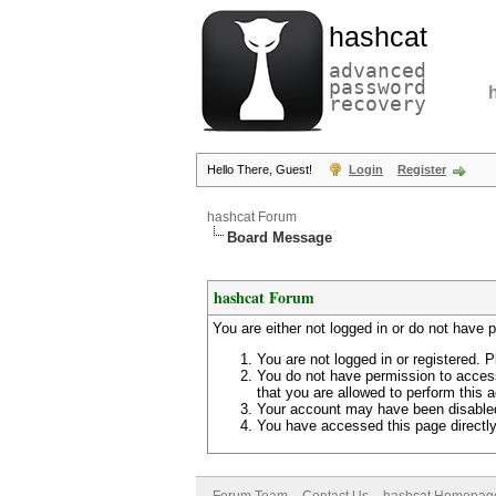
hashcat
advanced
password
recovery
Hello There, Guest!
Login
Register
hashcat Forum
Board Message
hashcat Forum
You are either not logged in or do not have 
You are not logged in or registered. P
You do not have permission to access
that you are allowed to perform this a
Your account may have been disabled 
You have accessed this page directly 