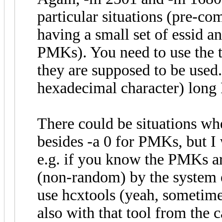
particular situations (pre-co
having a small set of essid 
PMKs). You need to use the t
they are supposed to be used.
hexadecimal character) lon
There could be situations wh
besides -a 0 for PMKs, but I 
e.g. if you know the PMKs a
(non-random) by the system etc
use hcxtools (yeah, sometimes
also with that tool from the 