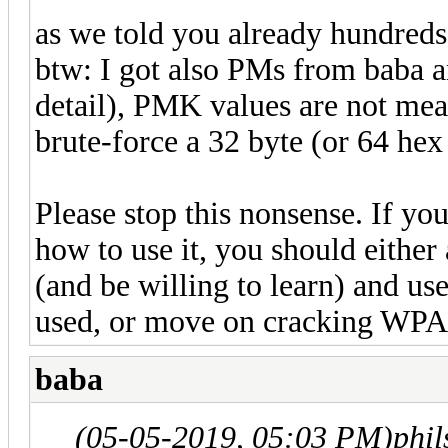
as we told you already hundreds o
btw: I got also PMs from baba and
detail), PMK values are not mean
brute-force a 32 byte (or 64 he
Please stop this nonsense. If y
how to use it, you should either
(and be willing to learn) and us
used, or move on cracking WPA
baba
(05-05-2019, 05:03 PM)
phi