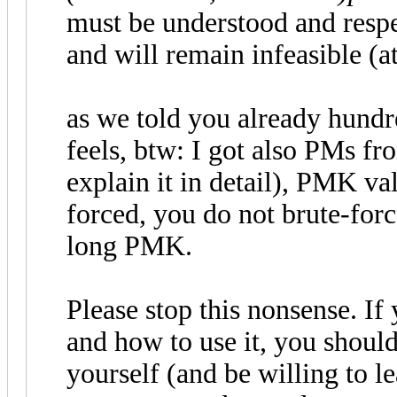
must be understood and respec
and will remain infeasible (at
as we told you already hundred
feels, btw: I got also PMs fr
explain it in detail), PMK va
forced, you do not brute-forc
long PMK.
Please stop this nonsense. I
and how to use it, you should
yourself (and be willing to l