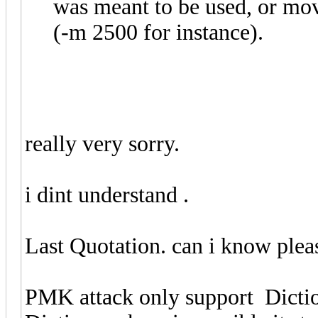
was meant to be used, or m
(-m 2500 for instance).
really very sorry.
i dint understand .
Last Quotation. can i know plea
PMK attack only support Dict