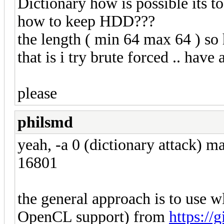
Dictionary how is possible its 
how to keep HDD???
the length ( min 64 max 64 ) so
that is i try brute forced .. hav
please
philsmd
yeah, -a 0 (dictionary attack) 
16801
the general approach is to use
OpenCL support) from
https://