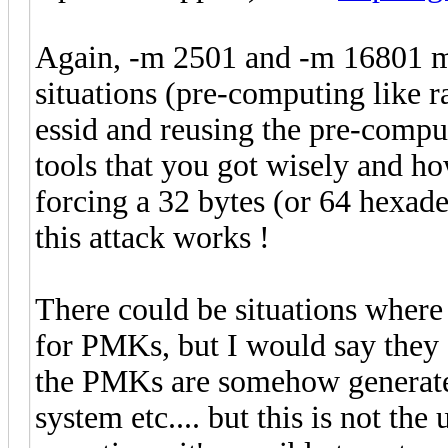
Again, -m 2501 and -m 16801 ma
situations (pre-computing like r
essid and reusing the pre-compu
tools that you got wisely and ho
forcing a 32 bytes (or 64 hexa
this attack works !
There could be situations where 
for PMKs, but I would say they a
the PMKs are somehow generate
system etc.... but this is not the