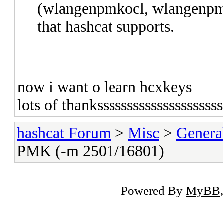
(wlangenpmkocl, wlangenpm
that hashcat supports.
now i want o learn hcxkeys
lots of thankssssssssssssssssssss
hashcat Forum
>
Misc
>
Genera
PMK (-m 2501/16801)
Powered By
MyBB