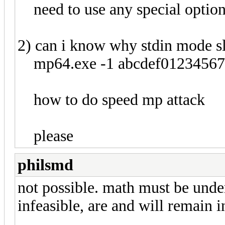
need to use any special optio
2) can i know why stdin mode 
mp64.exe -1 abcdef0123456789 
how to do speed mp attack
please
philsmd
not possible. math must be under
infeasible, are and will remain in