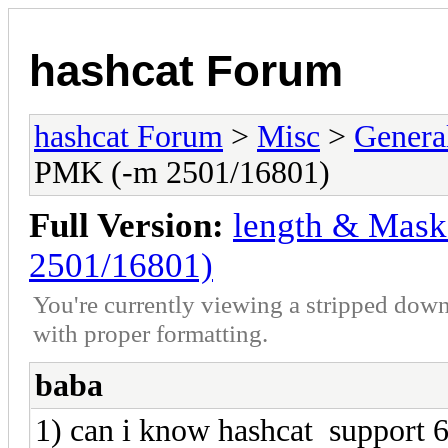
hashcat Forum
hashcat Forum
>
Misc
>
Genera
PMK (-m 2501/16801)
Full Version:
length & Mask
2501/16801)
You're currently viewing a stripped down
with proper formatting.
baba
1) can i know hashcat support 