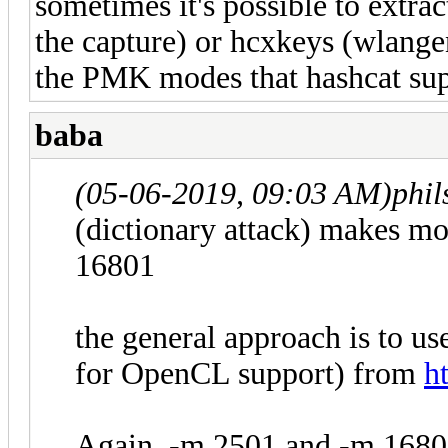
sometimes it's possible to extra
the capture) or hcxkeys (wlang
the PMK modes that hashcat sup
baba
(05-06-2019, 09:03 AM)
phi
(dictionary attack) makes m
16801
the general approach is to 
for OpenCL support) from
h
Again, -m 2501 and -m 1680