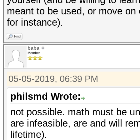
meant to be used, or move on
for instance).
Find
baba
Member
05-05-2019, 06:39 PM
philsmd Wrote:
not possible. math must be un
are infeasible, are and will rem
lifetime).