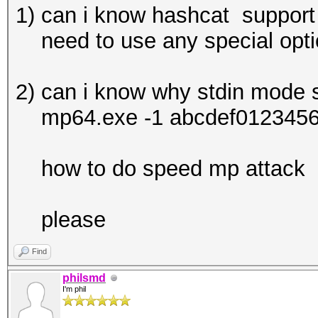
1) can i know hashcat suppor
need to use any special opt
2) can i know why stdin mode
mp64.exe -1 abcdef012345678
how to do speed mp attack
please
Find
philsmd
I'm phil