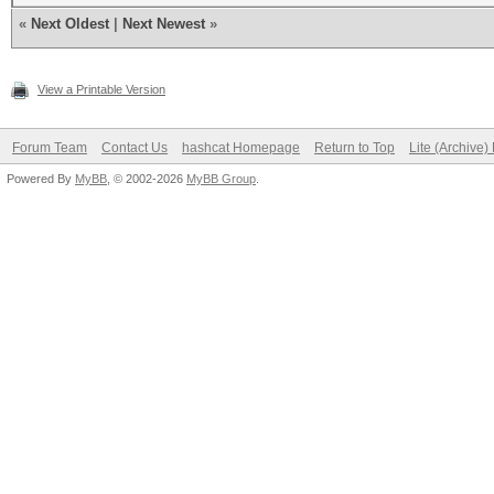
«
Next Oldest
|
Next Newest
»
View a Printable Version
Forum Team
Contact Us
hashcat Homepage
Return to Top
Lite (Archive
Powered By
MyBB
, © 2002-2026
MyBB Group
.