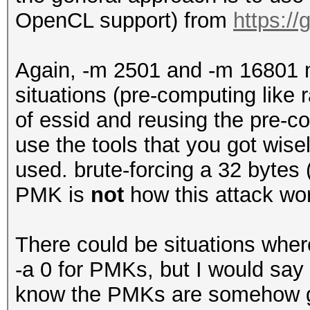
OpenCL support) from
https:/
Again, -m 2501 and -m 16801 m
situations (pre-computing like
of essid and reusing the pre-
use the tools that you got wis
used. brute-forcing a 32 bytes
PMK is
not
how this attack wor
There could be situations wher
-a 0 for PMKs, but I would say t
know the PMKs are somehow g