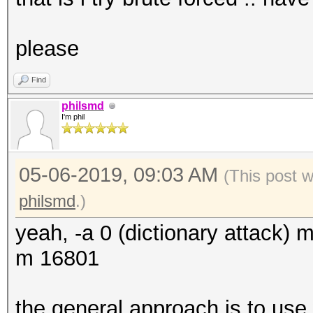
please
Find
philsmd
I'm phil
05-06-2019, 09:03 AM
(This post 
philsmd
.)
yeah, -a 0 (dictionary attack)
m 16801
the general approach is to us