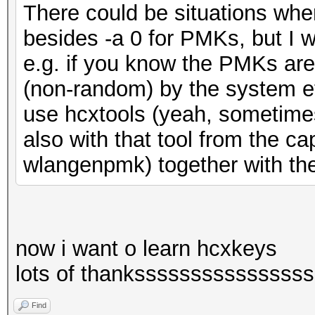
There could be situations whe
besides -a 0 for PMKs, but I w
e.g. if you know the PMKs ar
(non-random) by the system etc
use hcxtools (yeah, sometimes 
also with that tool from the 
wlangenpmk) together with th
now i want o learn hcxkeys
lots of thankssssssssssssssss
Find