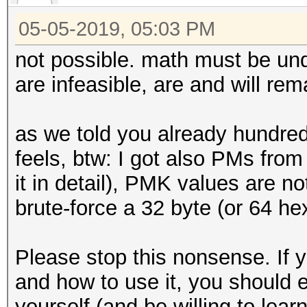
05-05-2019, 05:03 PM
not possible. math must be und
are infeasible, are and will rema
as we told you already hundreds
feels, btw: I got also PMs from 
it in detail), PMK values are n
brute-force a 32 byte (or 64 h
Please stop this nonsense. If
and how to use it, you should e
yourself (and be willing to lea