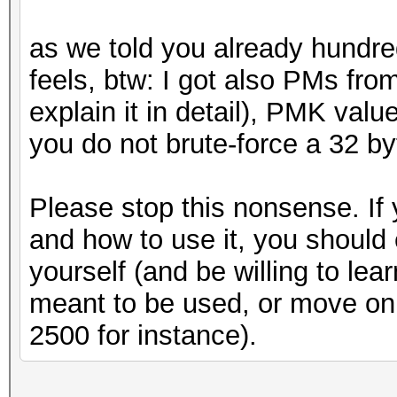
as we told you already hundreds
feels, btw: I got also PMs from
explain it in detail), PMK valu
you do not brute-force a 32 b
Please stop this nonsense. If
and how to use it, you should 
yourself (and be willing to le
meant to be used, or move o
2500 for instance).