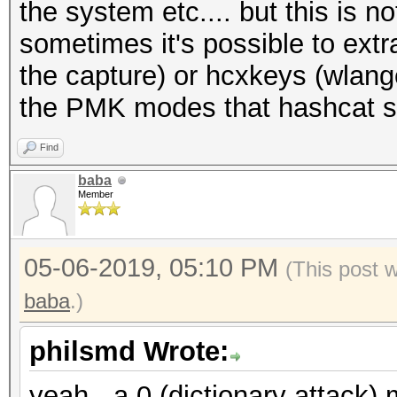
the system etc.... but this is n
sometimes it's possible to extr
the capture) or hcxkeys (wlan
the PMK modes that hashcat s
Find
baba
Member
05-06-2019, 05:10 PM
(This post 
baba
.)
philsmd Wrote:
yeah, -a 0 (dictionary attack