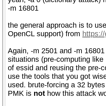
-m 16801
the general approach is to u
OpenCL support) from
https:
Again, -m 2501 and -m 16801 
situations (pre-computing like
of essid and reusing the pre
use the tools that you got wi
used. brute-forcing a 32 bytes
PMK is
not
how this attack wo