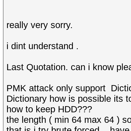
really very sorry.
i dint understand .
Last Quotation. can i know ple
PMK attack only support Dict
Dictionary how is possible its
how to keep HDD???
the length ( min 64 max 64 ) s
that is i try brute forced .. h