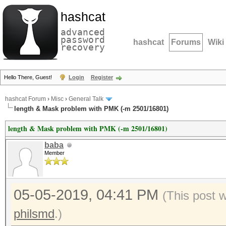
hashcat
advanced
password
hashcat
Forums
Wiki
recovery
Hello There, Guest!
Login
Register
hashcat Forum
›
Misc
›
General Talk
length & Mask problem with PMK (-m 2501/16801)
length & Mask problem with PMK (-m 2501/16801)
baba
Member
05-05-2019, 04:41 PM
(This post 
philsmd
.)