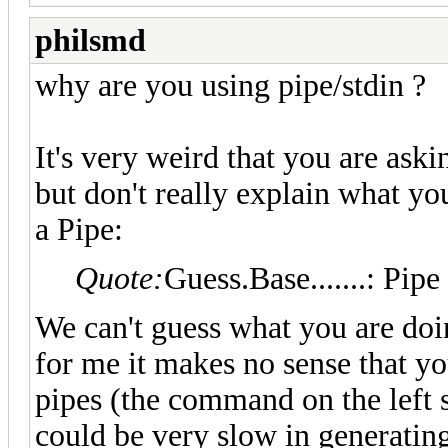
philsmd
why are you using pipe/stdin ?
It's very weird that you are ask
but don't really explain what y
a Pipe:
Quote:
Guess.Base.......: Pipe
We can't guess what you are doi
for me it makes no sense that y
pipes (the command on the left 
could be very slow in generatin