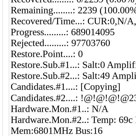
Remaining........: 2239 (100.00
Recovered/Time...: CUR:0,N/A
Progress.........: 689014095
Rejected.........: 97703760
Restore.Point....: 0
Restore.Sub.#1...: Salt:0 Amplif
Restore.Sub.#2...: Salt:49 Ampl
Candidates.#1....: [Copying]
Hardware.Mon.#1..: N/A
Hardware.Mon.#2..: Temp: 69c
Mem:6801MHz Bus:16