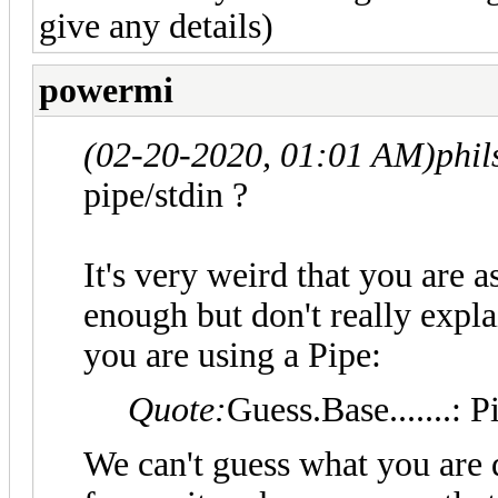
give any details)
powermi
(02-20-2020, 01:01 AM)
phi
pipe/stdin ?
It's very weird that you are 
enough but don't really exp
you are using a Pipe:
Quote:
Guess.Base.......: P
We can't guess what you are 