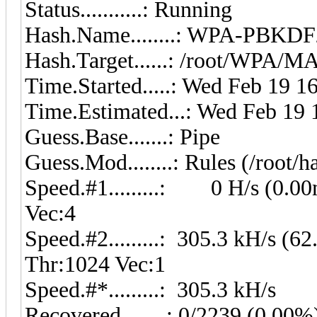
Status...........: Running
Hash.Name........: WPA-PB
Hash.Target......: /root/WPA/
Time.Started.....: Wed Feb 19 1
Time.Estimated...: Wed Feb 19 
Guess.Base.......: Pipe
Guess.Mod........: Rules (/root/h
Speed.#1.........: 0 H/s (0.0
Vec:4
Speed.#2.........: 305.3 kH/s (
Thr:1024 Vec:1
Speed.#*.........: 305.3 kH/s
Recovered........: 0/2239 (0.00%