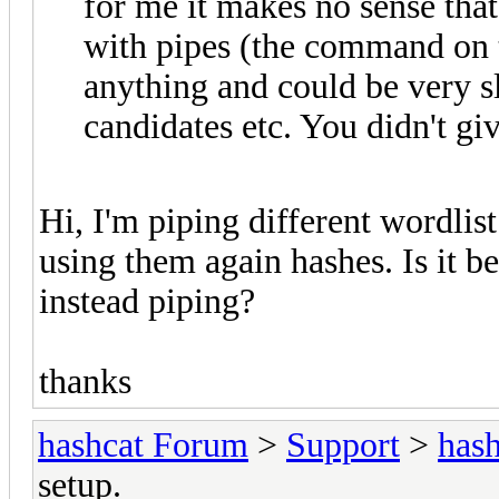
for me it makes no sense tha
with pipes (the command on th
anything and could be very 
candidates etc. You didn't giv
Hi, I'm piping different wordli
using them again hashes. Is it be
instead piping?
thanks
hashcat Forum
>
Support
>
hash
setup.