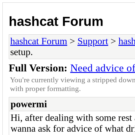
hashcat Forum
hashcat Forum
>
Support
>
hash
setup.
Full Version:
Need advice of
You're currently viewing a stripped down
with proper formatting.
powermi
Hi, after dealing with some rest 
wanna ask for advice of what dri