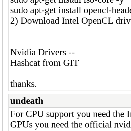
sudo apt-get install opencl-head
2) Download Intel OpenCL driv
Nvidia Drivers --
Hashcat from GIT
thanks.
undeath
For CPU support you need the I
GPUs you need the official nvi