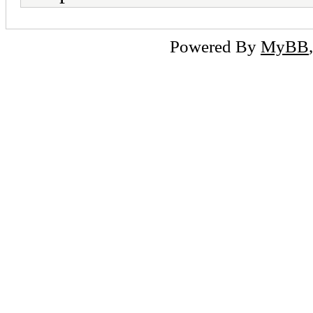
Powered By
MyBB