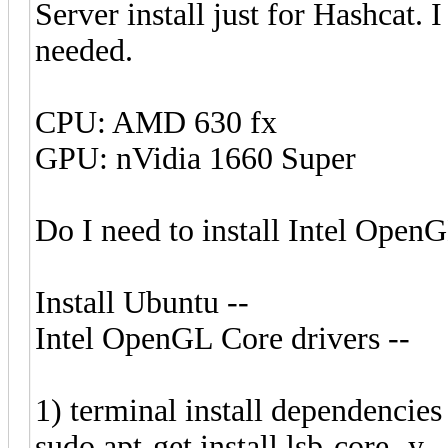
Server install just for Hashcat. 
needed.
CPU: AMD 630 fx
GPU: nVidia 1660 Super
Do I need to install Intel OpenG
Install Ubuntu --
Intel OpenGL Core drivers --
1) terminal install dependencies
sudo apt-get install lsb-core -y