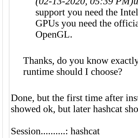
(02-13-2020, 05:39 PM)
u
support you need the Int
GPUs you need the officia
OpenGL.
Thanks, do you know exactl
runtime should I choose?
Done, but the first time after 
showed ok, but later hashcat sh
Session..........: hashcat