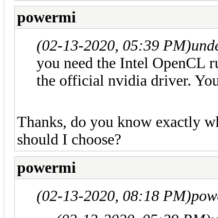
powermi
(02-13-2020, 05:39 PM)
und
you need the Intel OpenCL r
the official nvidia driver. 
Thanks, do you know exactly w
should I choose?
powermi
(02-13-2020, 08:18 PM)
pow