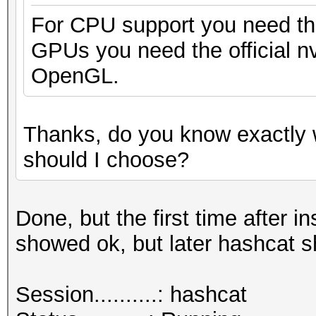
For CPU support you need the
GPUs you need the official nv
OpenGL.
Thanks, do you know exactly 
should I choose?
Done, but the first time after
showed ok, but later hashcat 
Session..........: hashcat