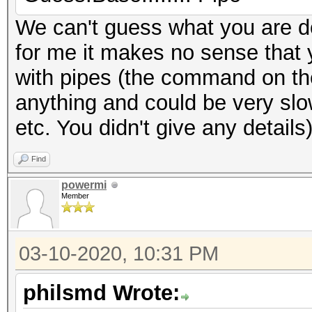
We can't guess what you are d
for me it makes no sense that 
with pipes (the command on the 
anything and could be very sl
etc. You didn't give any details
Find
powermi
Member
03-10-2020, 10:31 PM
philsmd Wrote: