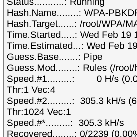
Status...........: Running
Hash.Name........: WPA-PB
Hash.Target......: /root/WPA
Time.Started.....: Wed Feb 19 
Time.Estimated...: Wed Feb 19
Guess.Base.......: Pipe
Guess.Mod........: Rules (/root
Speed.#1.........: 0 H/s (0
Thr:1 Vec:4
Speed.#2.........: 305.3 kH/s
Thr:1024 Vec:1
Speed.#*.........: 305.3 kH/s
Recovered........: 0/2239 (0.0