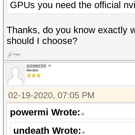
GPUs you need the official nv
Thanks, do you know exactly w
should I choose?
Find
powermi
Member
02-19-2020, 07:05 PM
powermi Wrote:
undeath Wrote: