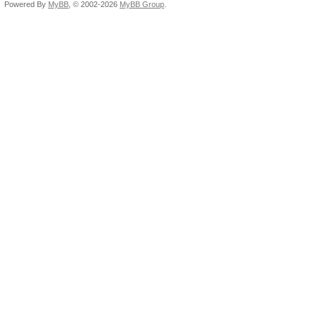
Powered By
MyBB
, © 2002-2026
MyBB Group
.