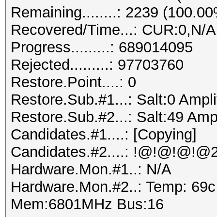
Remaining........: 2239 (100.0
Recovered/Time...: CUR:0,N/A
Progress.........: 689014095
Rejected.........: 97703760
Restore.Point....: 0
Restore.Sub.#1...: Salt:0 Ampli
Restore.Sub.#2...: Salt:49 Ampl
Candidates.#1....: [Copying]
Hardware.Mon.#1..: N/A
Hardware.Mon.#2..: Temp: 69
Mem:6801MHz Bus:16