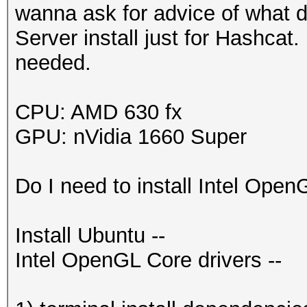
wanna ask for advice of what dr
Server install just for Hashcat
needed.
CPU: AMD 630 fx
GPU: nVidia 1660 Super
Do I need to install Intel Open
Install Ubuntu --
Intel OpenGL Core drivers --