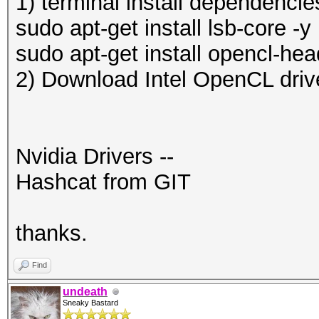
1) terminal install dependencie
sudo apt-get install lsb-core -y
sudo apt-get install opencl-hea
2) Download Intel OpenCL driv
Nvidia Drivers --
Hashcat from GIT
thanks.
Find
undeath
Sneaky Bastard