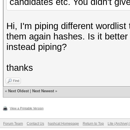
candidates etc. You didn't give
Hi, I'm piping different wordli
them again hashes. Is it better 
instead piping?
thanks
Find
«
Next Oldest
|
Next Newest
»
View a Printable Version
Forum Team
Contact Us
hashcat Homepage
Return to Top
Lite (Archive