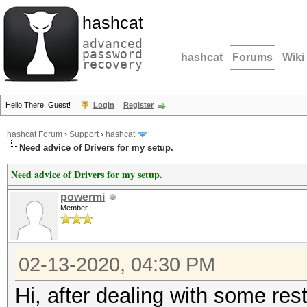
hashcat
advanced
password
hashcat
Forums
Wiki
recovery
Hello There, Guest!
Login
Register
hashcat Forum
›
Support
›
hashcat
Need advice of Drivers for my setup.
Need advice of Drivers for my setup.
powermi
Member
02-13-2020, 04:30 PM
Hi, after dealing with some rest