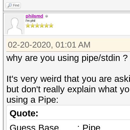
Find
philsmd
I'm phil
02-20-2020, 01:01 AM
why are you using pipe/stdin ?
It's very weird that you are as
but don't really explain what 
using a Pipe:
Quote:
Guess.Base.......: Pipe