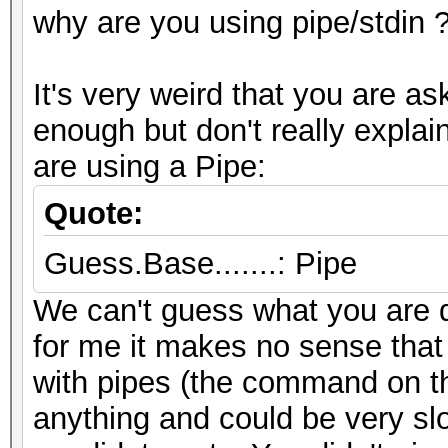
why are you using pipe/stdin 
It's very weird that you are a
enough but don't really expl
are using a Pipe:
Quote:
Guess.Base.......: Pipe
We can't guess what you are d
for me it makes no sense that
with pipes (the command on the
anything and could be very sl