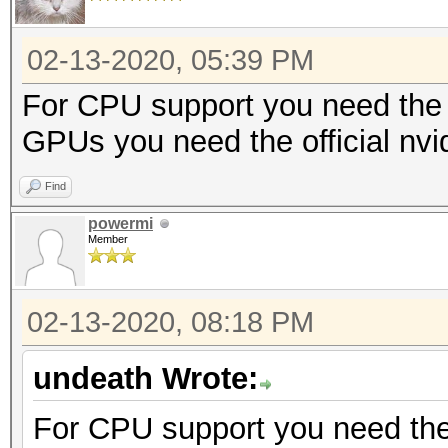
02-13-2020, 05:39 PM
For CPU support you need the 
GPUs you need the official nvi
Find
powermi
Member
02-13-2020, 08:18 PM
undeath Wrote:
For CPU support you need the