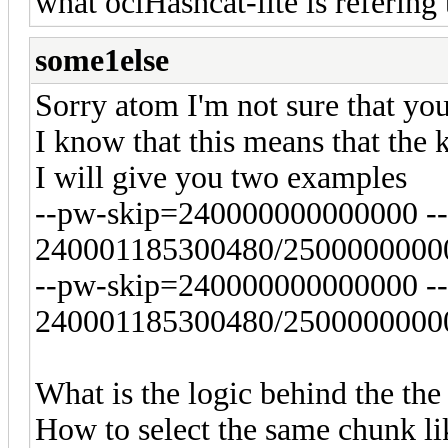
what oclHashcat-lite is refering 
some1else
Sorry atom I'm not sure that yo
I know that this means that th
I will give you two examples
--pw-skip=240000000000000 -
240001185300480/25000000000
--pw-skip=240000000000000 -
240001185300480/25000000000
What is the logic behind the the
How to select the same chunk li