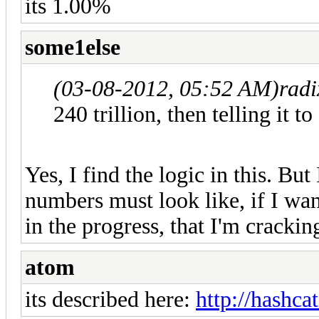
its 1.00%
some1else
(03-08-2012, 05:52 AM)
rad
240 trillion, then telling it to
Yes, I find the logic in this. But 
numbers must look like, if I wan
in the progress, that I'm crackin
atom
its described here:
http://hashcat