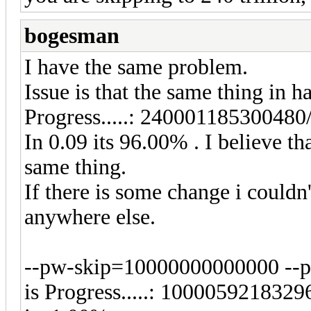
bogesman
I have the same problem.
Issue is that the same thing in 
Progress.....: 2400011853004
In 0.09 its 96.00% . I believe 
same thing.
If there is some change i couldn
anywhere else.
--pw-skip=10000000000000 --p
is Progress.....: 100005921832