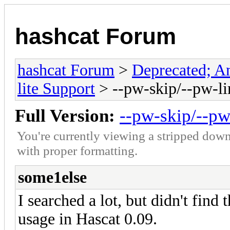
hashcat Forum
hashcat Forum
>
Deprecated; An
lite Support
> --pw-skip/--pw-li
Full Version:
--pw-skip/--pw
You're currently viewing a stripped down
with proper formatting.
some1else
I searched a lot, but didn't find
usage in Hascat 0.09.