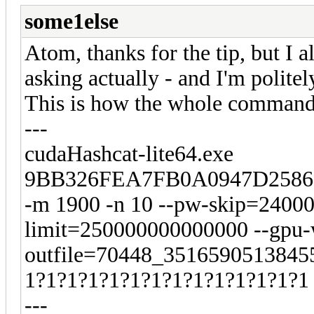
some1else
Atom, thanks for the tip, but I a
asking actually - and I'm polite
This is how the whole command 
---
cudaHashcat-lite64.exe
9BB326FEA7FB0A0947D2586
-m 1900 -n 10 --pw-skip=2400
limit=250000000000000 --gpu-w
outfile=70448_35165905138455
1?1?1?1?1?1?1?1?1?1?1?1?1?1
---