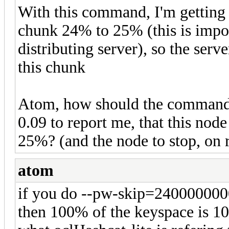
With this command, I'm getting h
chunk 24% to 25% (this is import
distributing server), so the serv
this chunk
Atom, how should the command l
0.09 to report me, that this nod
25%? (and the node to stop, on 
atom
if you do --pw-skip=24000000
then 100% of the keyspace is 