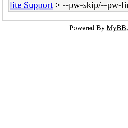
lite Support
> --pw-skip/--pw-li
Powered By
MyBB