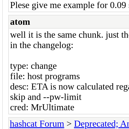
Plese give me example for 0.09 s
atom
well it is the same chunk. just 
in the changelog:
type: change
file: host programs
desc: ETA is now calculated reg
skip and --pw-limit
cred: MrUltimate
hashcat Forum
>
Deprecated; An