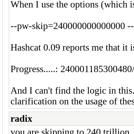
When I use the options (which i
--pw-skip=240000000000000 -
Hashcat 0.09 reports me that it i
Progress.....: 2400011853004
And I can't find the logic in th
clarification on the usage of the
radix
you are skipping to 240 trillion, t