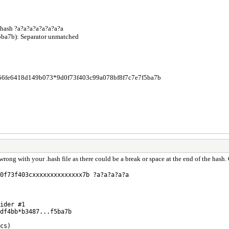
.hash ?a?a?a?a?a?a?a?a
5ba7b): Separator unmatched
56fe6418d149b073*9d0f73f403c99a078bf8f7c7e7f5ba7b
ong with your .hash file as there could be a break or space at the end of the hash
0f73f403cxxxxxxxxxxxxxx7b ?a?a?a?a?a
ider #1
df4bb*b3487...f5ba7b
cs)