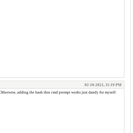
02-10-2021, 11:19 PM
. Otherwise, adding the hash thru cmd prompt works just dandy for myself.