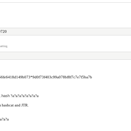
 9720
atting.
56fe6418d149b073*9d0f73f403c99a078bf8f7c7e7f5ba7b
.hash
?a?a?a?a?a?a?a?a
m hashcat and JTR.
?a?a?a