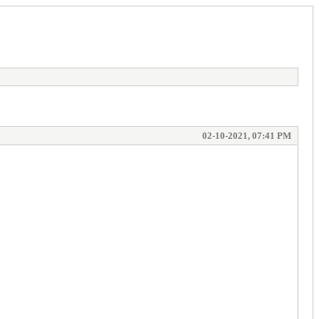
02-10-2021, 07:41 PM