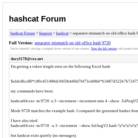
hashcat Forum
hashcat Forum
>
Support
>
hashcat
> separator mismatch on old office hash
Full Version:
separator mismatch on old office hash 9720
You're currently viewing a stripped down version of our content.
View the full version
with proper form
daryl178@cox.net
I'm getting a token length error on the following Excel hash:
$oldoffice$0*c80c451496dc9459eb60d7bf73cdf4bb*b3487d522b7b7247
my commands have been:
hashcat64.exe -m 9720 -a 3 --increment --increment-min 4 --show
JulAugV2
Mode 9720 matches the example hash. I compared the generated hashes fro
I have also tried:
hashcat64.exe -m 9710 -a 3 --increment --show JulAugV2.hash ?a?a?a?a?a
but hashcat exits quietly (no messages).