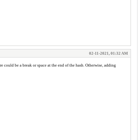
02-11-2021, 01:32 AM
e could be a break or space at the end of the hash. Otherwise, adding