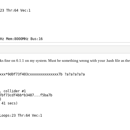
23 Thr:64 Vec:1
Hz Mem:8000MHz Bus:16
s fine on 6.1.1 on my system. Must be something wrong with your .hash file as ther
xxx*9d0f73f403cxxxxxxxxxxxxxx7b ?a?a?a?a?a
, collider #1
7bf73cdf4bb*b3487...f5ba7b
)
 41 secs)
Loops:23 Thr:64 Vec:1