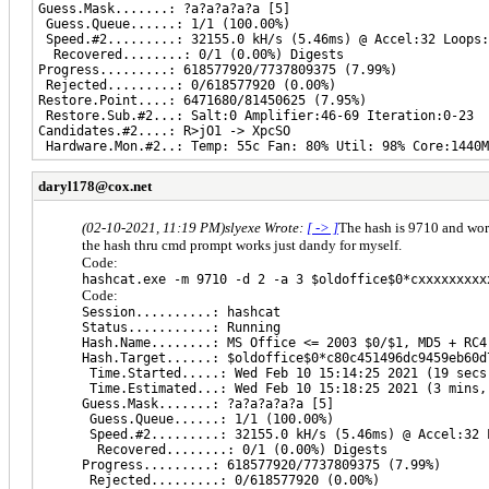
Guess.Mask.......: ?a?a?a?a?a [5]
Guess.Queue......: 1/1 (100.00%)
Speed.#2.........: 32155.0 kH/s (5.46ms) @ Accel:32 Loops:
Recovered........: 0/1 (0.00%) Digests
Progress.........: 618577920/7737809375 (7.99%)
Rejected.........: 0/618577920 (0.00%)
Restore.Point....: 6471680/81450625 (7.95%)
Restore.Sub.#2...: Salt:0 Amplifier:46-69 Iteration:0-23
Candidates.#2....: R>jO1 -> XpcSO
Hardware.Mon.#2..: Temp: 55c Fan: 80% Util: 98% Core:1440M
daryl178@cox.net
(02-10-2021, 11:19 PM)
slyexe Wrote:
[ -> ]
The hash is 9710 and work
the hash thru cmd prompt works just dandy for myself.
Code:
hashcat.exe -m 9710 -d 2 -a 3 $oldoffice$0*cxxxxxxxxx
Code:
Session..........: hashcat
Status...........: Running
Hash.Name........: MS Office <= 2003 $0/$1, MD5 + RC4
Hash.Target......: $oldoffice$0*c80c451496dc9459eb60d
Time.Started.....: Wed Feb 10 15:14:25 2021 (19 secs
Time.Estimated...: Wed Feb 10 15:18:25 2021 (3 mins,
Guess.Mask.......: ?a?a?a?a?a [5]
Guess.Queue......: 1/1 (100.00%)
Speed.#2.........: 32155.0 kH/s (5.46ms) @ Accel:32 
Recovered........: 0/1 (0.00%) Digests
Progress.........: 618577920/7737809375 (7.99%)
Rejected.........: 0/618577920 (0.00%)