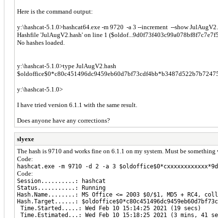
Here is the command output:
y:\hashcat-5.1.0>hashcat64.exe -m 9720 -a 3 --increment --show JulAugV2
Hashfile 'JulAugV2.hash' on line 1 ($oldof...9d0f73f403c99a078bf8f7c7e7f
No hashes loaded.
y:\hashcat-5.1.0>type JulAugV2.hash
$oldoffice$0*c80c451496dc9459eb60d7bf73cdf4bb*b3487d522b7b7247
y:\hashcat-5.1.0>
I have tried version 6.1.1 with the same result.
Does anyone have any corrections?
slyexe
The hash is 9710 and works fine on 6.1.1 on my system. Must be something wr
Code:
hashcat.exe -m 9710 -d 2 -a 3 $oldoffice$0*cxxxxxxxxxxxx*9d
Code:
Session..........: hashcat
Status...........: Running
Hash.Name........: MS Office <= 2003 $0/$1, MD5 + RC4, coll
Hash.Target......: $oldoffice$0*c80c451496dc9459eb60d7bf73c
Time.Started.....: Wed Feb 10 15:14:25 2021 (19 secs)
Time.Estimated...: Wed Feb 10 15:18:25 2021 (3 mins, 41 se