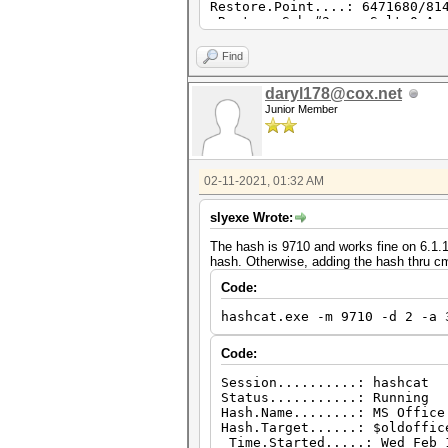
Restore.Point....: 6471680/81
Restore.Sub.#2...: Salt:0 Amp
Candidates.#2....: R>jO1 -> X
Hardware.Mon.#2..: Temp: 55c 
Find
daryl178@cox.net
Junior Member
02-11-2021, 01:32 AM
slyexe Wrote:
The hash is 9710 and works fine on 6.1.1
hash. Otherwise, adding the hash thru c
Code:
hashcat.exe -m 9710 -d 2 -a 
Code:
Session..........: hashcat
Status...........: Running
Hash.Name........: MS Office
Hash.Target......: $oldoffic
Time.Started.....: Wed Feb 