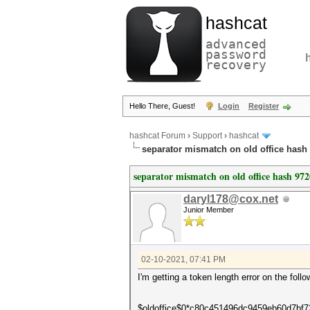
hashcat
advanced
password
recovery
Hello There, Guest!
Login
Register
hashcat Forum
›
Support
›
hashcat
separator mismatch on old office hash
separator mismatch on old office hash 972
daryl178@cox.net
Junior Member
02-10-2021, 07:41 PM
I'm getting a token length error on the foll
$oldoffice$0*c80c451496dc9459eb60d7bf