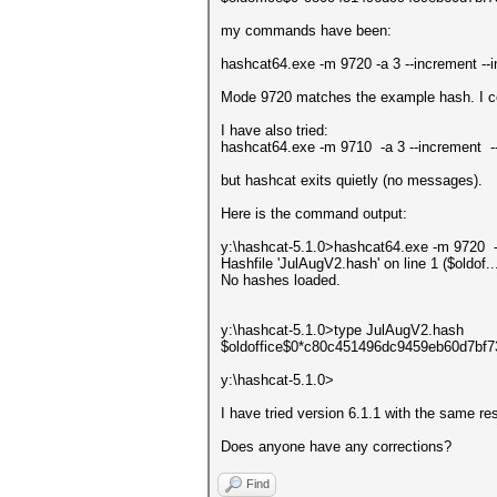
my commands have been:
hashcat64.exe -m 9720 -a 3 --increment -
Mode 9720 matches the example hash. I c
I have also tried:
hashcat64.exe -m 9710 -a 3 --increment
but hashcat exits quietly (no messages).
Here is the command output:
y:\hashcat-5.1.0>hashcat64.exe -m 9720 
Hashfile 'JulAugV2.hash' on line 1 ($oldo
No hashes loaded.
y:\hashcat-5.1.0>type JulAugV2.hash
$oldoffice$0*c80c451496dc9459eb60d7bf
y:\hashcat-5.1.0>
I have tried version 6.1.1 with the same res
Does anyone have any corrections?
Find