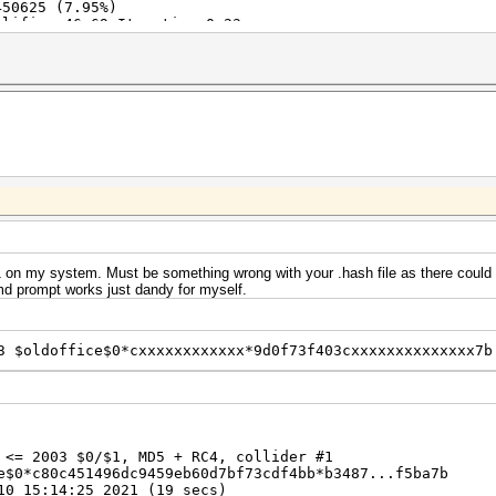
450625 (7.95%)
lifier:46-69 Iteration:0-23
pcSO
Fan: 80% Util: 98% Core:1440MHz Mem:8000MHz Bus:16
 on my system. Must be something wrong with your .hash file as there could 
md prompt works just dandy for myself.
3 $oldoffice$0*cxxxxxxxxxxxx*9d0f73f403cxxxxxxxxxxxxxx7b
 <= 2003 $0/$1, MD5 + RC4, collider #1
e$0*c80c451496dc9459eb60d7bf73cdf4bb*b3487...f5ba7b
10 15:14:25 2021 (19 secs)