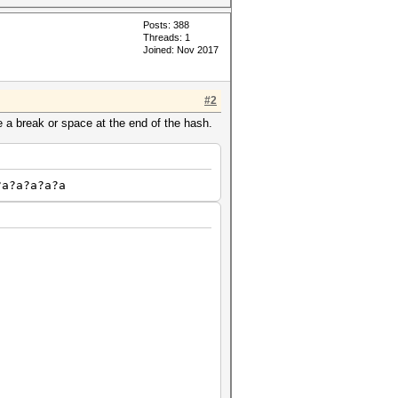
Posts: 388
Threads: 1
Joined: Nov 2017
#2
 a break or space at the end of the hash.
?a?a?a?a?a