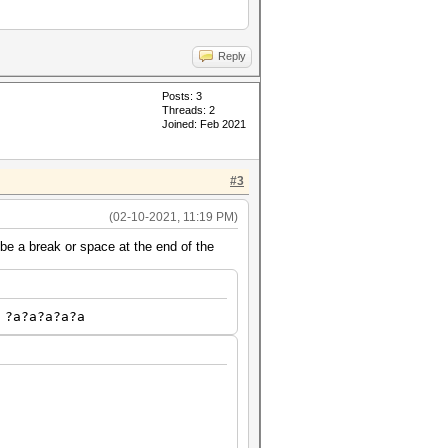
Reply
Posts: 3
Threads: 2
Joined: Feb 2021
#3
(02-10-2021, 11:19 PM)
be a break or space at the end of the
 ?a?a?a?a?a