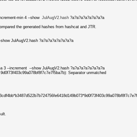
-increment-min 4 --show
JulAugV2.hash
?a?a?a?a?a?a?a?a
ompared the generated hashes from hashcat and JTR.
 --show JulAugV2.hash ?a?a?a?a?a?a?a?a
-a 3 --increment --show JulAugV2.hash ?a?a?a?a?a?a?a?a
f...9d0f73f403c99a078bf8f7c7e7f5ba7b): Separator unmatched
73cdf4bb*b3487d522b7b724756fe6418d149b073*9d0f73f403c99a078bf8f7c7e7
ult.