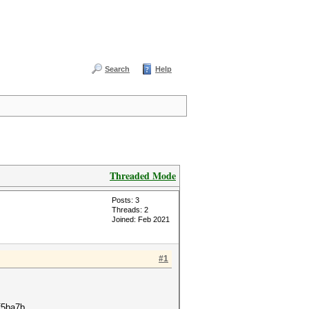
Search
Help
Threaded Mode
Posts: 3
Threads: 2
Joined: Feb 2021
#1
f5ba7b