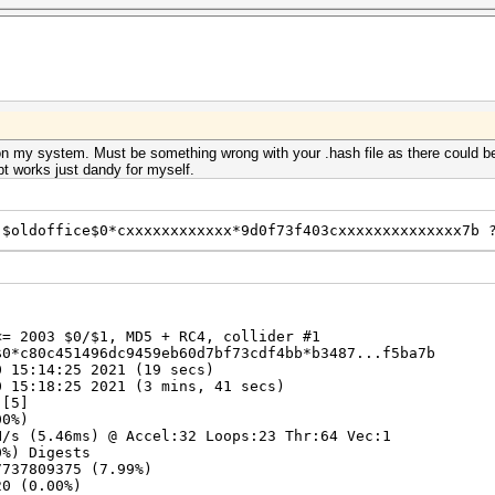
n my system. Must be something wrong with your .hash file as there could be
t works just dandy for myself.
 $oldoffice$0*cxxxxxxxxxxxx*9d0f73f403cxxxxxxxxxxxxxx7b 
<= 2003 $0/$1, MD5 + RC4, collider #1
$0*c80c451496dc9459eb60d7bf73cdf4bb*b3487...f5ba7b
 15:14:25 2021 (19 secs)
 15:18:25 2021 (3 mins, 41 secs)
 [5]
00%)
/s (5.46ms) @ Accel:32 Loops:23 Thr:64 Vec:1
%) Digests
7737809375 (7.99%)
20 (0.00%)