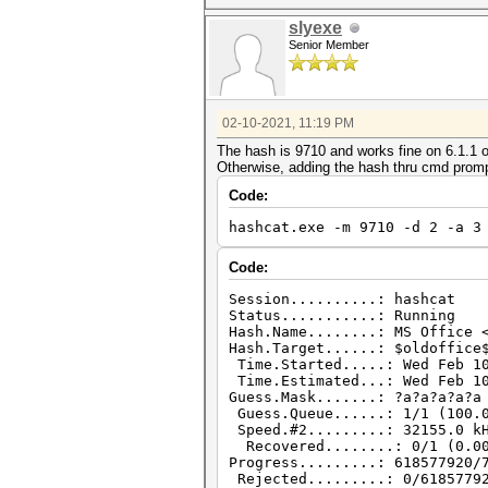
slyexe
Senior Member
02-10-2021, 11:19 PM
The hash is 9710 and works fine on 6.1.1 o
Otherwise, adding the hash thru cmd promp
Code:
hashcat.exe -m 9710 -d 2 -a 3
Code:
Session..........: hashcat
Status...........: Running
Hash.Name........: MS Office 
Hash.Target......: $oldoffice
Time.Started.....: Wed Feb 10
Time.Estimated...: Wed Feb 10
Guess.Mask.......: ?a?a?a?a?a
Guess.Queue......: 1/1 (100.
Speed.#2.........: 32155.0 kH
Recovered........: 0/1 (0.00
Progress.........: 618577920/
Rejected.........: 0/6185779