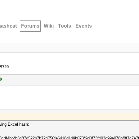
hashcat
Forums
Wiki
Tools
Events
 9720
0
owing Excel hash:
73cdf4bb*b3487d522b7b724756fe6418d149b073*9d0f73f403c99a078bf8f7c7e7