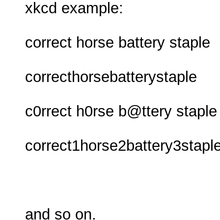
xkcd example:
correct horse battery staple
correcthorsebatterystaple
c0rrect h0rse b@ttery staple
correct1horse2battery3stapl
and so on.