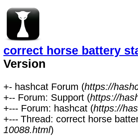
correct horse battery st
Version
+- hashcat Forum (
https://hash
+-- Forum: Support (
https://has
+--- Forum: hashcat (
https://ha
+--- Thread: correct horse batter
10088.html
)