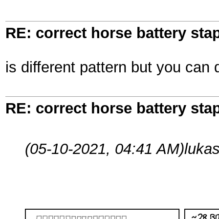
RE: correct horse battery stap
is different pattern but you can 
RE: correct horse battery stap
(05-10-2021, 04:41 AM)
luka