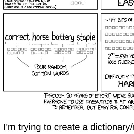
I'm trying to create a dictionary