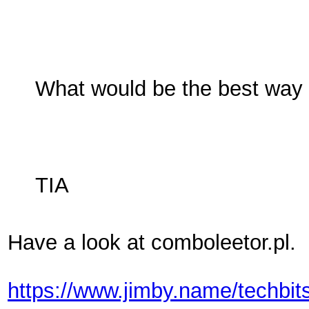
What would be the best way 
TIA
Have a look at comboleetor.pl. 
https://www.jimby.name/techbit