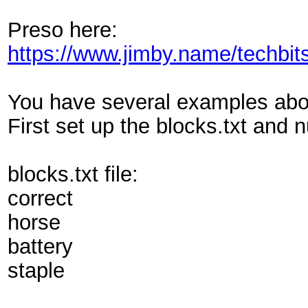
Preso here:
https://www.jimby.name/techbit
You have several examples above 
First set up the blocks.txt and n
blocks.txt file:
correct
horse
battery
staple