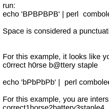
run:
echo 'BPBPBPB' | perl combole
Space is considered a punctuati
For this example, it looks like
c0rrect h0rse b@ttery staple
echo 'bPbPbPb' | perl combolee
For this example, you are inte
correct1horse2battery3staple4