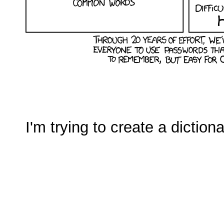
I'm trying to create a diction