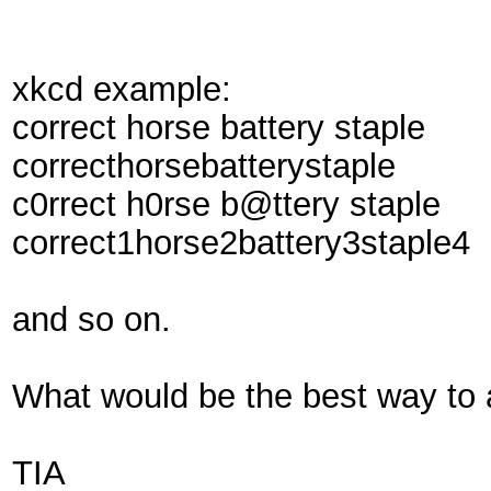
xkcd example:
correct horse battery staple
correcthorsebatterystaple
c0rrect h0rse b@ttery staple
correct1horse2battery3staple4
and so on.
What would be the best way to 
TIA