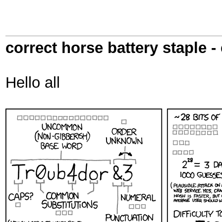
correct horse battery staple -
Hello all