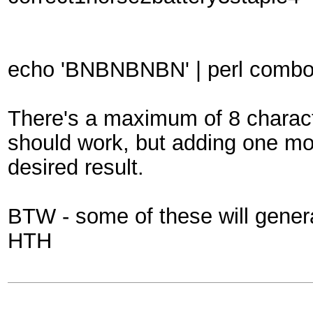
echo 'BNBNBNBN' | perl combole
There's a maximum of 8 characte
should work, but adding one mo
desired result.
BTW - some of these will generat
HTH