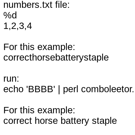
numbers.txt file:
%d
1,2,3,4
For this example:
correcthorsebatterystaple
run:
echo 'BBBB' | perl comboleetor.p
For this example:
correct horse battery staple