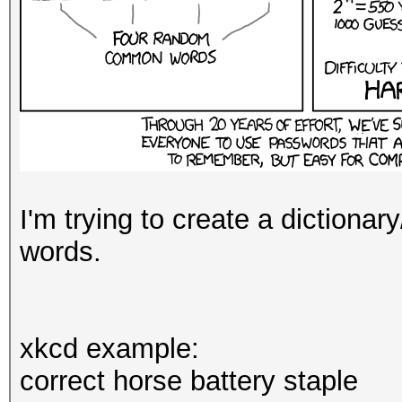
I'm trying to create a dictionar
words.
xkcd example:
correct horse battery staple