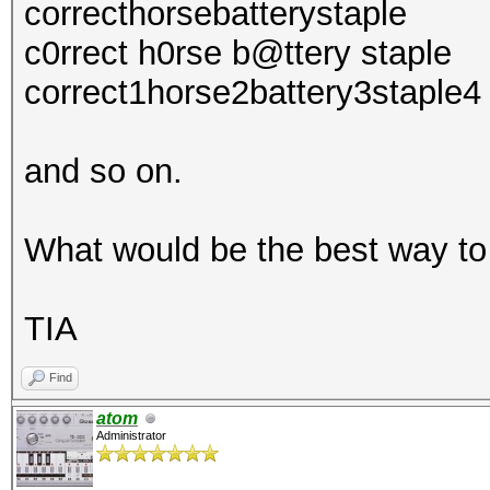
correcthorsebatterystaple
c0rrect h0rse b@ttery staple
correct1horse2battery3staple4
and so on.
What would be the best way to
TIA
Find
atom
Administrator