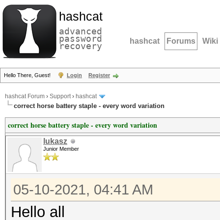
hashcat
advanced
password
hashcat
Forums
Wiki
recovery
Hello There, Guest!
Login
Register
hashcat Forum
›
Support
›
hashcat
correct horse battery staple - every word variation
correct horse battery staple - every word variation
lukasz
Junior Member
05-10-2021, 04:41 AM
Hello all