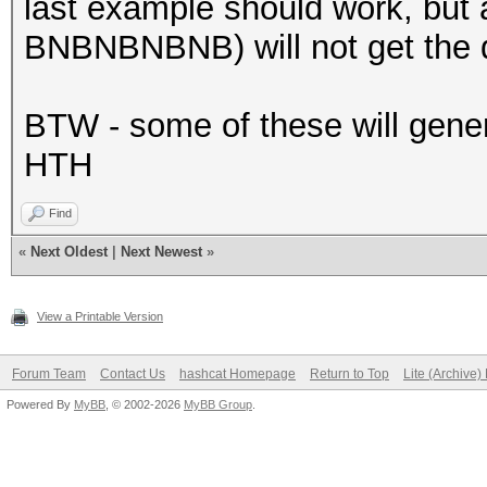
last example should work, but 
BNBNBNBNB) will not get the d
BTW - some of these will genera
HTH
Find
«
Next Oldest
|
Next Newest
»
View a Printable Version
Forum Team
Contact Us
hashcat Homepage
Return to Top
Lite (Archive
Powered By
MyBB
, © 2002-2026
MyBB Group
.