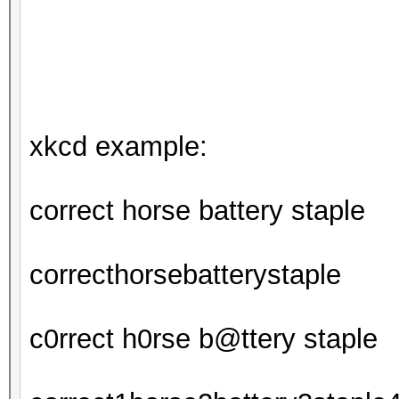
xkcd example:
correct horse battery staple
correcthorsebatterystaple
c0rrect h0rse b@ttery staple