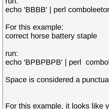
run:
echo 'BBBB' | perl comboleetor.
For this example:
correct horse battery staple
run:
echo 'BPBPBPB' | perl combole
Space is considered a punctuat
For this example, it looks like