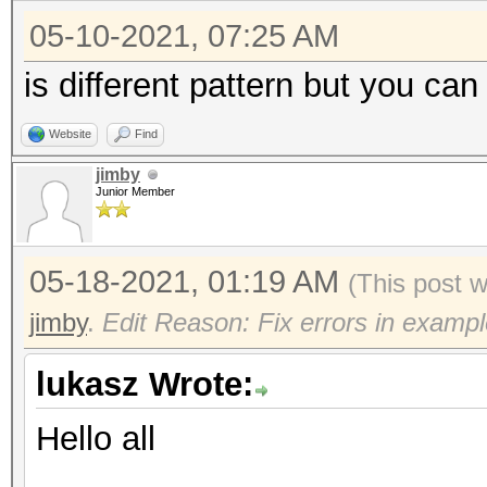
05-10-2021, 07:25 AM
is different pattern but you can
Website
Find
jimby
Junior Member
05-18-2021, 01:19 AM
(This post 
jimby
.
Edit Reason: Fix errors in exampl
lukasz Wrote:
Hello all