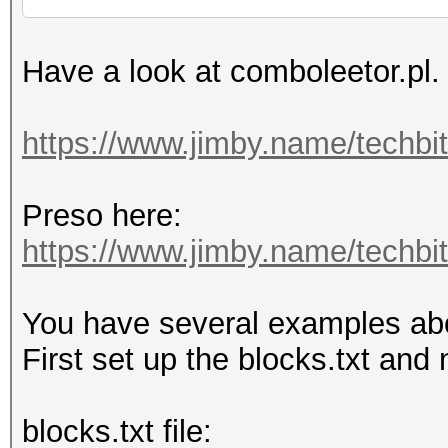
Have a look at comboleetor.pl.
https://www.jimby.name/techbi
Preso here:
https://www.jimby.name/techbits
You have several examples above
First set up the blocks.txt and 
blocks.txt file: