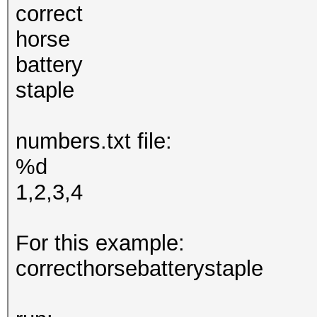
correct
horse
battery
staple
numbers.txt file:
%d
1,2,3,4
For this example:
correcthorsebatterystaple