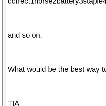
correct1horse2battery3staple
and so on.
What would be the best way t
TIA