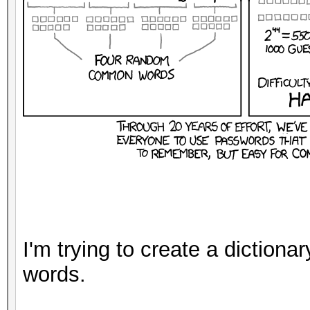
I'm trying to create a dictiona
words.