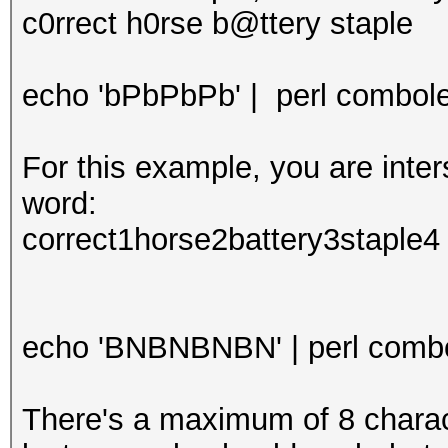
c0rrect h0rse b@ttery staple
echo 'bPbPbPb' | perl combolee
For this example, you are int
word:
correct1horse2battery3staple4
echo 'BNBNBNBN' | perl combol
There's a maximum of 8 characte