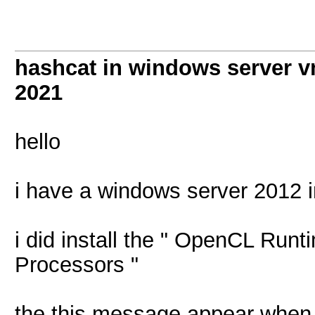
hashcat in windows server vm
2021
hello
i have a windows server 2012 i
i did install the " OpenCL Runt
Processors "
the this message appear when 