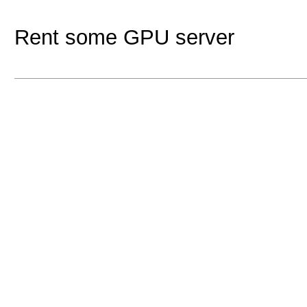
Rent some GPU server