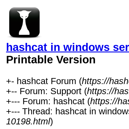
hashcat in windows ser
Printable Version
+- hashcat Forum (
https://has
+-- Forum: Support (
https://ha
+--- Forum: hashcat (
https://h
+--- Thread: hashcat in windows
10198.html
)