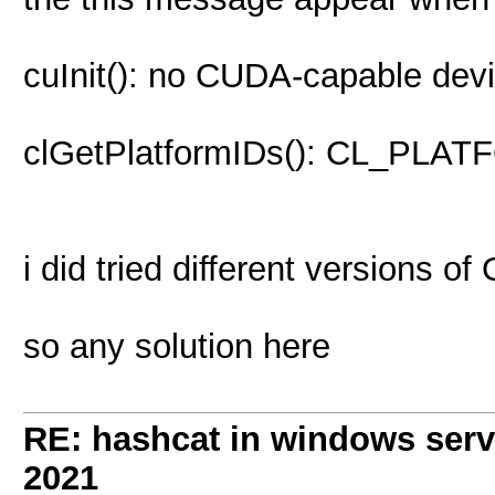
cuInit(): no CUDA-capable devi
clGetPlatformIDs(): CL_P
i did tried different versions o
so any solution here
RE: hashcat in windows serve
2021