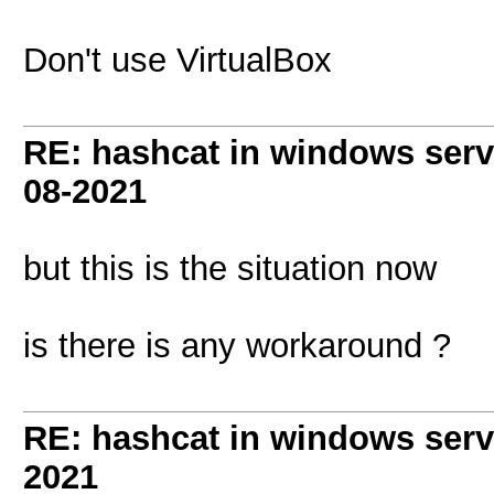
Don't use VirtualBox
RE: hashcat in windows serve
08-2021
but this is the situation now
is there is any workaround ?
RE: hashcat in windows serve
2021