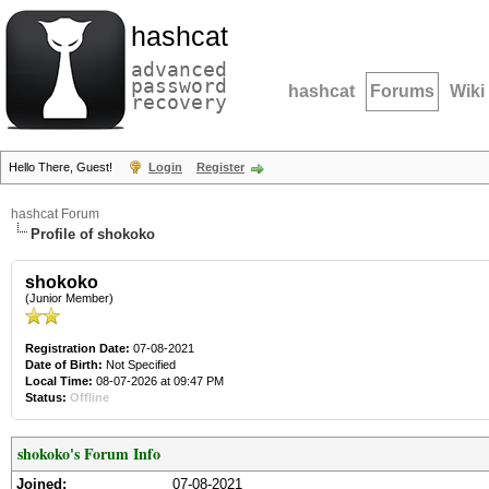
hashcat
advanced
password
hashcat
Forums
Wiki
recovery
Hello There, Guest!
Login
Register
hashcat Forum
Profile of shokoko
shokoko
(Junior Member)
Registration Date:
07-08-2021
Date of Birth:
Not Specified
Local Time:
08-07-2026 at 09:47 PM
Status:
Offline
shokoko's Forum Info
Joined:
07-08-2021