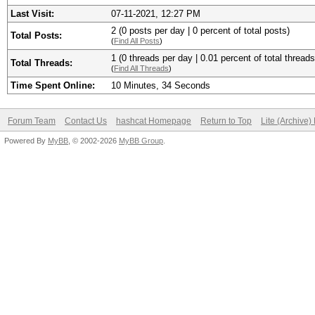
Last Visit:
07-11-2021, 12:27 PM
2 (0 posts per day | 0 percent of total posts)
Total Posts:
(
Find All Posts
)
1 (0 threads per day | 0.01 percent of total threads
Total Threads:
(
Find All Threads
)
Time Spent Online:
10 Minutes, 34 Seconds
Forum Team
Contact Us
hashcat Homepage
Return to Top
Lite (Archive
Powered By
MyBB
, © 2002-2026
MyBB Group
.