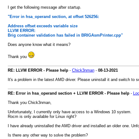
I get the following message after startup.
"Error in hsa_operand section, at offset 526256:
Address offset exceeds variable size
LLVM ERROR:
Brig container validation has failed in BRIGAsmPrinter.cpp"
Does anyone know what it means?
Thank you
RE: LLVM ERROR - Please help
-
Chick3nman
-
08-13-2021
It's a problem in the latest AMD driver. Please uninstall it and switch t
RE: Error in hsa_operand section + LLVM ERROR - Please help
-
Loo
Thank you Chick3nman,
Unfortunately, I currently only have access to a Windows 10 system.
Rocm is only available for Linux right?
I have already uninstalled the AMD driver and installed an older one. Unfo
Is there any other way to solve the problem?