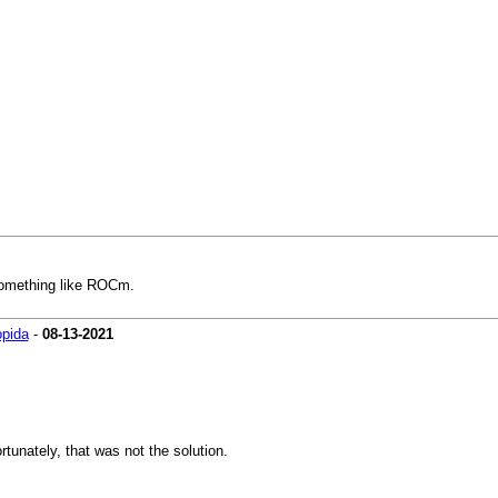
o something like ROCm.
pida
-
08-13-2021
rtunately, that was not the solution.