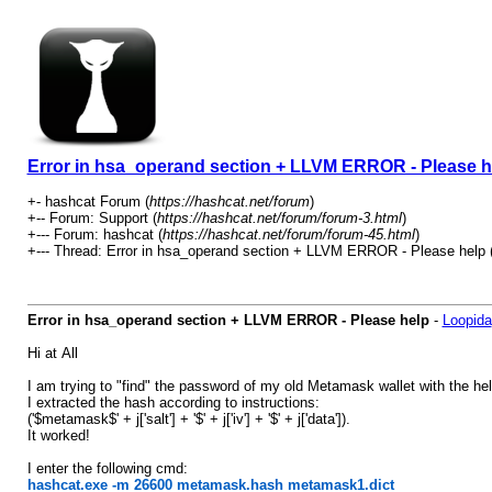
Error in hsa_operand section + LLVM ERROR - Please h
+- hashcat Forum (
https://hashcat.net/forum
)
+-- Forum: Support (
https://hashcat.net/forum/forum-3.html
)
+--- Forum: hashcat (
https://hashcat.net/forum/forum-45.html
)
+--- Thread: Error in hsa_operand section + LLVM ERROR - Please help 
Error in hsa_operand section + LLVM ERROR - Please help
-
Loopida
Hi at All
I am trying to "find" the password of my old Metamask wallet with the h
I extracted the hash according to instructions:
('$metamask$' + j['salt'] + '$' + j['iv'] + '$' + j['data']).
It worked!
I enter the following cmd:
hashcat.exe -m 26600 metamask.hash metamask1.dict