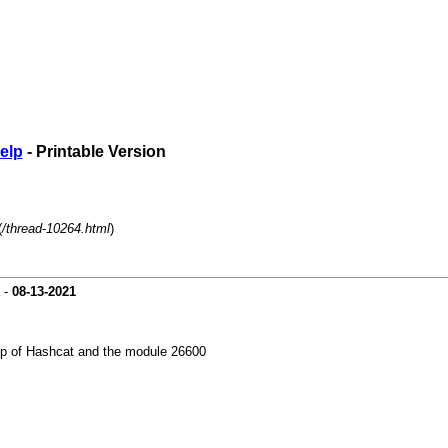
elp
- Printable Version
(
/thread-10264.html
)
-
08-13-2021
elp of Hashcat and the module 26600