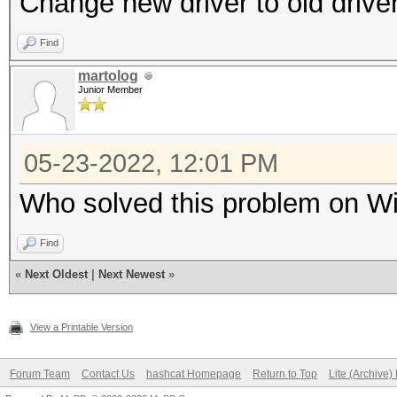
Change new driver to old drive
Find
martolog
Junior Member
05-23-2022, 12:01 PM
Who solved this problem on Wi
Find
«
Next Oldest
|
Next Newest
»
View a Printable Version
Forum Team
Contact Us
hashcat Homepage
Return to Top
Lite (Archive