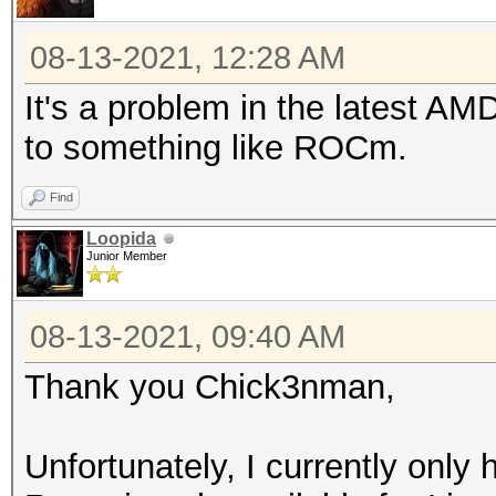
08-13-2021, 12:28 AM
It's a problem in the latest AMD
to something like ROCm.
Find
Loopida
Junior Member
08-13-2021, 09:40 AM
Thank you Chick3nman,
Unfortunately, I currently onl