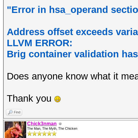
"Error in hsa_operand section
Address offset exceeds varia
LLVM ERROR:
Brig container validation ha
Does anyone know what it me
Thank you
Find
Chick3nman
The Man, The Myth, The Chicken