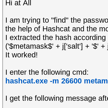
Hi at All
I am trying to "find" the pass
the help of Hashcat and the m
I extracted the hash according 
('$metamask$' + j['salt'] + '$' + j['
It worked!
I enter the following cmd:
hashcat.exe -m 26600 metam
I get the following message aft