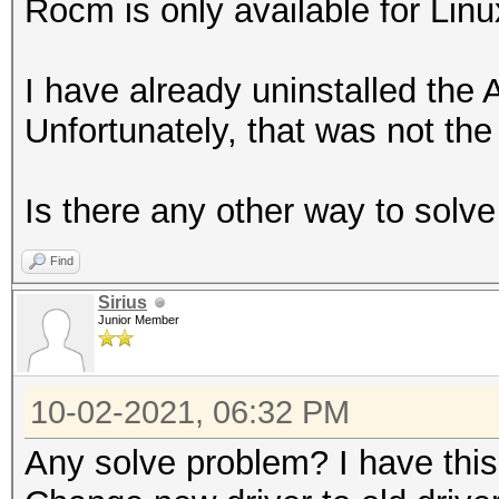
Rocm is only available for Linu
I have already uninstalled the 
Unfortunately, that was not the 
Is there any other way to solv
Find
Sirius
Junior Member
10-02-2021, 06:32 PM
Any solve problem? I have thi