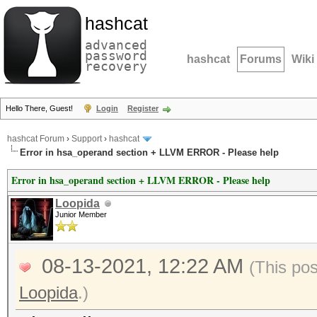
hashcat
advanced
password
hashcat
Forums
Wiki
recovery
Hello There, Guest!
Login
Register
hashcat Forum
›
Support
›
hashcat
Error in hsa_operand section + LLVM ERROR - Please help
Error in hsa_operand section + LLVM ERROR - Please help
Loopida
Junior Member
08-13-2021, 12:22 AM
(This po
Loopida
.)