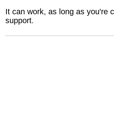
It can work, as long as you're 
support.