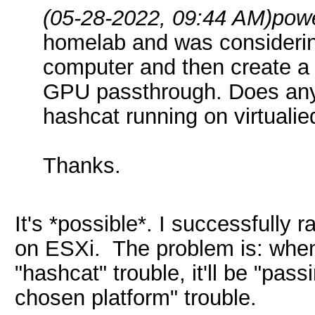
(05-28-2022, 09:44 AM)
pow
homelab and was considerin
computer and then create a
GPU passthrough. Does any
hashcat running on virtuali
Thanks.
It's *possible*. I successfully
on ESXi. The problem is: when y
"hashcat" trouble, it'll be "pa
chosen platform" trouble.