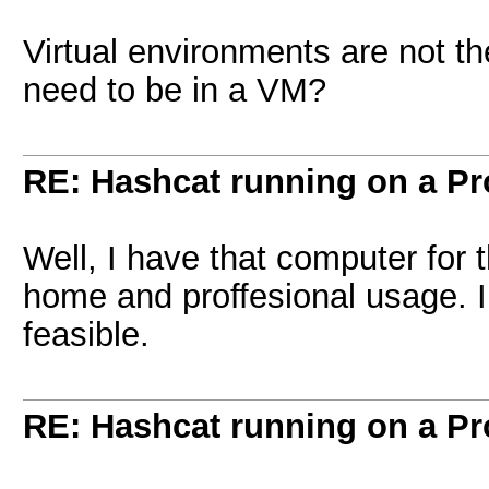
Virtual environments are not th
need to be in a VM?
RE: Hashcat running on a 
Well, I have that computer for 
home and proffesional usage. I 
feasible.
RE: Hashcat running on a 