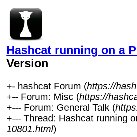
Hashcat running on a 
Version
+- hashcat Forum (
https://has
+-- Forum: Misc (
https://hashc
+--- Forum: General Talk (
https
+--- Thread: Hashcat running 
10801.html
)