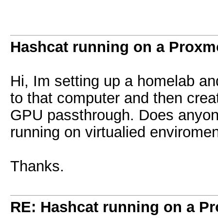
Hashcat running on a Prox
Hi, Im setting up a homelab a
to that computer and then crea
GPU passthrough. Does anyone
running on virtualied envirome
Thanks.
RE: Hashcat running on a 