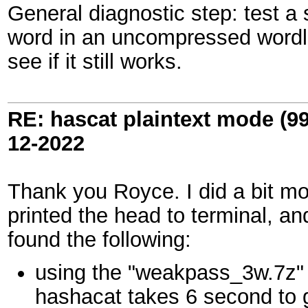
General diagnostic step: test a 
word in an uncompressed wordli
see if it still works.
RE: hascat plaintext mode (9
12-2022
Thank you Royce. I did a bit mor
printed the head to terminal, a
found the following:
using the "weakpass_3w.7z" 
hashacat takes 6 second to g