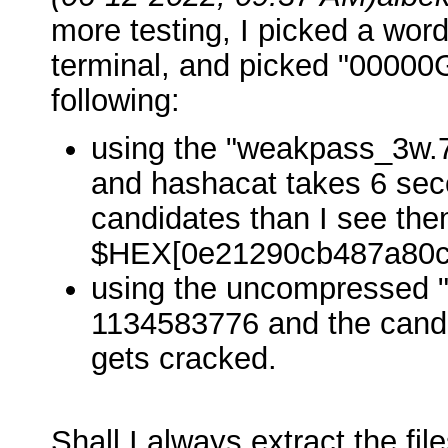
more testing, I picked a word 
terminal, and picked "00000G
following:
using the "weakpass_3w.7
and hashacat takes 6 seco
candidates than I see the
$HEX[0e21290cb487a80c
using the uncompressed 
1134583776 and the candid
gets cracked.
Shall I always extract the fil