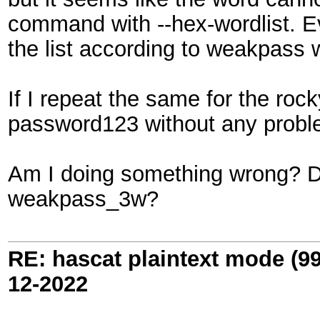
command with --hex-wordlist. Eve
the list according to weakpass 
If I repeat the same for the rock
password123 without any probl
Am I doing something wrong? Do
weakpass_3w?
RE: hascat plaintext mode (9
12-2022