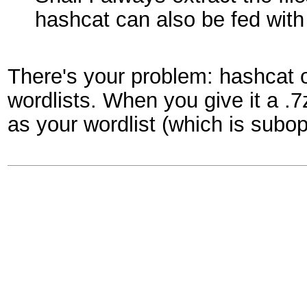
hashcat can also be fed with
There's your problem: hashcat 
wordlists. When you give it a .7
as your wordlist (which is subo