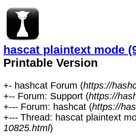
hascat plaintext mode (
Printable Version
+- hashcat Forum (
https://hash
+-- Forum: Support (
https://has
+--- Forum: hashcat (
https://ha
+--- Thread: hascat plaintext m
10825.html
)