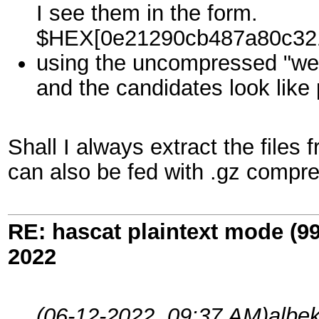
I see them in the form.
$HEX[0e21290cb487a80c32
using the uncompressed "we
and the candidates look like 
Shall I always extract the files 
can also be fed with .gz compre
RE: hascat plaintext mode (9
2022
(06-12-2022, 09:37 AM)
albek