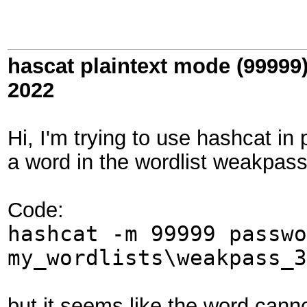
hascat plaintext mode (99999
2022
Hi, I'm trying to use hashcat in
a word in the wordlist weakpas
Code:
hashcat -m 99999 passwo
my_wordlists\weakpass_3
but it seems like the word cannot