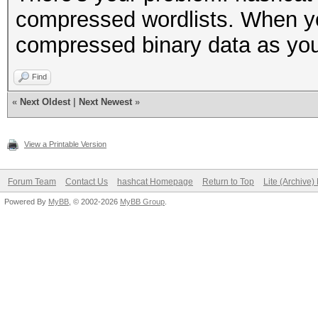
compressed wordlists. When you g
compressed binary data as you
Find
«
Next Oldest
|
Next Newest
»
View a Printable Version
Forum Team
Contact Us
hashcat Homepage
Return to Top
Lite (Archive
Powered By
MyBB
, © 2002-2026
MyBB Group
.