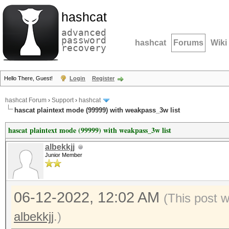
hashcat
advanced
password
hashcat
Forums
Wiki
recovery
Hello There, Guest!
Login
Register
hashcat Forum
›
Support
›
hashcat
hascat plaintext mode (99999) with weakpass_3w list
hascat plaintext mode (99999) with weakpass_3w list
albekkjj
Junior Member
06-12-2022, 12:02 AM
(This post 
albekkjj
.)