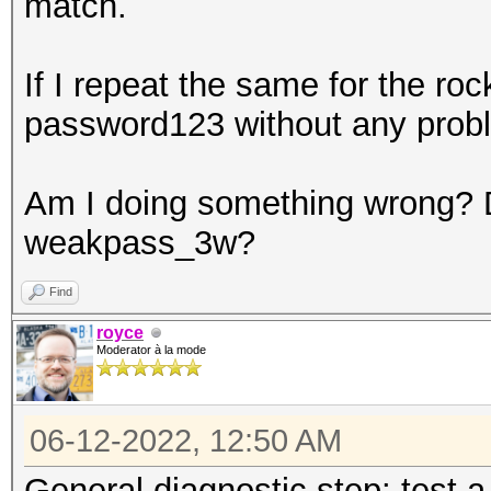
match.
If I repeat the same for the roc
password123 without any prob
Am I doing something wrong? Do
weakpass_3w?
Find
royce
Moderator à la mode
06-12-2022, 12:50 AM
General diagnostic step: test a