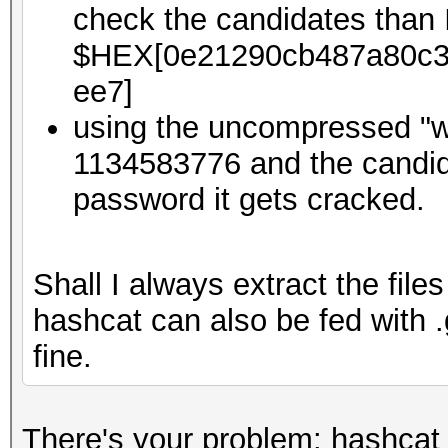
check the candidates than 
$HEX[0e21290cb487a80c3
ee7]
using the uncompressed "w
1134583776 and the candida
password it gets cracked.
Shall I always extract the file
hashcat can also be fed with
fine.
There's your problem: hashcat 