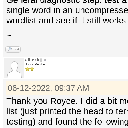
single word in an uncompresse
wordlist and see if it still works
~
Find
albekkjj
Junior Member
06-12-2022, 09:37 AM
Thank you Royce. I did a bit mo
list (just printed the head to 
testing) and found the following