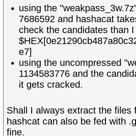
using the "weakpass_3w.7z" 
7686592 and hashacat takes 
check the candidates than I
$HEX[0e21290cb487a80c3
e7]
using the uncompressed "w
1134583776 and the candidat
it gets cracked.
Shall I always extract the files
hashcat can also be fed with 
fine.