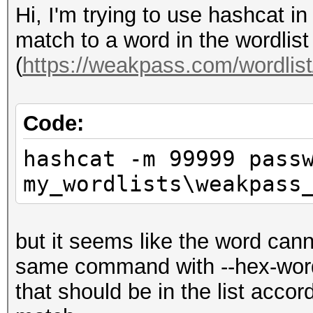
Hi, I'm trying to use hashcat i
match to a word in the wordli
(
https://weakpass.com/wordlis
Code:
hashcat -m 99999 pass
my_wordlists\weakpass
but it seems like the word canno
same command with --hex-wordli
that should be in the list acco