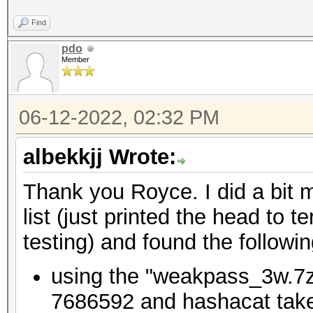
Find
pdo
Member
06-12-2022, 02:32 PM
albekkjj Wrote:
Thank you Royce. I did a bit m
list (just printed the head to
testing) and found the followin
using the "weakpass_3w.7z"
7686592 and hashacat takes