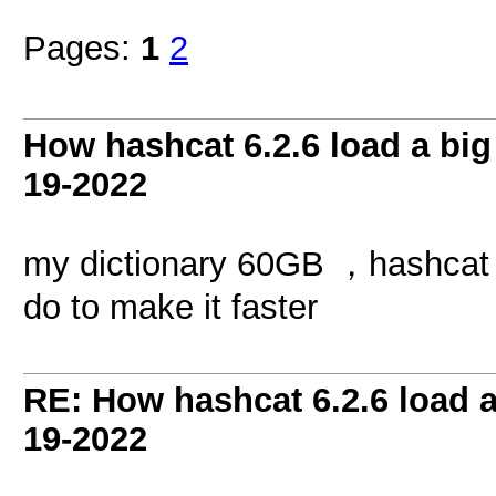
Pages:
1
2
How hashcat 6.2.6 load a big 
19-2022
my dictionary 60GB ，hashcat l
do to make it faster
RE: How hashcat 6.2.6 load a 
19-2022