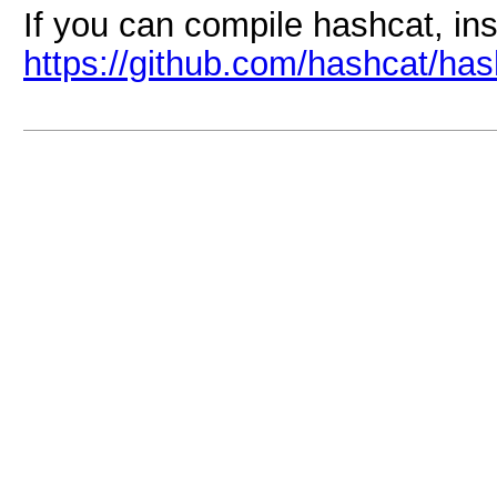
If you can compile hashcat, ins
https://github.com/hashcat/has