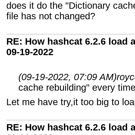
does it do the "Dictionary cache
file has not changed?
RE: How hashcat 6.2.6 load a 
09-19-2022
(09-19-2022, 07:09 AM)
roy
cache rebuilding" every time
Let me have try,it too big to lo
RE: How hashcat 6.2.6 load a 