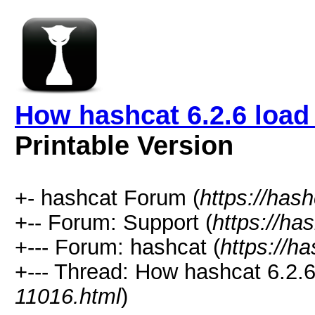
How hashcat 6.2.6 load 
Printable Version
+- hashcat Forum (
https://has
+-- Forum: Support (
https://ha
+--- Forum: hashcat (
https://h
+--- Thread: How hashcat 6.2.6 
11016.html
)