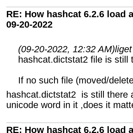
RE: How hashcat 6.2.6 load a 
09-20-2022
(09-20-2022, 12:32 AM)
lige
hashcat.dictstat2 file is still
If no such file (moved/delet
hashcat.dictstat2 is still there
unicode word in it ,does it matt
RE: How hashcat 6.2.6 load a 