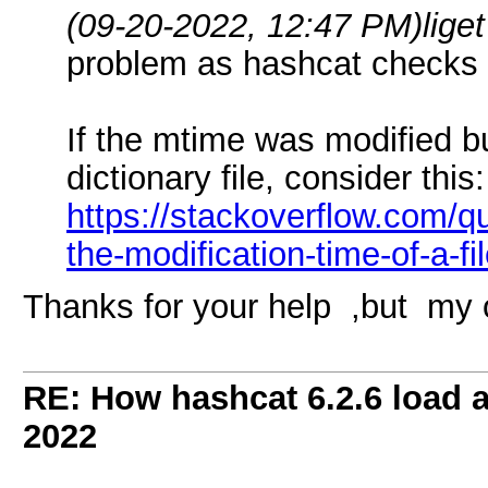
(09-20-2022, 12:47 PM)
lige
problem as hashcat checks 
If the mtime was modified b
dictionary file, consider this:
https://stackoverflow.com/q
the-modification-time-of-a-fi
Thanks for your help ,but my 
RE: How hashcat 6.2.6 load a 
2022