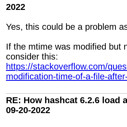
2022
Yes, this could be a problem a
If the mtime was modified but no
consider this:
https://stackoverflow.com/ques
modification-time-of-a-file-after
RE: How hashcat 6.2.6 load a 
09-20-2022