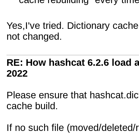
Yes,I've tried. Dictionary cache
not changed.
RE: How hashcat 6.2.6 load a 
2022
Please ensure that hashcat.dictsta
cache build.
If no such file (moved/deleted/