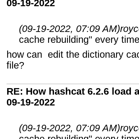
09-19-2022
(09-19-2022, 07:09 AM)
roy
cache rebuilding" every time
how can edit the dictionary ca
file?
RE: How hashcat 6.2.6 load a 
09-19-2022
(09-19-2022, 07:09 AM)
roy
cache rebuilding" every time