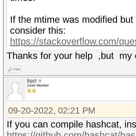
If the mtime was modified but n
consider this:
https://stackoverflow.com/ques
Thanks for your help ,but my 
Find
liget
Junior Member
09-20-2022, 02:21 PM
If you can compile hashcat, ins
https://github.com/hashcat/hash