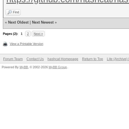
Find
«
Next Oldest
|
Next Newest
»
Pages (2):
1
2
Next »
View a Printable Version
Forum Team
Contact Us
hashcat Homepage
Return to Top
Lite (Archive
Powered By
MyBB
, © 2002-2026
MyBB Group
.