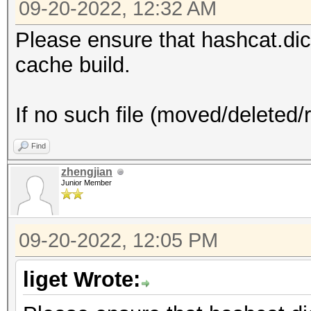
09-20-2022, 12:32 AM
Please ensure that hashcat.dictsta
cache build.
If no such file (moved/deleted/
Find
zhengjian
Junior Member
09-20-2022, 12:05 PM
liget Wrote: