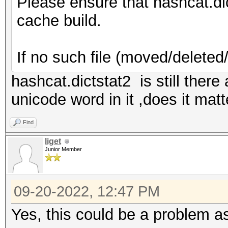
Please ensure that hashcat.dictst
cache build.
If no such file (moved/deleted
hashcat.dictstat2 is still there
unicode word in it ,does it matt
Find
liget
Junior Member
09-20-2022, 12:47 PM
Yes, this could be a problem a