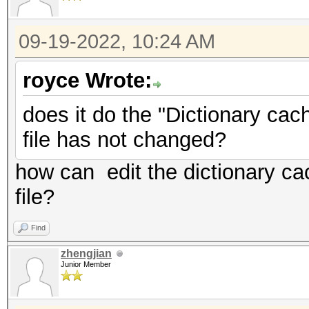
09-19-2022, 10:24 AM
royce Wrote:
does it do the "Dictionary cach
file has not changed?
how can edit the dictionary ca
file?
Find
zhengjian
Junior Member