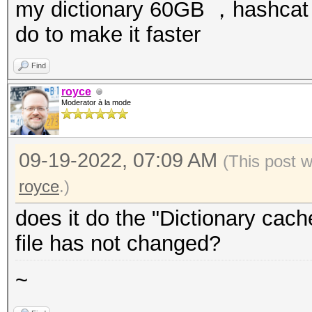
my dictionary 60GB ，hashcat l
do to make it faster
Find
royce
Moderator à la mode
09-19-2022, 07:09 AM
(This post 
royce
.)
does it do the "Dictionary cache
file has not changed?
~