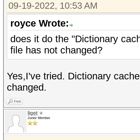
09-19-2022, 10:53 AM
royce Wrote:
does it do the "Dictionary cach
file has not changed?
Yes,I've tried. Dictionary cache
changed.
Find
liget
Junior Member