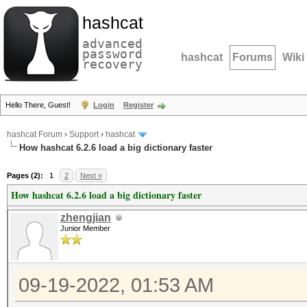
hashcat
advanced
password
hashcat
Forums
Wiki
recovery
Hello There, Guest!
Login
Register
hashcat Forum
›
Support
›
hashcat
How hashcat 6.2.6 load a big dictionary faster
Pages (2):
1
2
Next »
How hashcat 6.2.6 load a big dictionary faster
zhengjian
Junior Member
09-19-2022, 01:53 AM