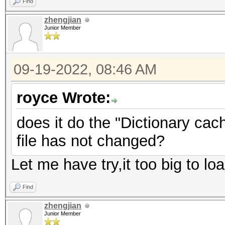
Find
zhengjian
Junior Member
09-19-2022, 08:46 AM
royce Wrote:
does it do the "Dictionary cach
file has not changed?
Let me have try,it too big to lo
Find
zhengjian
Junior Member