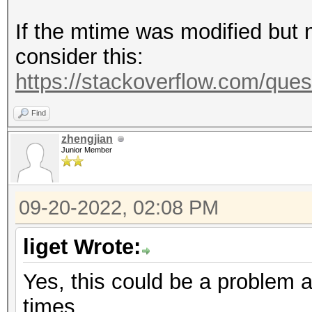
If the mtime was modified but n
consider this:
https://stackoverflow.com/ques
Find
zhengjian
Junior Member
09-20-2022, 02:08 PM
liget Wrote:
Yes, this could be a problem 
times.