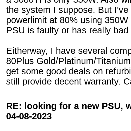
the system I suppose. But I've
powerlimit at 80% using 350W n
PSU is faulty or has really bad 
Eitherway, I have several co
80Plus Gold/Platinum/Titanium
get some good deals on refurbis
still provide decent warranty. 
RE: looking for a new PSU,
04-08-2023