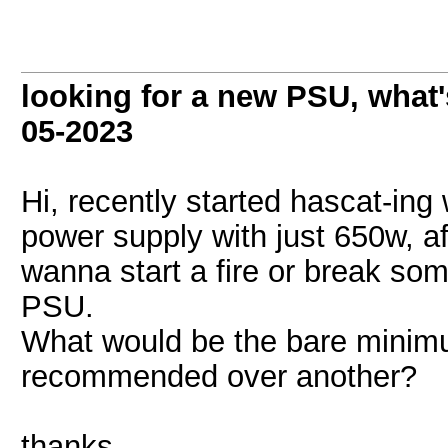
looking for a new PSU, wha
05-2023
Hi, recently started hascat-ing
power supply with just 650w, af
wanna start a fire or break som
PSU.
What would be the bare minimu
recommended over another?
thanks.