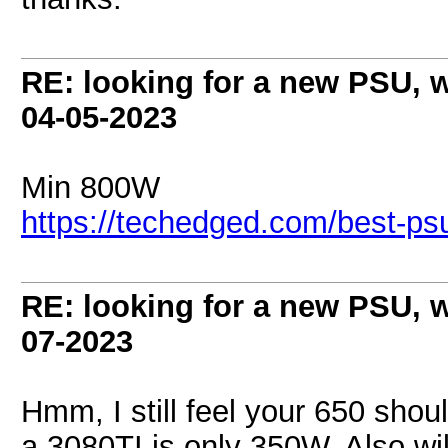
RE: looking for a new PSU,
04-05-2023
Min 800W
https://techedged.com/best-psus
RE: looking for a new PSU,
07-2023
Hmm, I still feel your 650 sh
a 3080TI is only 350W. Also wi