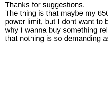
Thanks for suggestions.
The thing is that maybe my 650
power limit, but I dont want to 
why I wanna buy something reli
that nothing is so demanding 