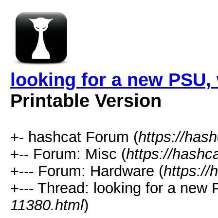
looking for a new PSU
Printable Version
+- hashcat Forum (
https://has
+-- Forum: Misc (
https://hashc
+--- Forum: Hardware (
https://
+--- Thread: looking for a ne
11380.html
)