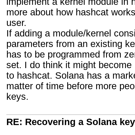
implement a kernel module in h
more about how hashcat works t
user.
If adding a module/kernel consi
parameters from an existing kerne
has to be programmed from zero
set. I do think it might become 
to hashcat. Solana has a market
matter of time before more peop
keys.
RE: Recovering a Solana key