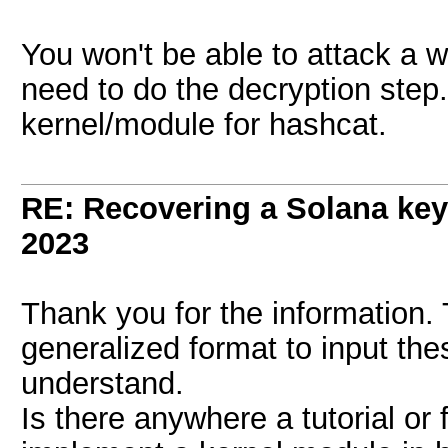
You won't be able to attack a w
need to do the decryption step. 
kernel/module for hashcat.
RE: Recovering a Solana key
2023
Thank you for the information. 
generalized format to input the
understand.
Is there anywhere a tutorial or 