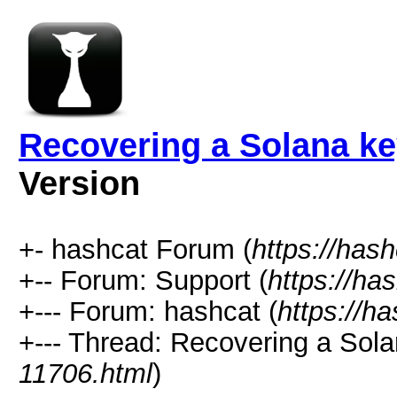
Recovering a Solana ke
Version
+- hashcat Forum (
https://has
+-- Forum: Support (
https://ha
+--- Forum: hashcat (
https://h
+--- Thread: Recovering a Sola
11706.html
)