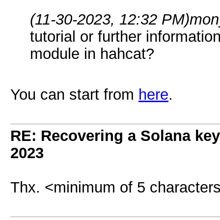
(11-30-2023, 12:32 PM)
mon
tutorial or further informat
module in hahcat?
You can start from
here
.
RE: Recovering a Solana key
2023
Thx. <minimum of 5 character