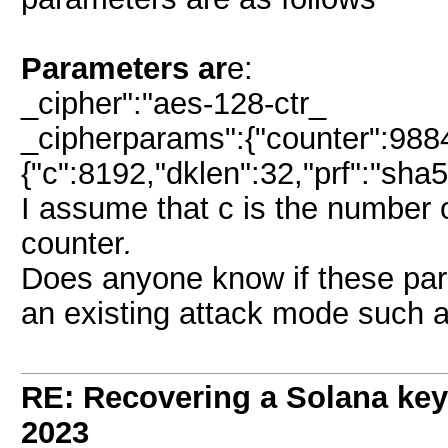
Parameters ar
e:
_cipher":"aes-128-ctr_
_cipherparams":{"counter":9884
{"c":8192,"dklen":32,"prf":"sha51
I assume that c is the number o
counter
.
Does anyone know if these par
an existing attack mode such 
RE: Recovering a Solana key
2023