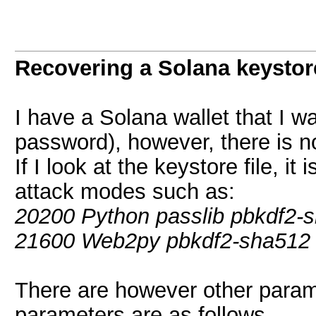
Recovering a Solana keystor
I have a Solana wallet that I wa
password), however, there is no
If I look at the keystore file, it
attack modes such as:
20200 Python passlib pbkdf2-
21600 Web2py pbkdf2-sha512
There are however other paramet
parameters are as follows