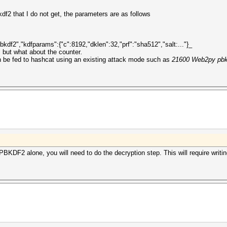
df2 that I do not get, the parameters are as follows
kdf2","kdfparams":{"c":8192,"dklen":32,"prf":"sha512","salt:..."}_
, but what about the counter
.
 be fed to hashcat using an existing attack mode such as
21600 Web2py pbk
s PBKDF2 alone, you will need to do the decryption step. This will require writ