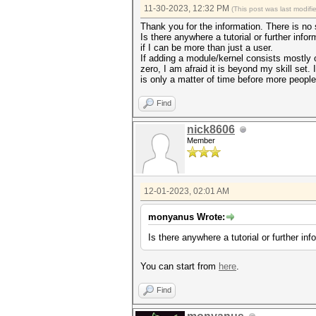
11-30-2023, 12:32 PM
(This post was last modif
Thank you for the information. There is no
Is there anywhere a tutorial or further in
if I can be more than just a user.
If adding a module/kernel consists mostly o
zero, I am afraid it is beyond my skill set.
is only a matter of time before more people
Find
nick8606
Member
12-01-2023, 02:01 AM
monyanus Wrote:
Is there anywhere a tutorial or further i
You can start from
here
.
Find