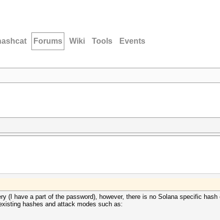
hashcat
Forums
Wiki
Tools
Events
ery (I have a part of the password), however, there is no Solana specific hash e
r to existing hashes and attack modes such as: