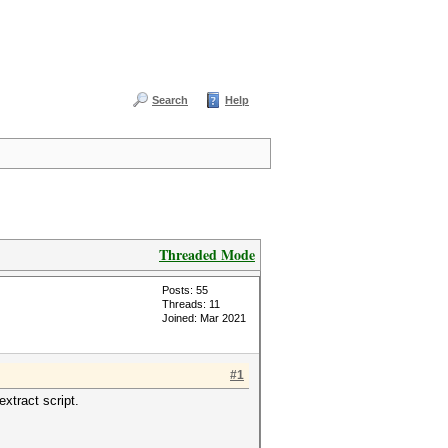
Search
Help
Threaded Mode
Posts: 55
Threads: 11
Joined: Mar 2021
#1
xtract script.