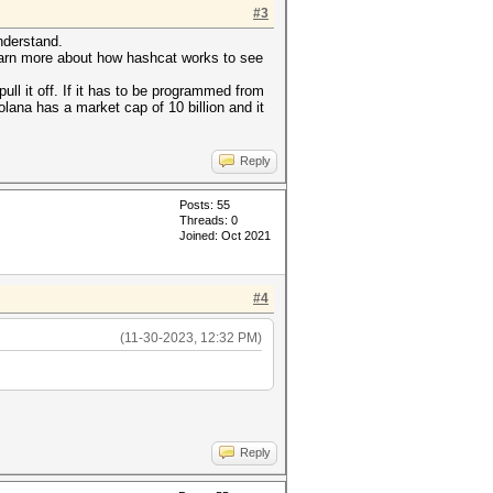
#3
nderstand.
 learn more about how hashcat works to see
ull it off. If it has to be programmed from
olana has a market cap of 10 billion and it
Reply
Posts: 55
Threads: 0
Joined: Oct 2021
#4
(11-30-2023, 12:32 PM)
Reply