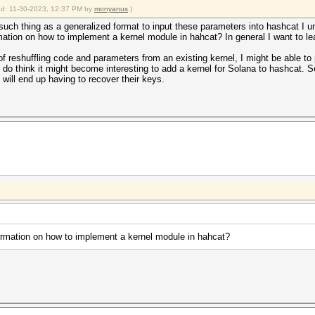
ied: 11-30-2023, 12:37 PM by
monyanus
.)
 such thing as a generalized format to input these parameters into hashcat I u
formation on how to implement a kernel module in hahcat? In general I want to
f reshuffling code and parameters from an existing kernel, I might be able to p
 I do think it might become interesting to add a kernel for Solana to hashcat. S
 will end up having to recover their keys.
nformation on how to implement a kernel module in hahcat?