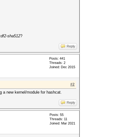
df2-sha512
?
Reply
Posts: 441
Threads: 2
Joined: Dec 2015
#2
ing a new kernel/module for hashcat.
Reply
Posts: 55
Threads: 11
Joined: Mar 2021