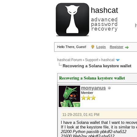
hashcat
advanced
password
recovery
Hello There, Guest!
Login
Register
hashcat Forum
›
Support
›
hashcat
Recovering a Solana keystore wallet
Recovering a Solana keystore wallet
monyanus
Member
11-29-2023, 01:41 PM
I have a Solana wallet that I want to recov
If I look at the keystore file, it is simila
20200 Python passlib pbkdf2-sha512
21600 Web2py pbkdf2-sha512