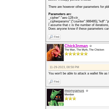
There are however other parameters for pbk
Parameters ar
e:
_cipher":"aes-128-ctr_
_cipherparams":{"counter":988485},"kdf":"pb
I assume that c is the number of iterations
Does anyone know if these parameters can
Find
Chick3nman
The Man, The Myth, The Chicken
11-29-2023, 08:58 PM
You won't be able to attack a wallet file a
Find
monyanus
Member