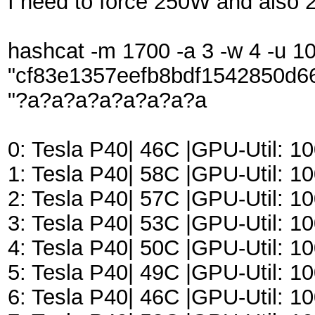
I need to force 250W and also 
hashcat -m 1700 -a 3 -w 4 -u 102
"cf83e1357eefb8bdf1542850d6
"?a?a?a?a?a?a?a?a
0: Tesla P40| 46C |GPU-Util:
1: Tesla P40| 58C |GPU-Util:
2: Tesla P40| 57C |GPU-Util:
3: Tesla P40| 53C |GPU-Util:
4: Tesla P40| 50C |GPU-Util:
5: Tesla P40| 49C |GPU-Util:
6: Tesla P40| 46C |GPU-Util: