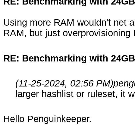
RE: Benchmarking with 24GB
Using more RAM wouldn't net any
RAM, but just overprovisioning
RE: Benchmarking with 24GB
(11-25-2024, 02:56 PM)
peng
larger hashlist or ruleset, i
Hello Penguinkeeper.