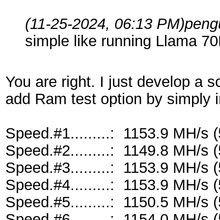
(11-25-2024, 06:13 PM)
peng
simple like running Llama 70
You are right. I just develop a 
add Ram test option by simply 
Speed.#1.........: 1153.9 MH/s
Speed.#2.........: 1149.8 MH/s
Speed.#3.........: 1153.9 MH/s
Speed.#4.........: 1153.9 MH/s
Speed.#5.........: 1150.5 MH/s
Speed.#6.........: 1154.0 MH/s