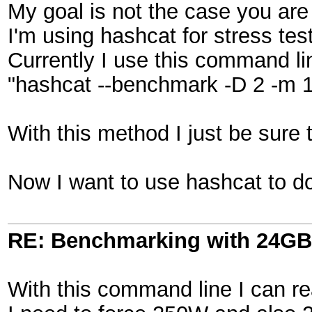
My goal is not the case you are 
I'm using hashcat for stress tes
Currently I use this command li
"hashcat --benchmark -D 2 -m 170
With this method I just be sure 
Now I want to use hashcat to do
RE: Benchmarking with 24GB
With this command line I can