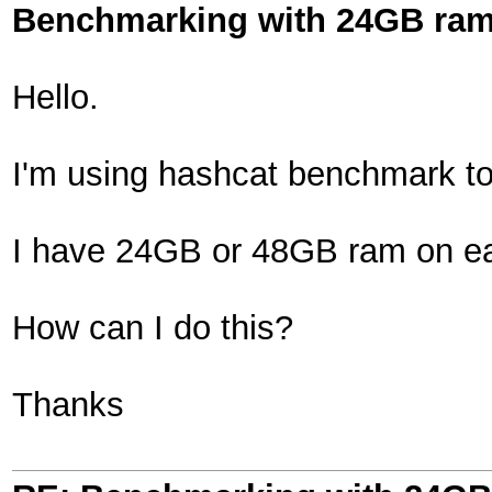
Benchmarking with 24GB ra
Hello.
I'm using hashcat benchmark t
I have 24GB or 48GB ram on eac
How can I do this?
Thanks