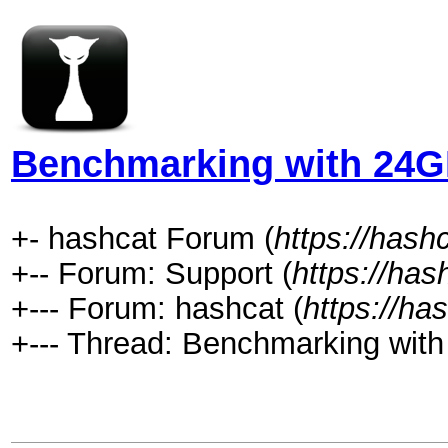
Benchmarking with 24G
+- hashcat Forum (
https://hash
+-- Forum: Support (
https://has
+--- Forum: hashcat (
https://ha
+--- Thread: Benchmarking wit