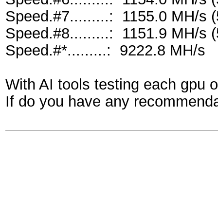
Speed.#7.........: 1155.0 MH/s
Speed.#8.........: 1151.9 MH/s
Speed.#*.........: 9222.8 MH/s
With AI tools testing each gpu 
If do you have any recommendat