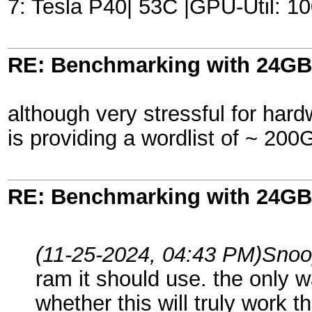
7: Tesla P40| 53C |GPU-Util:
RE: Benchmarking with 24GB
although very stressful for hard
is providing a wordlist of ~ 200G
RE: Benchmarking with 24GB
(11-25-2024, 04:43 PM)
Snoo
ram it should use. the only wa
whether this will truly work t