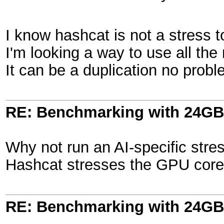
I know hashcat is not a stress to
I'm looking a way to use all the
It can be a duplication no proble
RE: Benchmarking with 24GB
Why not run an AI-specific stres
Hashcat stresses the GPU core, 
RE: Benchmarking with 24GB