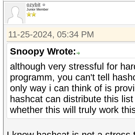
ozybit
Junior Member
11-25-2024, 05:34 PM
Snoopy Wrote:
although very stressful for har
programm, you can't tell hash
only way i can think of is pro
hashcat can distribute this list
whether this will truly work thi
I know hashcat is not a stress 