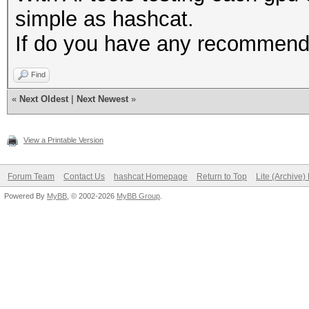
simple as hashcat.
If do you have any recommenda
Find
«
Next Oldest
|
Next Newest
»
View a Printable Version
Forum Team
Contact Us
hashcat Homepage
Return to Top
Lite (Archive
Powered By
MyBB
, © 2002-2026
MyBB Group
.