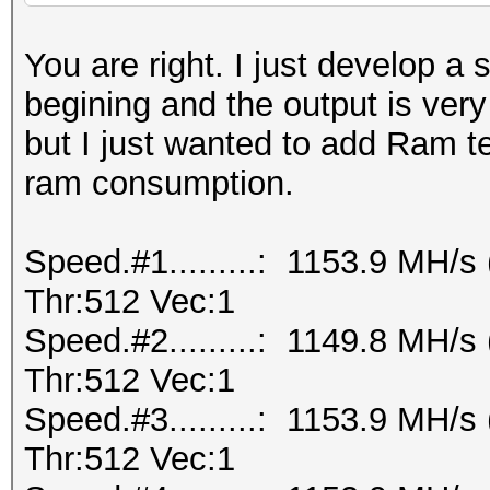
You are right. I just develop a 
begining and the output is ver
but I just wanted to add Ram te
ram consumption.
Speed.#1.........: 1153.9 MH/
Thr:512 Vec:1
Speed.#2.........: 1149.8 MH/
Thr:512 Vec:1
Speed.#3.........: 1153.9 MH/
Thr:512 Vec:1