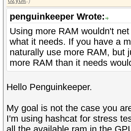
penguinkeeper Wrote:
Using more RAM wouldn't net 
what it needs. If you have a muc
naturally use more RAM, but j
more RAM than it needs wouldn
Hello Penguinkeeper.
My goal is not the case you are
I'm using hashcat for stress tes
all the available ram in the GP