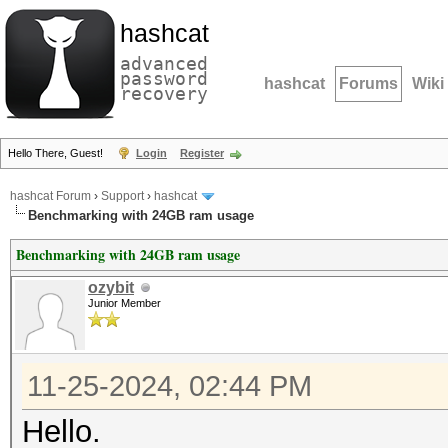
hashcat
advanced
password
hashcat
Forums
Wiki
recovery
Hello There, Guest!
Login
Register
hashcat Forum
›
Support
›
hashcat
Benchmarking with 24GB ram usage
Benchmarking with 24GB ram usage
ozybit
Junior Member
11-25-2024, 02:44 PM
Hello.