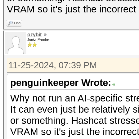
VRAM so it's just the incorrect 
Find
ozybit
Junior Member
11-25-2024, 07:39 PM
penguinkeeper Wrote:
Why not run an AI-specific str
It can even just be relatively
or something. Hashcat stress
VRAM so it's just the incorrect