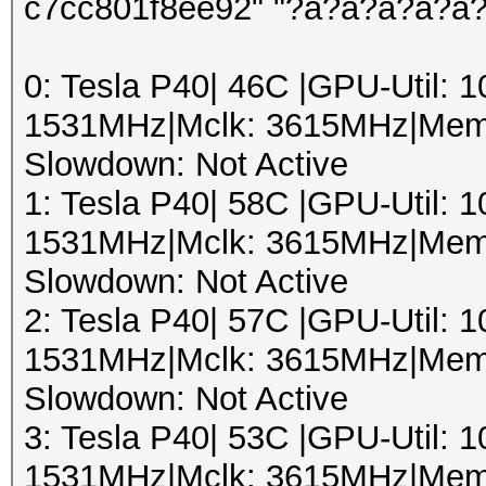
c7cc801f8ee92" "?a?a?a?a?a
0: Tesla P40| 46C |GPU-Util:
1531MHz|Mclk: 3615MHz|Mem
Slowdown: Not Active
1: Tesla P40| 58C |GPU-Util:
1531MHz|Mclk: 3615MHz|Mem
Slowdown: Not Active
2: Tesla P40| 57C |GPU-Util:
1531MHz|Mclk: 3615MHz|Mem
Slowdown: Not Active
3: Tesla P40| 53C |GPU-Util:
1531MHz|Mclk: 3615MHz|Mem