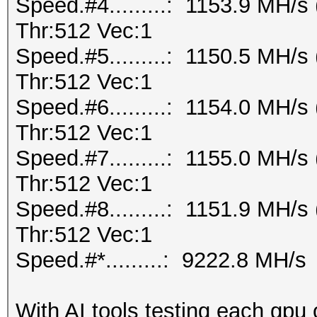
Speed.#4.........: 1153.9 MH/
Thr:512 Vec:1
Speed.#5.........: 1150.5 MH/
Thr:512 Vec:1
Speed.#6.........: 1154.0 MH/
Thr:512 Vec:1
Speed.#7.........: 1155.0 MH/
Thr:512 Vec:1
Speed.#8.........: 1151.9 MH/
Thr:512 Vec:1
Speed.#*.........: 9222.8 MH/s
With AI tools testing each gpu 