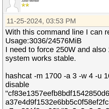
Junior Member
11-25-2024, 03:53 PM
With this command line I can
Usage:3036/24576MiB
I need to force 250W and also
system works stable.
hashcat -m 1700 -a 3 -w 4 -u 10
disable
"cf83e1357eefb8bdf1542850d
a37e4d9f1532e6bb5c0f58ef2f