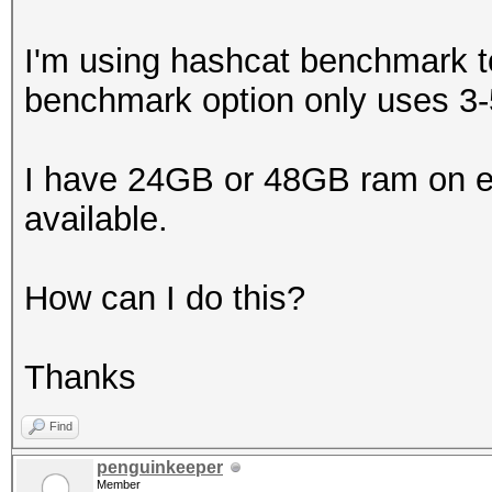
I'm using hashcat benchmark t
benchmark option only uses 
I have 24GB or 48GB ram on ea
available.
How can I do this?
Thanks
Find
penguinkeeper
Member