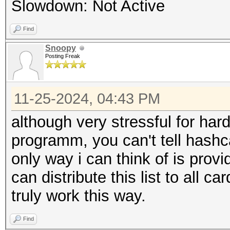
Slowdown: Not Active
Find
Snoopy
Posting Freak
11-25-2024, 04:43 PM
although very stressful for har
programm, you can't tell hashc
only way i can think of is prov
can distribute this list to all ca
truly work this way.
Find