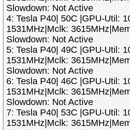
Slowdown: Not Active
4: Tesla P40| 50C |GPU-Util:
1531MHz|Mclk: 3615MHz|Mem
Slowdown: Not Active
5: Tesla P40| 49C |GPU-Util:
1531MHz|Mclk: 3615MHz|Mem
Slowdown: Not Active
6: Tesla P40| 46C |GPU-Util:
1531MHz|Mclk: 3615MHz|Mem
Slowdown: Not Active
7: Tesla P40| 53C |GPU-Util:
1531MHz|Mclk: 3615MHz|Mem