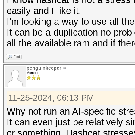
easily and I like it.
I'm looking a way to use all th
It can be a duplication no prob
all the available ram and if ther
Find
penguinkeeper
Member
11-25-2024, 06:13 PM
Why not run an AI-specific str
It can even just be relatively 
or something. Hashcat stresse