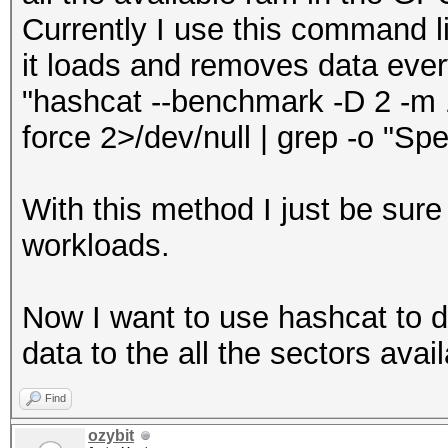
Currently I use this command li
it loads and removes data eve
"hashcat --benchmark -D 2 -m 17
force 2>/dev/null | grep -o "Spe
With this method I just be sure
workloads.
Now I want to use hashcat to 
data to the all the sectors avail
Find
ozybit