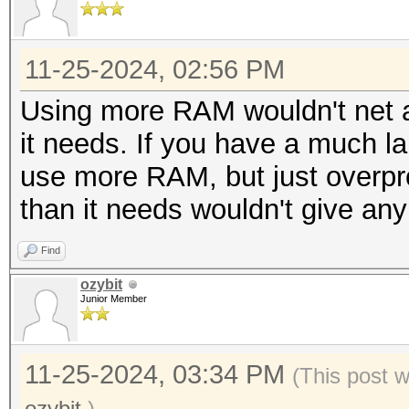
11-25-2024, 02:56 PM
Using more RAM wouldn't net a
it needs. If you have a much larg
use more RAM, but just overp
than it needs wouldn't give any
Find
ozybit
Junior Member
11-25-2024, 03:34 PM
(This post 
ozybit
.)