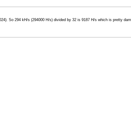
24). So 294 kH/s (294000 H/s) divided by 32 is 9187 H/s which is pretty darn 