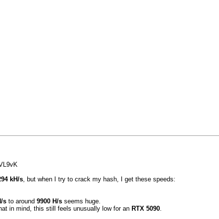
VL9vK
294 kH/s
, but when I try to crack my hash, I get these speeds:
/s
to around
9900 H/s
seems huge.
hat in mind, this still feels unusually low for an
RTX 5090
.