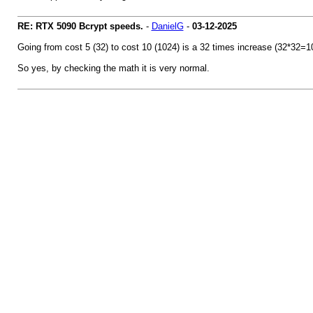
RE: RTX 5090 Bcrypt speeds.
-
DanielG
-
03-12-2025
Going from cost 5 (32) to cost 10 (1024) is a 32 times increase (32*32=10
So yes, by checking the math it is very normal.