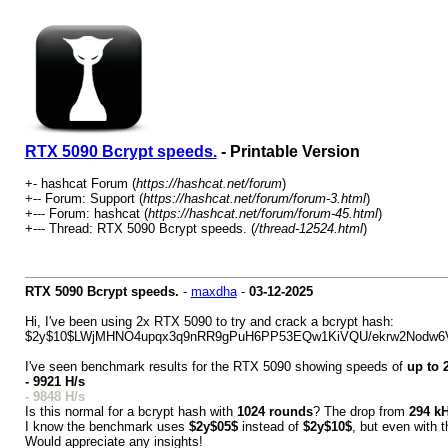
RTX 5090 Bcrypt speeds.
- Printable Version
+- hashcat Forum (
https://hashcat.net/forum
)
+-- Forum: Support (
https://hashcat.net/forum/forum-3.html
)
+--- Forum: hashcat (
https://hashcat.net/forum/forum-45.html
)
+--- Thread: RTX 5090 Bcrypt speeds. (
/thread-12524.html
)
RTX 5090 Bcrypt speeds.
-
maxdha
-
03-12-2025
Hi, I've been using 2x RTX 5090 to try and crack a bcrypt hash:
$2y$10$LWjMHNO4upqx3q9nRR9gPuH6PP53EQw1KiVQU/ekrw2Nodw6
I've seen benchmark results for the RTX 5090 showing speeds of
up to 
- 9921 H/s
- 9848 H/s
Is this normal for a bcrypt hash with
1024 rounds
? The drop from
294 kH
I know the benchmark uses
$2y$05$
instead of
$2y$10$
, but even with t
Would appreciate any insights!