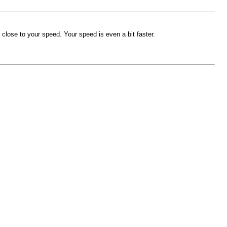
close to your speed. Your speed is even a bit faster.