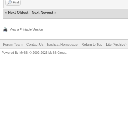
Find
«
Next Oldest
|
Next Newest
»
View a Printable Version
Forum Team
Contact Us
hashcat Homepage
Return to Top
Lite (Archive
Powered By
MyBB
, © 2002-2026
MyBB Group
.