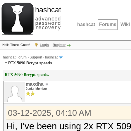
hashcat
advanced
password
hashcat
Forums
Wiki
recovery
Hello There, Guest!
Login
Register
hashcat Forum
›
Support
›
hashcat
RTX 5090 Bcrypt speeds.
RTX 5090 Bcrypt speeds.
maxdha
Junior Member
03-12-2025, 04:10 AM
Hi, I've been using 2x RTX 509