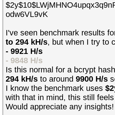
$2y$10$LWjMHNO4upqx3q9n
odw6VL9vK
I've seen benchmark results f
to 294 kH/s
, but when I try to
- 9921 H/s
- 9848 H/s
Is this normal for a bcrypt has
294 kH/s
to around
9900 H/s
s
I know the benchmark uses
$2
with that in mind, this still fee
Would appreciate any insights!