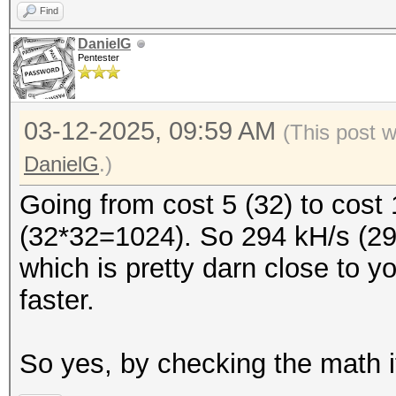
Find
DanielG
Pentester
03-12-2025, 09:59 AM
(This post 
DanielG
.)
Going from cost 5 (32) to cost 
(32*32=1024). So 294 kH/s (29
which is pretty darn close to y
faster.
So yes, by checking the math i