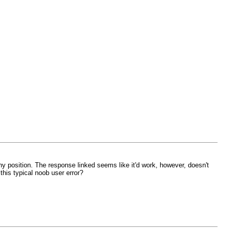
 any position. The response linked seems like it'd work, however, doesn't
 this typical noob user error?