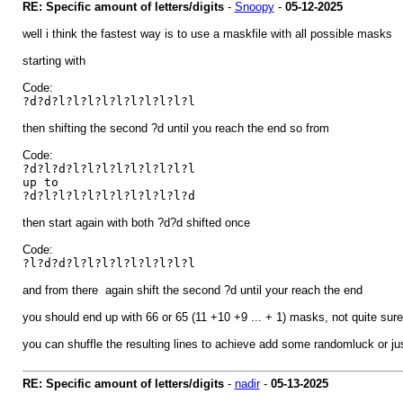
RE: Specific amount of letters/digits
-
Snoopy
-
05-12-2025
well i think the fastest way is to use a maskfile with all possible masks
starting with
Code:
?d?d?l?l?l?l?l?l?l?l?l?l
then shifting the second ?d until you reach the end so from
Code:
?d?l?d?l?l?l?l?l?l?l?l?l
up to
?d?l?l?l?l?l?l?l?l?l?l?d
then start again with both ?d?d shifted once
Code:
?l?d?d?l?l?l?l?l?l?l?l?l
and from there again shift the second ?d until your reach the end
you should end up with 66 or 65 (11 +10 +9 ... + 1) masks, not quite sure a
you can shuffle the resulting lines to achieve add some randomluck or jus
RE: Specific amount of letters/digits
-
nadir
-
05-13-2025