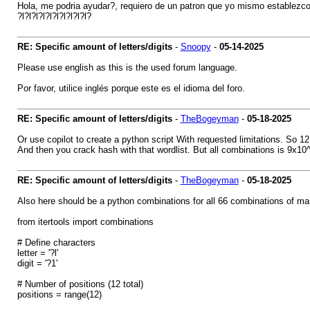
Hola, me podria ayudar?, requiero de un patron que yo mismo establezc
?l?l?l?l?l?l?l?l?l?l?
RE: Specific amount of letters/digits
-
Snoopy
-
05-14-2025
Please use english as this is the used forum language.
Por favor, utilice inglés porque este es el idioma del foro.
RE: Specific amount of letters/digits
-
TheBogeyman
-
05-18-2025
Or use copilot to create a python script With requested limitations. So 12
And then you crack hash with that wordlist. But all combinations is 9x10^1
RE: Specific amount of letters/digits
-
TheBogeyman
-
05-18-2025
Also here should be a python combinations for all 66 combinations of m
from itertools import combinations
# Define characters
letter = '?l'
digit = '?1'
# Number of positions (12 total)
positions = range(12)