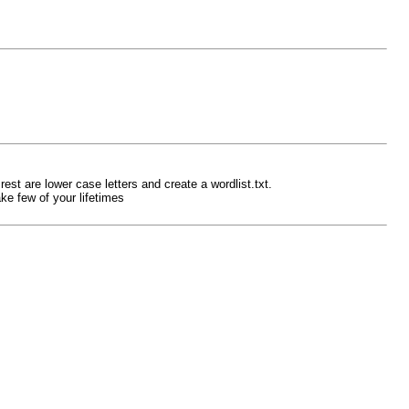
est are lower case letters and create a wordlist.txt.
ke few of your lifetimes