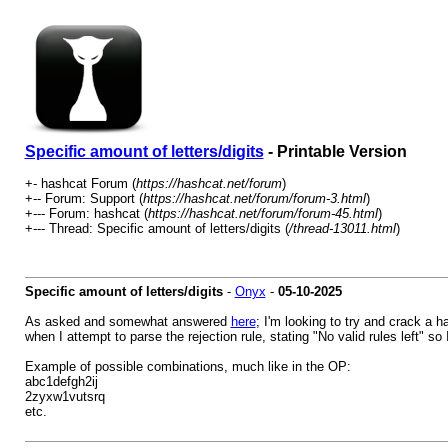
Specific amount of letters/digits
- Printable Version
+- hashcat Forum (
https://hashcat.net/forum
)
+-- Forum: Support (
https://hashcat.net/forum/forum-3.html
)
+--- Forum: hashcat (
https://hashcat.net/forum/forum-45.html
)
+--- Thread: Specific amount of letters/digits (
/thread-13011.html
)
Specific amount of letters/digits
-
Onyx
-
05-10-2025
As asked and somewhat answered
here
; I'm looking to try and crack a h
when I attempt to parse the rejection rule, stating "No valid rules left" so 
Example of possible combinations, much like in the OP:
abc1defgh2ij
2zyxw1vutsrq
etc.