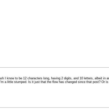
ash I know to be 12 characters long, having 2 digits, and 10 letters, albeit in
I'm a little stumped. Is it just that the flow has changed since that post? Or is