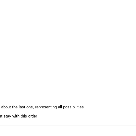
bout the last one, representing all possibilities
t stay with this order