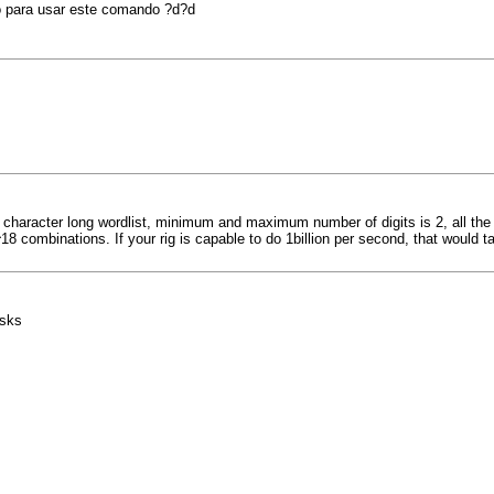
o para usar este comando ?d?d
 character long wordlist, minimum and maximum number of digits is 2, all the r
8 combinations. If your rig is capable to do 1billion per second, that would ta
asks