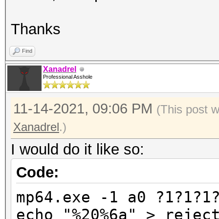
Thanks
Find
Xanadrel
Professional Asshole
11-14-2021, 09:06 PM
(This post 
Xanadrel
.)
I would do it like so:
Code:
mp64.exe -1 a0 ?1?1?1
echo "%20%6a" > rejec