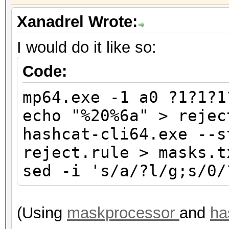
Xanadrel Wrote:
I would do it like so:
Code:
mp64.exe -1 a0 ?1?1?1
echo "%20%6a" > rejec
hashcat-cli64.exe --s
reject.rule > masks.t
sed -i 's/a/?l/g;s/0/
(Using
maskprocessor
and
ha