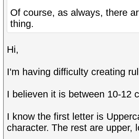
Of course, as always, there a
thing.
Hi,
I'm having difficulty creating 
I believen it is between 10-12 
I know the first letter is Upperc
character. The rest are upper,