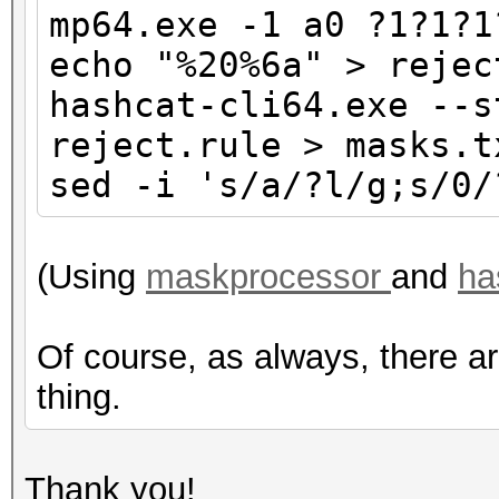
mp64.exe -1 a0 ?1?1?1
echo "%20%6a" > rejec
hashcat-cli64.exe --s
reject.rule > masks.t
sed -i 's/a/?l/g;s/0/
(Using
maskprocessor
and
ha
Of course, as always, there a
thing.
Thank you!