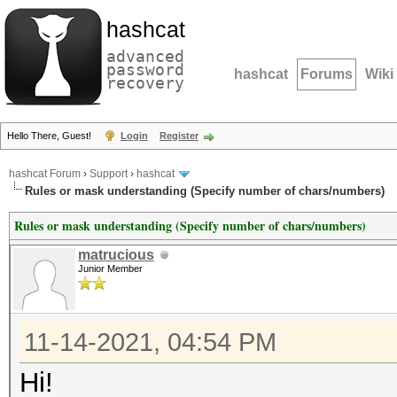
hashcat
advanced
password
hashcat
Forums
Wiki
recovery
Hello There, Guest!
Login
Register
hashcat Forum
›
Support
›
hashcat
Rules or mask understanding (Specify number of chars/numbers)
Rules or mask understanding (Specify number of chars/numbers)
matrucious
Junior Member
11-14-2021, 04:54 PM
Hi!