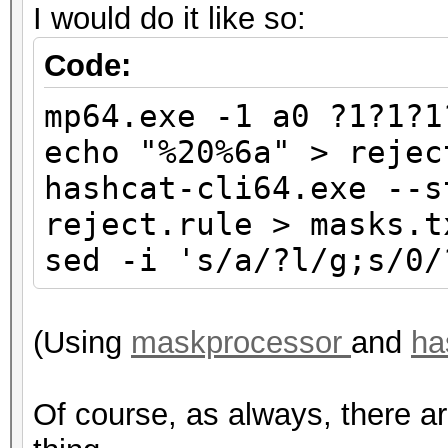
I would do it like so:
Code:
mp64.exe -1 a0 ?1?1?1
echo "%20%6a" > rejec
hashcat-cli64.exe --s
reject.rule > masks.t
sed -i 's/a/?l/g;s/0/
(Using
maskprocessor
and
ha
Of course, as always, there a