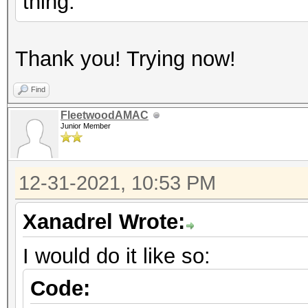
thing.
Thank you! Trying now!
Find
FleetwoodAMAC
Junior Member
12-31-2021, 10:53 PM
Xanadrel Wrote:
I would do it like so:
Code: