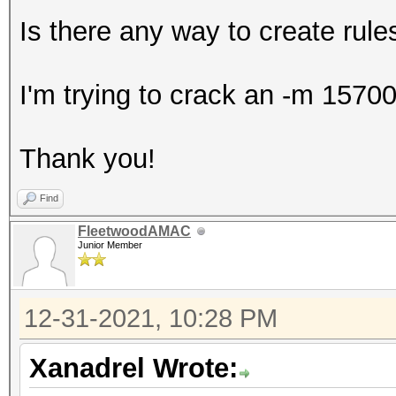
Is there any way to create rule
I'm trying to crack an -m 15700
Thank you!
Find
FleetwoodAMAC
Junior Member
12-31-2021, 10:28 PM
Xanadrel Wrote: