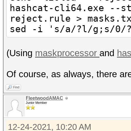
hashcat-cli64.exe --s
reject.rule > masks.t
sed -i 's/a/?l/g;s/0/
(Using
maskprocessor
and
has
Of course, as always, there ar
Find
FleetwoodAMAC
Junior Member
12-24-2021, 10:20 AM