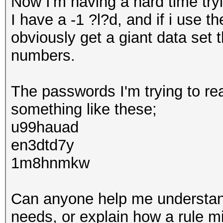
Now I'm having a hard time tryi
I have a -1 ?l?d, and if i use
obviously get a giant data set 
numbers.
The passwords I'm trying to rea
something like these;
u99hauad
en3dtd7y
1m8hnmkw
Can anyone help me understand
needs, or explain how a rule mi