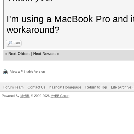
I'm using a MacBook Pro and it
workaround?
Find
«
Next Oldest
|
Next Newest
»
View a Printable Version
Forum Team
Contact Us
hashcat Homepage
Return to Top
Lite (Archive
Powered By
MyBB
, © 2002-2026
MyBB Group
.