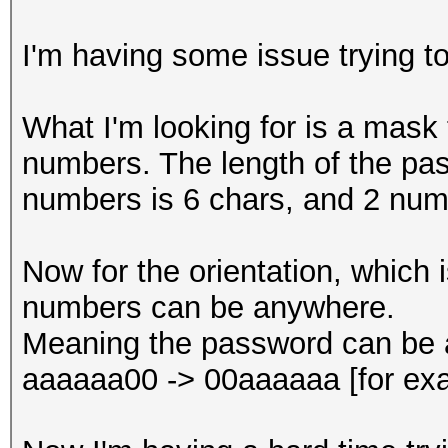
I'm having some issue trying t
What I'm looking for is a mask 
numbers. The length of the pas
numbers is 6 chars, and 2 num
Now for the orientation, which 
numbers can be anywhere.
Meaning the password can be a
aaaaaa00 -> 00aaaaaa [for ex