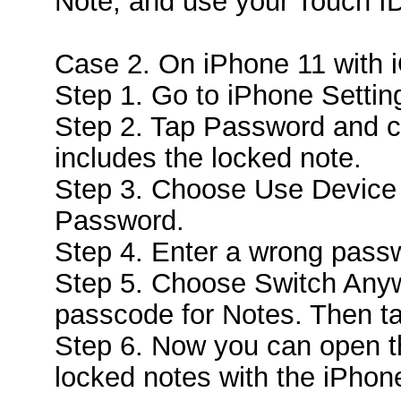
Note, and use your Touch ID 
Case 2. On iPhone 11 with 
Step 1. Go to iPhone Settin
Step 2. Tap Password and c
includes the locked note.
Step 3. Choose Use Device
Password.
Step 4. Enter a wrong pass
Step 5. Choose Switch Anyw
passcode for Notes. Then t
Step 6. Now you can open t
locked notes with the iPho