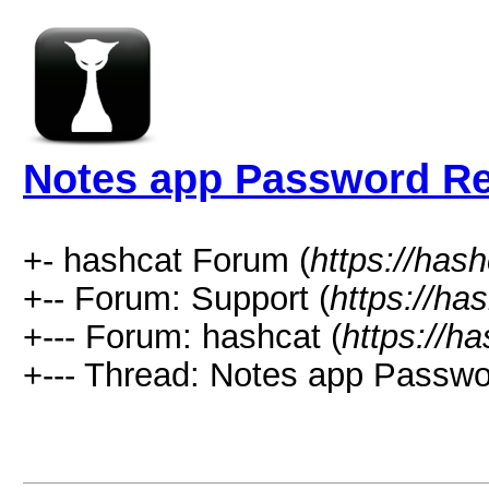
Notes app Password R
+- hashcat Forum (
https://has
+-- Forum: Support (
https://ha
+--- Forum: hashcat (
https://h
+--- Thread: Notes app Passwo