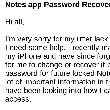
Notes app Password Recove
Hi all,
I'm very sorry for my utter lack
I need some help. I recently 
my iPhone and have since forg
for me to change or recover it 
password for future locked Not
lot of important information in 
have been looking into how I c
access.