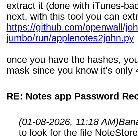
extract it (done with iTunes-b
next, with this tool you can ext
https://github.com/openwall/joh
jumbo/run/applenotes2john.py
once you have the hashes, you
mask since you know it's only 4
RE: Notes app Password Re
(01-08-2026, 11:18 AM)
Ban
to look for the file NoteStor