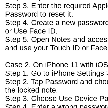
Step 3. Enter the required App
Password to reset it.
Step 4. Create a new password
or Use Face ID.
Step 5. Open Notes and access
and use your Touch ID or Face I
Case 2. On iPhone 11 with iOS
Step 1. Go to iPhone Settings
Step 2. Tap Password and choo
the locked note.
Step 3. Choose Use Device Pa
Step 4. Enter a wrong passwor