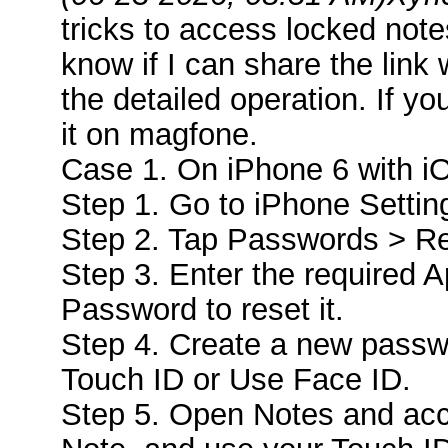
tricks to access locked note
know if I can share the link 
the detailed operation. If 
it on magfone.
Case 1. On iPhone 6 with i
Step 1. Go to iPhone Settin
Step 2. Tap Passwords > R
Step 3. Enter the required 
Password to reset it.
Step 4. Create a new passw
Touch ID or Use Face ID.
Step 5. Open Notes and acc