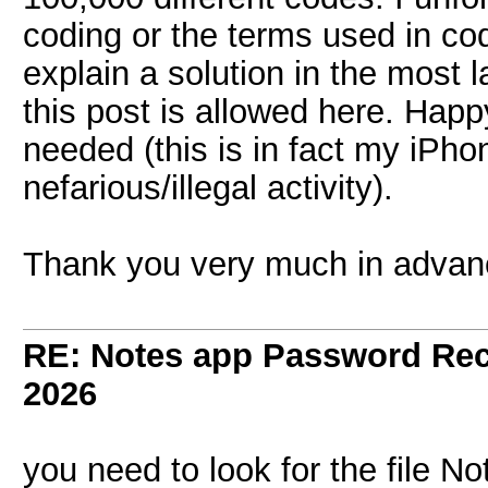
coding or the terms used in co
explain a solution in the most 
this post is allowed here. Happ
needed (this is in fact my iPho
nefarious/illegal activity).
Thank you very much in advan
RE: Notes app Password Re
2026
you need to look for the file N