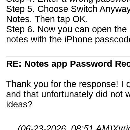
Step 5. Choose Switch Anyway
Notes. Then tap OK.
Step 6. Now you can open the
notes with the iPhone passcod
RE: Notes app Password Re
Thank you for the response! I d
and that unfortunately did not
ideas?
(06-23-2026, 08:51 AM)
Xyr