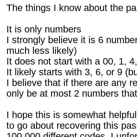
The things I know about the pa
It is only numbers
I strongly believe it is 6 number
much less likely)
It does not start with a 00, 1, 4
It likely starts with 3, 6, or 9 (
I believe that if there are any
only be at most 2 numbers tha
I hope this is somewhat helpful
to go about recovering this pass
100,000 different codes. I unfo