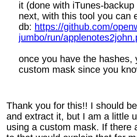
it (done with iTunes-backup
next, with this tool you can 
db:
https://github.com/openw
jumbo/run/applenotes2john.
once you have the hashes, 
custom mask since you know i
Thank you for this!! I should be 
and extract it, but I am a littl
using a custom mask. If there 