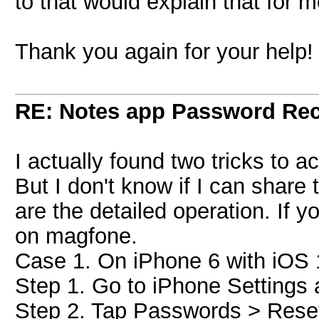
to that would explain that for 
Thank you again for your help!
RE: Notes app Password Re
I actually found two tricks to 
But I don't know if I can share 
are the detailed operation. If 
on magfone.
Case 1. On iPhone 6 with iOS 
Step 1. Go to iPhone Settings 
Step 2. Tap Passwords > Rese