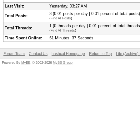
Last Visit:
Yesterday
, 03:27 AM
3 (0.01 posts per day | 0.01 percent of total posts)
Total Posts:
(
Find All Posts
)
1 (0 threads per day | 0.01 percent of total threads
Total Threads:
(
Find All Threads
)
Time Spent Online:
51 Minutes, 37 Seconds
Forum Team
Contact Us
hashcat Homepage
Return to Top
Lite (Archive
Powered By
MyBB
, © 2002-2026
MyBB Group
.