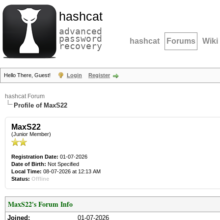
hashcat
advanced
password
hashcat
Forums
Wiki
recovery
Hello There, Guest!
Login
Register
hashcat Forum
Profile of MaxS22
MaxS22
(Junior Member)
Registration Date:
01-07-2026
Date of Birth:
Not Specified
Local Time:
08-07-2026 at 12:13 AM
Status:
Offline
MaxS22's Forum Info
Joined:
01-07-2026