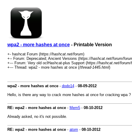
wpa2 - more hashes at once
- Printable Version
+- hashcat Forum (
https://hashcat.net/forum
)
+-- Forum: Deprecated; Ancient Versions (
https://hashcat.net/forum/foru
+--- Forum: Very old oclHashcat-plus Support (
https://hashcat.net/forum/
+--- Thread: wpa2 - more hashes at once (
/thread-1445.html
)
wpa2 - more hashes at once
-
dodo14
-
08-09-2012
Hello, is there any way to crack more hashes at once for cracking wpa ?
RE: wpa2 - more hashes at once
-
Mem5
-
08-10-2012
Already asked, no it's not possible.
RE: wpa2 - more hashes at once
-
atom
-
08-10-2012