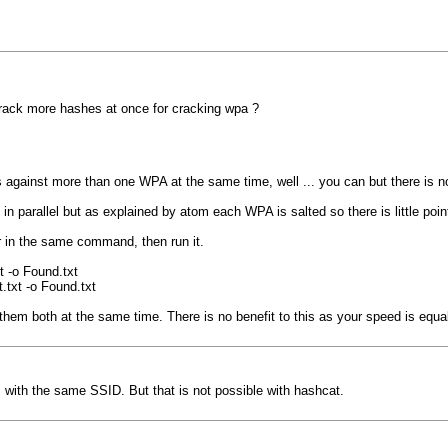
crack more hashes at once for cracking wpa ?
 against more than one WPA at the same time, well ... you can but there is n
n parallel but as explained by atom each WPA is salted so there is little poin
r in the same command, then run it.
 -o Found.txt
txt -o Found.txt
em both at the same time. There is no benefit to this as your speed is equa
s with the same SSID. But that is not possible with hashcat.