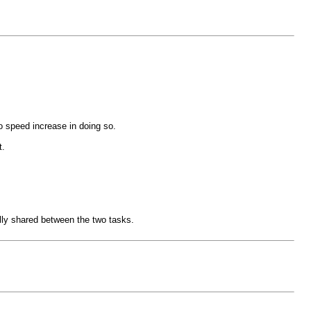
o speed increase in doing so.
t.
lly shared between the two tasks.