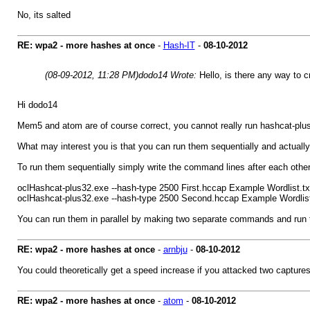
No, its salted
RE: wpa2 - more hashes at once
-
Hash-IT
-
08-10-2012
(08-09-2012, 11:28 PM)
dodo14 Wrote:
Hello, is there any way to 
Hi dodo14
Mem5 and atom are of course correct, you cannot really run hashcat-plus
What may interest you is that you can run them sequentially and actually i
To run them sequentially simply write the command lines after each othe
oclHashcat-plus32.exe --hash-type 2500 First.hccap Example Wordlist.txt
oclHashcat-plus32.exe --hash-type 2500 Second.hccap Example Wordlist.
You can run them in parallel by making two separate commands and run th
RE: wpa2 - more hashes at once
-
arnbju
-
08-10-2012
You could theoretically get a speed increase if you attacked two capture
RE: wpa2 - more hashes at once
-
atom
-
08-10-2012