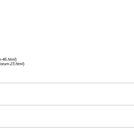
m-46.html
)
forum-23.html
)