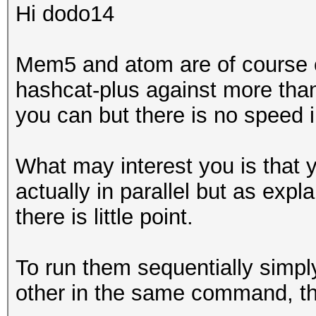
Hi dodo14
Mem5 and atom are of course c
hashcat-plus against more than
you can but there is no speed 
What may interest you is that 
actually in parallel but as exp
there is little point.
To run them sequentially simpl
other in the same command, the