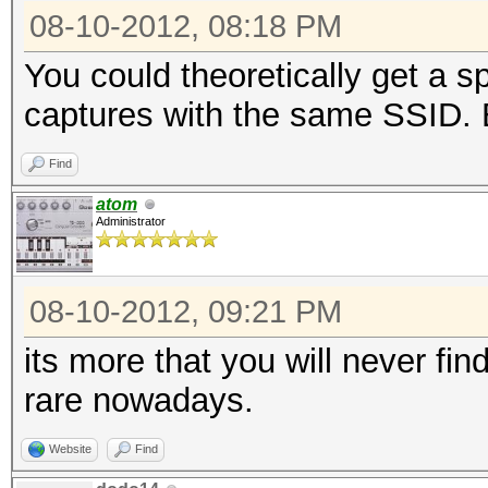
08-10-2012, 08:18 PM
You could theoretically get a s
captures with the same SSID. B
Find
atom
Administrator
08-10-2012, 09:21 PM
its more that you will never fin
rare nowadays.
Website
Find