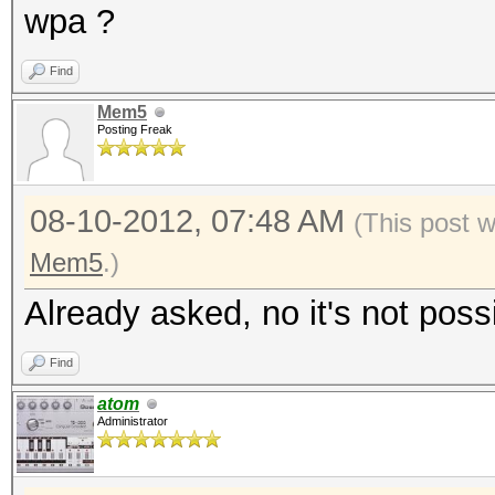
wpa ?
Find
Mem5
Posting Freak
08-10-2012, 07:48 AM
(This post 
Mem5
.)
Already asked, no it's not poss
Find
atom
Administrator