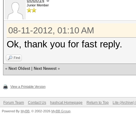
dodo14
Junior Member
08-11-2012, 01:10 AM
Ok, thank you for fast reply.
Find
«
Next Oldest
|
Next Newest
»
View a Printable Version
Forum Team
Contact Us
hashcat Homepage
Return to Top
Lite (Archive
Powered By
MyBB
, © 2002-2026
MyBB Group
.