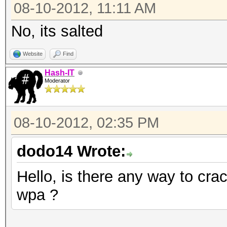
08-10-2012, 11:11 AM
No, its salted
Website
Find
Hash-IT
Moderator
08-10-2012, 02:35 PM
dodo14 Wrote:
Hello, is there any way to cr
wpa ?