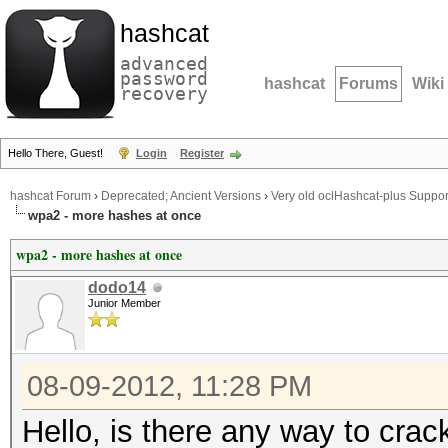
hashcat
advanced
password
hashcat
Forums
Wiki
recovery
Hello There, Guest!
Login
Register
hashcat Forum
›
Deprecated; Ancient Versions
›
Very old oclHashcat-plus Suppor
wpa2 - more hashes at once
wpa2 - more hashes at once
dodo14
Junior Member
08-09-2012, 11:28 PM
Hello, is there any way to cra