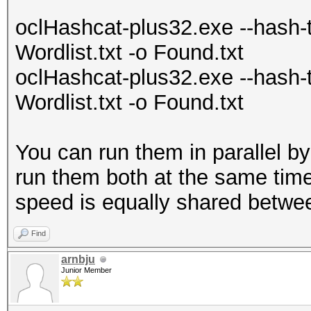
oclHashcat-plus32.exe --hash-
Wordlist.txt -o Found.txt
oclHashcat-plus32.exe --hash
Wordlist.txt -o Found.txt
You can run them in parallel
run them both at the same time.
speed is equally shared betwee
Find
arnbju
Junior Member