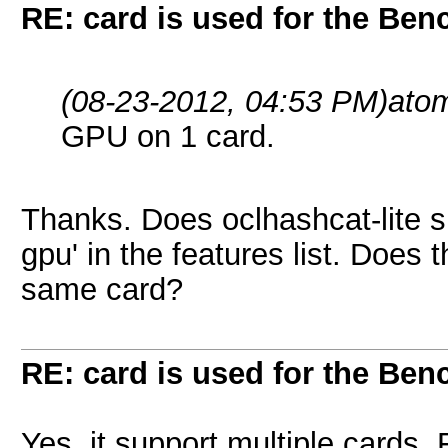
RE: card is used for the Be
(08-23-2012, 04:53 PM)
ato
GPU on 1 card.
Thanks. Does oclhashcat-lite su
gpu' in the features list. Does
same card?
RE: card is used for the Be
Yes, it support multiple cards.