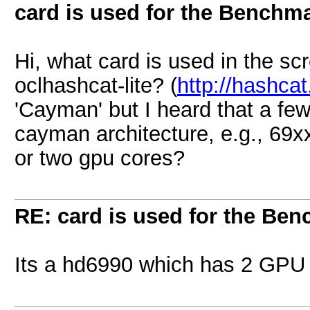
card is used for the Benchm
Hi, what card is used in the sc
oclhashcat-lite? (
http://hashcat
'Cayman' but I heard that a fe
cayman architecture, e.g., 69xx
or two gpu cores?
RE: card is used for the Be
Its a hd6990 which has 2 GPU 