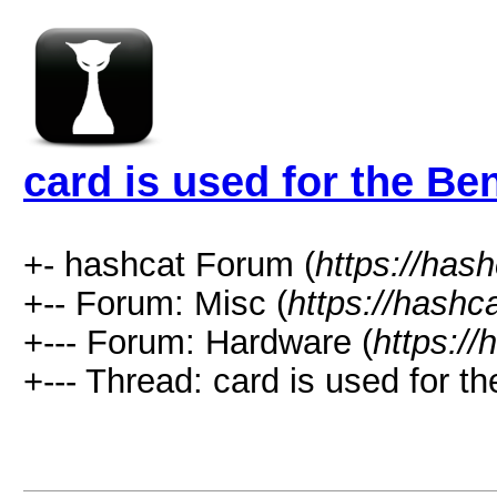
card is used for the B
+- hashcat Forum (
https://has
+-- Forum: Misc (
https://hashc
+--- Forum: Hardware (
https://
+--- Thread: card is used for 