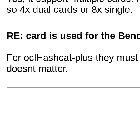
so 4x dual cards or 8x single.
RE: card is used for the Be
For oclHashcat-plus they must b
doesnt matter.