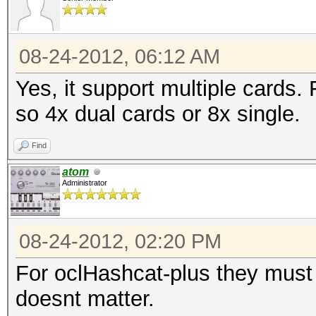
08-24-2012, 06:12 AM
Yes, it support multiple cards.
so 4x dual cards or 8x single.
Find
atom
Administrator
08-24-2012, 02:20 PM
For oclHashcat-plus they must b
doesnt matter.