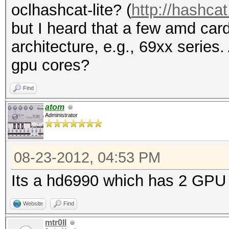
oclhashcat-lite? (
http://hashcat
but I heard that a few amd ca
architecture, e.g., 69xx series.
gpu cores?
Find
atom
Administrator
08-23-2012, 04:53 PM
Its a hd6990 which has 2 GPU 
Website
Find
mtr0ll