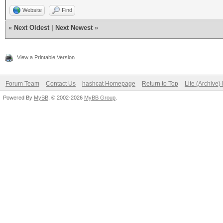
Website
Find
«
Next Oldest
|
Next Newest
»
View a Printable Version
Forum Team
Contact Us
hashcat Homepage
Return to Top
Lite (Archive
Powered By
MyBB
, © 2002-2026
MyBB Group
.