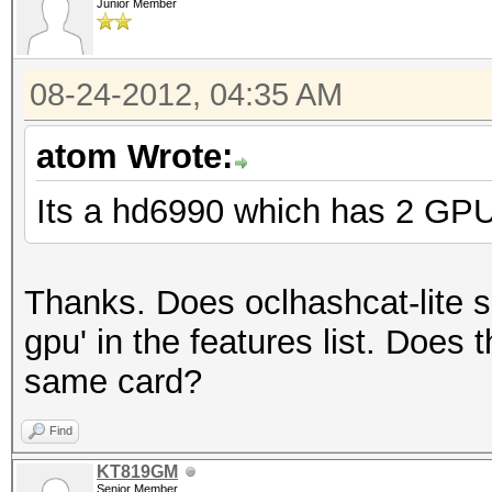
Junior Member
08-24-2012, 04:35 AM
atom Wrote:
Its a hd6990 which has 2 GPU
Thanks. Does oclhashcat-lite su
gpu' in the features list. Does
same card?
Find
KT819GM
Senior Member