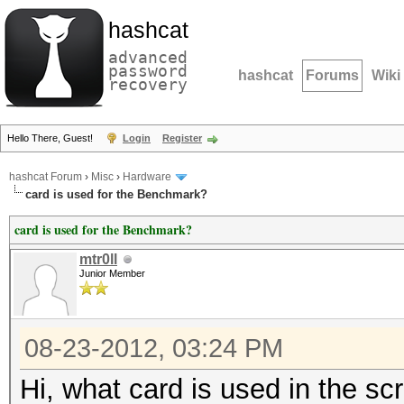
hashcat
advanced
password
hashcat
Forums
Wiki
recovery
Hello There, Guest!
Login
Register
hashcat Forum
›
Misc
›
Hardware
card is used for the Benchmark?
card is used for the Benchmark?
mtr0ll
Junior Member
08-23-2012, 03:24 PM
Hi, what card is used in the sc