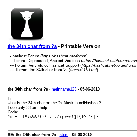
the 34th char from ?s
- Printable Version
+- hashcat Forum (
https://hashcat.net/forum
)
+-- Forum: Deprecated; Ancient Versions (
https://hashcat.net/forum/foru
+--- Forum: Very old oclHashcat Support (
https://hashcat.net/forum/foru
+--- Thread: the 34th char from ?s (
/thread-15.html
)
the 34th char from ?s
-
meinname123
-
05-06-2010
Hi,
what is the 34th char on the ?s Mask in oclHashcat?
I see only 33 on --help
Code:
?s = !"#$%&'()*+,-./:;<=>?@[\]^_`{|}~
RE: the 34th char from ?s
-
atom
-
05-06-2010