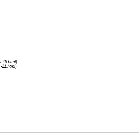
m-46.html
)
m-21.html
)