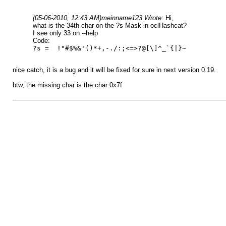
(05-06-2010, 12:43 AM)
meinname123 Wrote:
Hi,
what is the 34th char on the ?s Mask in oclHashcat?
I see only 33 on --help
Code:
?s = !"#$%&'()*+,-./:;<=>?@[\]^_`{|}~
nice catch, it is a bug and it will be fixed for sure in next version 0.19.
btw, the missing char is the char 0x7f