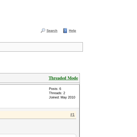
Search
Help
Threaded Mode
Posts: 6
Threads: 2
Joined: May 2010
#1