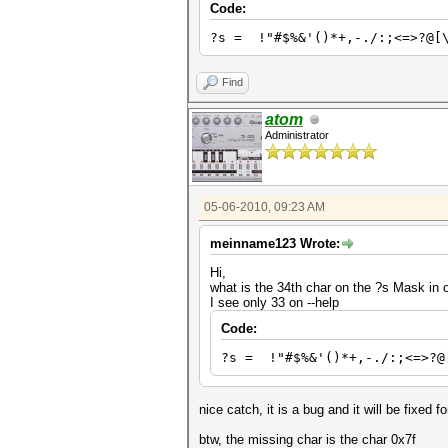
Code:
?s = !"#$%&'()*+,-./:;<=>?@[
Find
atom
Administrator
05-06-2010, 09:23 AM
meinname123 Wrote:
Hi,
what is the 34th char on the ?s Mask in
I see only 33 on --help
Code:
?s = !"#$%&'()*+,-./:;<=>?@
nice catch, it is a bug and it will be fixed f
btw, the missing char is the char 0x7f