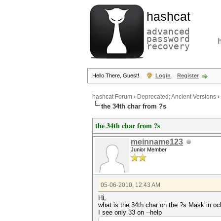
hashcat
advanced
password
recovery
Hello There, Guest!
Login
Register
hashcat Forum
›
Deprecated; Ancient Versions
›
the 34th char from ?s
the 34th char from ?s
meinname123
Junior Member
05-06-2010, 12:43 AM
Hi,
what is the 34th char on the ?s Mask in o
I see only 33 on --help