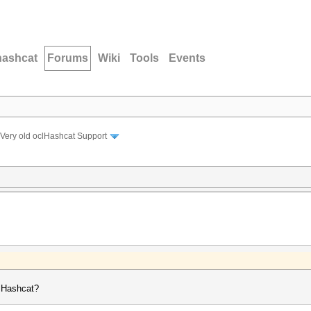
hashcat
Forums
Wiki
Tools
Events
Very old oclHashcat Support
clHashcat?