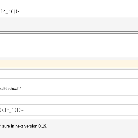
\]^_`{|}~
 oclHashcat?
[\]^_`{|}~
or sure in next version 0.19.