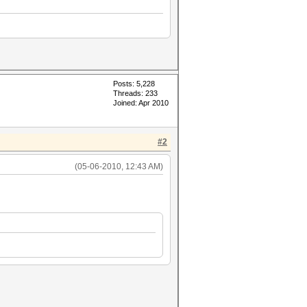
Posts: 5,228
Threads: 233
Joined: Apr 2010
#2
(05-06-2010, 12:43 AM)