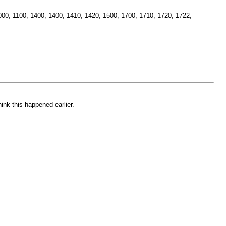
, 1000, 1100, 1400, 1400, 1410, 1420, 1500, 1700, 1710, 1720, 1722,
nk this happened earlier.