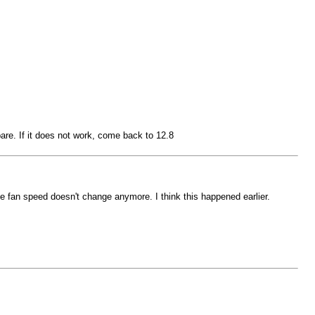
are. If it does not work, come back to 12.8
fan speed doesn't change anymore. I think this happened earlier.