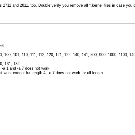
2711 and 2811, too. Double verify you remove all *.kernel files in case you ov
56
, 40, 100, 101, 110, 111, 112, 120, 121, 122, 140, 141, 300, 900, 1000, 1100, 
30, 131, 132
 -a 1 and -a 7 does not work.
work except for length 4, -a 7 does not work for all length.