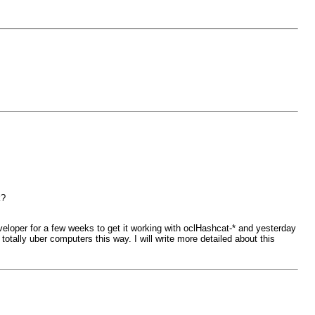
k?
veloper for a few weeks to get it working with oclHashcat-* and yesterday
otally uber computers this way. I will write more detailed about this