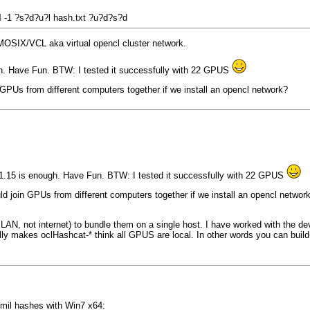
 4 -1 ?s?d?u?l hash.txt ?u?d?s?d
 MOSIX/VCL aka virtual opencl cluster network.
gh. Have Fun. BTW: I tested it successfully with 22 GPUS
GPUs from different computers together if we install an opencl network?
 1.15 is enough. Have Fun. BTW: I tested it successfully with 22 GPUS
d join GPUs from different computers together if we install an opencl networ
LAN, not internet) to bundle them on a single host. I have worked with the de
ly makes oclHashcat-* think all GPUS are local. In other words you can build t
 mil hashes with Win7 x64: