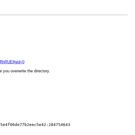
ZERhRUE#gid=0
 you overwrite the directory.
65e4f06de77b2eec5e42:284754643