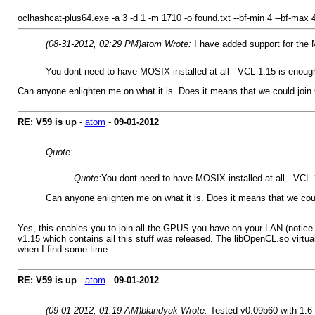
oclhashcat-plus64.exe -a 3 -d 1 -m 1710 -o found.txt --bf-min 4 --bf-max
(08-31-2012, 02:29 PM)
atom Wrote:
I have added support for the
You dont need to have MOSIX installed at all - VCL 1.15 is enou
Can anyone enlighten me on what it is. Does it means that we could join 
RE: V59 is up
-
atom
-
09-01-2012
Quote:
Quote:
You dont need to have MOSIX installed at all - VCL
Can anyone enlighten me on what it is. Does it means that we coul
Yes, this enables you to join all the GPUS you have on your LAN (notice 
v1.15 which contains all this stuff was released. The libOpenCL.so virtual
when I find some time.
RE: V59 is up
-
atom
-
09-01-2012
(09-01-2012, 01:19 AM)
blandyuk Wrote:
Tested v0.09b60 with 1.6