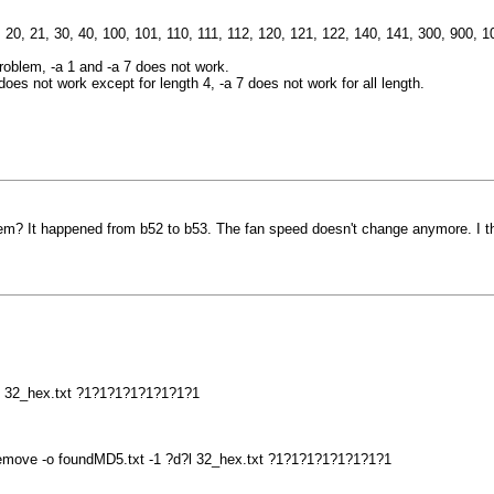
11, 20, 21, 30, 40, 100, 101, 110, 111, 112, 120, 121, 122, 140, 141, 300, 900
roblem, -a 1 and -a 7 does not work.
es not work except for length 4, -a 7 does not work for all length.
? It happened from b52 to b53. The fan speed doesn't change anymore. I thi
?l 32_hex.txt ?1?1?1?1?1?1?1?1
-remove -o foundMD5.txt -1 ?d?l 32_hex.txt ?1?1?1?1?1?1?1?1