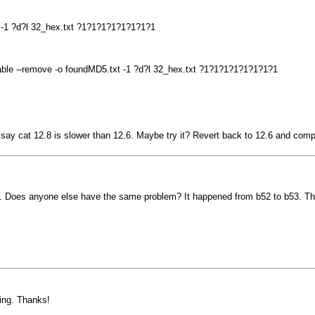
t -1 ?d?l 32_hex.txt ?1?1?1?1?1?1?1?1
sable --remove -o foundMD5.txt -1 ?d?l 32_hex.txt ?1?1?1?1?1?1?1?1
le say cat 12.8 is slower than 12.6. Maybe try it? Revert back to 12.6 and comp
. Does anyone else have the same problem? It happened from b52 to b53. The 
ying. Thanks!