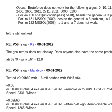
Quote:
- Bruteforce does not work for the following algos: 0, 10, 
2400, 2600, 2611, 2711, 2811, 3000, 3100
- For -m 130 sha1(unicode($pass).$salt), beside the general -a 3 p
- For -m 131 MSSQL(2000), beside the general -a 3 problem, -a 1 do
- For -m 132 MSSQL(2005), -a 1 and -a 7 does not work.
left is still unfixed
RE: V59 is up
-
K9
-
08-31-2012
The gpu temps does not display. Does anyone else have the same problem
ati 6970 - win7 x64 - 12.8
RE: V59 is up
-
blandyuk
-
09-01-2012
Tested v0.09b60 with 1.6 mil hashes with Win7 x64:
v0.08
oclHashcat-plus64.exe -m 0 -a 3 -n 320 --remove -o foundMD5.txt -1 ?d
Speed: 2331.2M/sec
v0.09b60
oclHashcat-plus64.exe -m 0 -a 3 -n 320 --bf-min=8 --gpu-temp-disable -
Speed: 1265.6M/sec