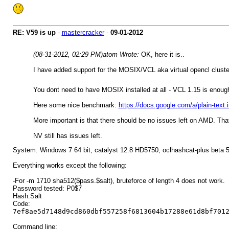
RE: V59 is up
-
mastercracker
-
09-01-2012
(08-31-2012, 02:29 PM)
atom Wrote:
OK, here it is..
I have added support for the MOSIX/VCL aka virtual opencl cluste
You dont need to have MOSIX installed at all - VCL 1.15 is enou
Here some nice benchmark:
https://docs.google.com/a/plain-
More important is that there should be no issues left on AMD. That
NV still has issues left.
System: Windows 7 64 bit, catalyst 12.8 HD5750, oclhashcat-plus beta 
Everything works except the following:
-For -m 1710 sha512($pass.$salt), bruteforce of length 4 does not work.
Password tested: P0$7
Hash:Salt
Code:
7ef8ae5d7148d9cd860dbf557258f6813604b17288e61d8bf701
Command line: