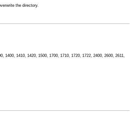
erwrite the directory.
1400, 1400, 1410, 1420, 1500, 1700, 1710, 1720, 1722, 2400, 2600, 2611,