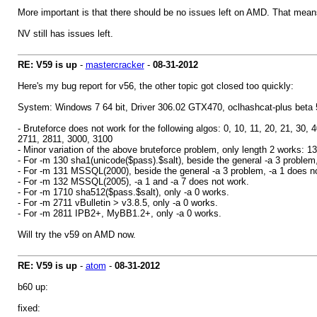
More important is that there should be no issues left on AMD. That means 
NV still has issues left.
RE: V59 is up
-
mastercracker
-
08-31-2012
Here's my bug report for v56, the other topic got closed too quickly:
System: Windows 7 64 bit, Driver 306.02 GTX470, oclhashcat-plus beta 
- Bruteforce does not work for the following algos: 0, 10, 11, 20, 21, 30
2711, 2811, 3000, 3100
- Minor variation of the above bruteforce problem, only length 2 works: 1
- For -m 130 sha1(unicode($pass).$salt), beside the general -a 3 problem,
- For -m 131 MSSQL(2000), beside the general -a 3 problem, -a 1 does not 
- For -m 132 MSSQL(2005), -a 1 and -a 7 does not work.
- For -m 1710 sha512($pass.$salt), only -a 0 works.
- For -m 2711 vBulletin > v3.8.5, only -a 0 works.
- For -m 2811 IPB2+, MyBB1.2+, only -a 0 works.
Will try the v59 on AMD now.
RE: V59 is up
-
atom
-
08-31-2012
b60 up:
fixed: