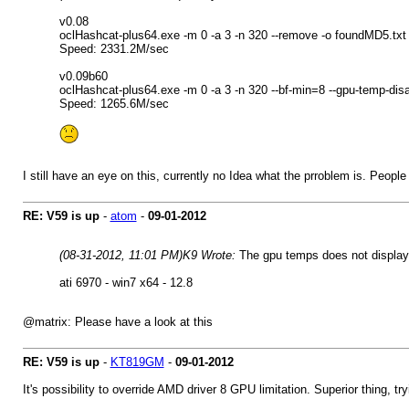
v0.08
oclHashcat-plus64.exe -m 0 -a 3 -n 320 --remove -o foundMD5.tx
Speed: 2331.2M/sec
v0.09b60
oclHashcat-plus64.exe -m 0 -a 3 -n 320 --bf-min=8 --gpu-temp-di
Speed: 1265.6M/sec
I still have an eye on this, currently no Idea what the prroblem is. Peop
RE: V59 is up
-
atom
-
09-01-2012
(08-31-2012, 11:01 PM)
K9 Wrote:
The gpu temps does not display
ati 6970 - win7 x64 - 12.8
@matrix: Please have a look at this
RE: V59 is up
-
KT819GM
-
09-01-2012
It's possibility to override AMD driver 8 GPU limitation. Superior thing, tr