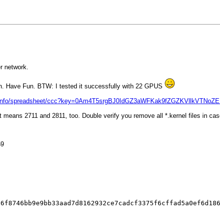
r network.
gh. Have Fun. BTW: I tested it successfully with 22 GPUS
text.info/spreadsheet/ccc?key=0Am4T5srgBJ0IdGZ3aWFKak9fZGZKVllkVTNo
 means 2711 and 2811, too. Double verify you remove all *.kernel files in case
59
26f8746bb9e9bb33aad7d8162932ce7cadcf3375f6cffad5a0ef6d18