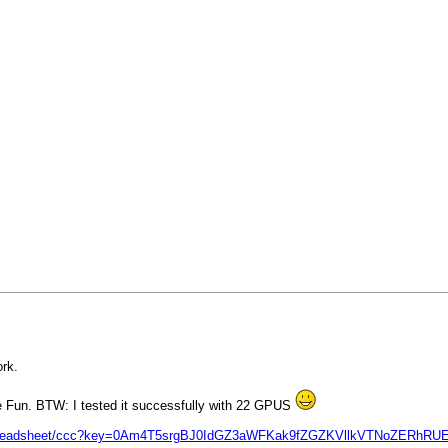
rk.
e Fun. BTW: I tested it successfully with 22 GPUS
nfo/spreadsheet/ccc?key=0Am4T5srgBJ0IdGZ3aWFKak9fZGZKVllkVTNoZERhRU