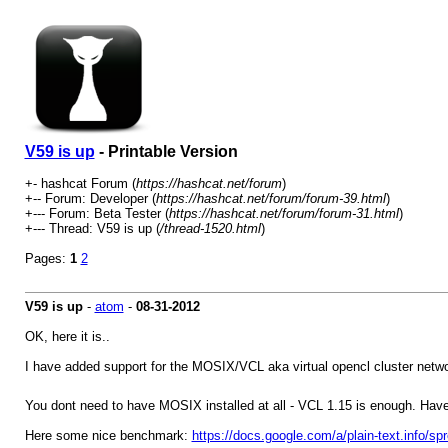
V59 is up
- Printable Version
+- hashcat Forum (
https://hashcat.net/forum
)
+-- Forum: Developer (
https://hashcat.net/forum/forum-39.html
)
+--- Forum: Beta Tester (
https://hashcat.net/forum/forum-31.html
)
+--- Thread: V59 is up (
/thread-1520.html
)
Pages:
1
2
V59 is up
-
atom
-
08-31-2012
OK, here it is..
I have added support for the MOSIX/VCL aka virtual opencl cluster netwo
You dont need to have MOSIX installed at all - VCL 1.15 is enough. Hav
Here some nice benchmark:
https://docs.google.com/a/plain-text.i