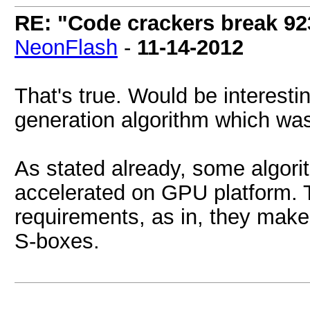
RE: "Code crackers break 923
NeonFlash
-
11-14-2012
That's true. Would be interesti
generation algorithm which wa
As stated already, some algori
accelerated on GPU platform.
requirements, as in, they make
S-boxes.