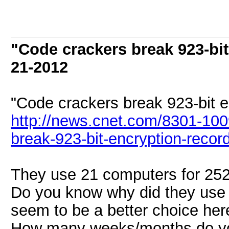
"Code crackers break 923-bit
21-2012
"Code crackers break 923-bit e
http://news.cnet.com/8301-10
break-923-bit-encryption-record
They use 21 computers for 252 
Do you know why did they use
seem to be a better choice her
How many weeks/months do you