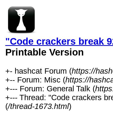
"Code crackers break 9
Printable Version
+- hashcat Forum (
https://has
+-- Forum: Misc (
https://hashc
+--- Forum: General Talk (
https
+--- Thread: "Code crackers br
(
/thread-1673.html
)