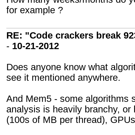
for example ?
RE: "Code crackers break 923
-
10-21-2012
Does anyone know what algorith
see it mentioned anywhere.
And Mem5 - some algorithms sim
analysis is heavily branchy, o
(100s of MB per thread), GPUs j