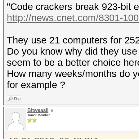
"Code crackers break 923-bit e
http://news.cnet.com/8301-100
They use 21 computers for 252 
Do you know why did they use
seem to be a better choice her
How many weeks/months do you
for example ?
Find
Bitweasil
Junior Member