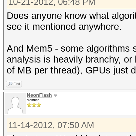
10-21-2012, 06:48 PM
Does anyone know what algorith
see it mentioned anywhere.
And Mem5 - some algorithms si
analysis is heavily branchy, o
of MB per thread), GPUs just do
Find
NeonFlash
Member
11-14-2012, 07:50 AM