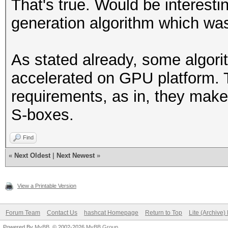
That's true. Would be interesti
generation algorithm which wa
As stated already, some algori
accelerated on GPU platform.
requirements, as in, they make
S-boxes.
Find
«
Next Oldest
|
Next Newest
»
View a Printable Version
Forum Team
Contact Us
hashcat Homepage
Return to Top
Lite (Archive
Powered By
MyBB
, © 2002-2026
MyBB Group
.