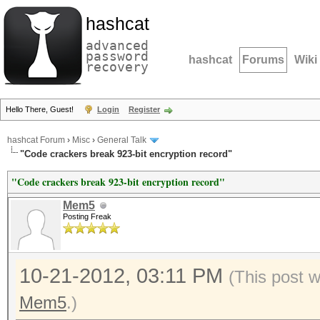
hashcat
advanced
password
hashcat
Forums
Wiki
recovery
Hello There, Guest!
Login
Register
hashcat Forum
›
Misc
›
General Talk
"Code crackers break 923-bit encryption record"
"Code crackers break 923-bit encryption record"
Mem5
Posting Freak
10-21-2012, 03:11 PM
(This post 
Mem5
.)