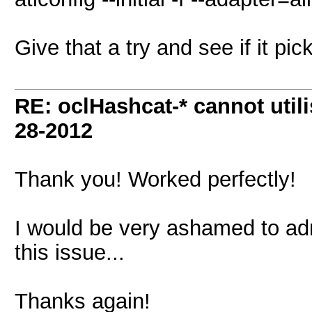
Give that a try and see if it pic
RE: oclHashcat-* cannot uti
28-2012
Thank you! Worked perfectly!
I would be very ashamed to ad
this issue...
Thanks again!