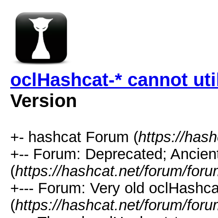
oclHashcat-* cannot ut
Version
+- hashcat Forum (
https://has
+-- Forum: Deprecated; Ancien
(
https://hashcat.net/forum/for
+--- Forum: Very old oclHashcat
(
https://hashcat.net/forum/for