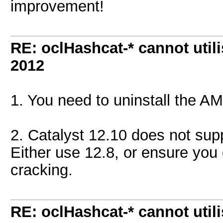
improvement!
RE: oclHashcat-* cannot uti
2012
1. You need to uninstall the 
2. Catalyst 12.10 does not sup
Either use 12.8, or ensure you
cracking.
RE: oclHashcat-* cannot uti