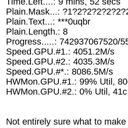
Time.Left....: 9 mins, 52 secs
Plain.Mask...: ?1?2?2?2?2?2?
Plain.Text...: ***0uqbr
Plain.Length.: 8
Progress.....: 742937067520/
Speed.GPU.#1.: 4051.2M/s
Speed.GPU.#2.: 4035.3M/s
Speed.GPU.#*.: 8086.5M/s
HWMon.GPU.#1.: 99% Util, 8
HWMon.GPU.#2.: 0% Util, 41
Not entirely sure what to make o