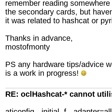
remember reading somewhere 
the secondary cards, but haven'
it was related to hashcat or pyri
Thanks in advance,
mostofmonty
PS any hardware tips/advice w
is a work in progress!
RE: oclHashcat-* cannot uti
aticonfig --initial -f --adapter=all