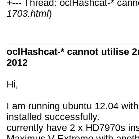
+--- Thread: oclHashcat-* cann
1703.html
)
oclHashcat-* cannot utilise
2012
Hi,
I am running ubuntu 12.04 wi
installed successfully.
currently have 2 x HD7970s inst
Maximus V Extreme with anothe