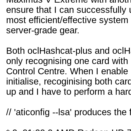
ensure that I can successfully
most efficient/effective syste
server-grade gear.
Both oclHashcat-plus and oclHa
only recognising one card with 
Control Centre. When I enable 
initialise, recoginising both ca
up and I have to perform a har
// 'aticonfig --lsa' produces the 