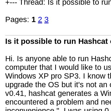
+--- Thread: Is it possible to r
Pages:
1
2
3
Is it possible to run Hashcat
Hi. Is anyone able to run Has
computer that I would like to u
Windows XP pro SP3. I know th
upgrade the OS but it's not an o
v0.41, hashcat generates a Wi
encountered a problem and need
inconvenience.". I was using 0.