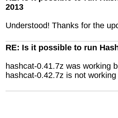
2013
Understood! Thanks for the up
RE: Is it possible to run Has
hashcat-0.41.7z was working b
hashcat-0.42.7z is not working