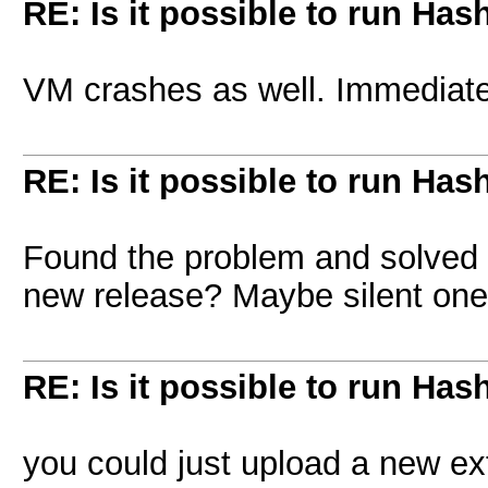
RE: Is it possible to run Has
VM crashes as well. Immediately
RE: Is it possible to run Has
Found the problem and solved it
new release? Maybe silent on
RE: Is it possible to run Has
you could just upload a new ex