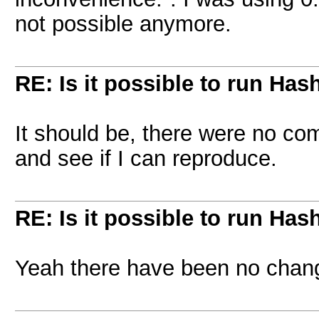
not possible anymore.
RE: Is it possible to run Has
It should be, there were no co
and see if I can reproduce.
RE: Is it possible to run Has
Yeah there have been no chan