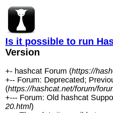
Is it possible to run H
Version
+- hashcat Forum (
https://has
+-- Forum: Deprecated; Previo
(
https://hashcat.net/forum/for
+--- Forum: Old hashcat Suppor
20.html
)