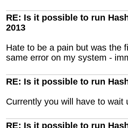
RE: Is it possible to run Has
2013
Hate to be a pain but was the f
same error on my system - imm
RE: Is it possible to run Has
Currently you will have to wait 
RE: Is it possible to run Has