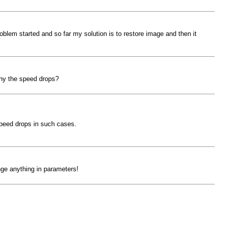
oblem started and so far my solution is to restore image and then it
why the speed drops?
 speed drops in such cases.
nge anything in parameters!