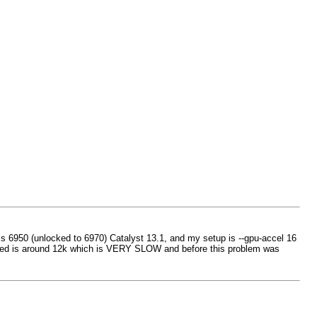
s 6950 (unlocked to 6970) Catalyst 13.1, and my setup is --gpu-accel 16
 speed is around 12k which is VERY SLOW and before this problem was