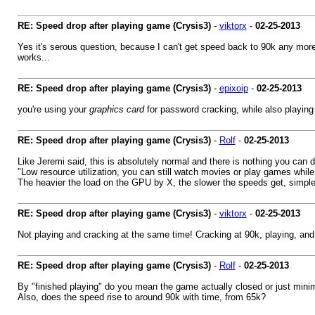
RE: Speed drop after playing game (Crysis3)
-
viktorx
-
02-25-2013
Yes it's serous question, because I can't get speed back to 90k any more (
works...
RE: Speed drop after playing game (Crysis3)
-
epixoip
-
02-25-2013
you're using your
graphics card
for password cracking, while also playi
RE: Speed drop after playing game (Crysis3)
-
Rolf
-
02-25-2013
Like Jeremi said, this is absolutely normal and there is nothing you can 
"Low resource utilization, you can still watch movies or play games while
The heavier the load on the GPU by X, the slower the speeds get, simple
RE: Speed drop after playing game (Crysis3)
-
viktorx
-
02-25-2013
Not playing and cracking at the same time! Cracking at 90k, playing, and 
RE: Speed drop after playing game (Crysis3)
-
Rolf
-
02-25-2013
By "finished playing" do you mean the game actually closed or just mini
Also, does the speed rise to around 90k with time, from 65k?