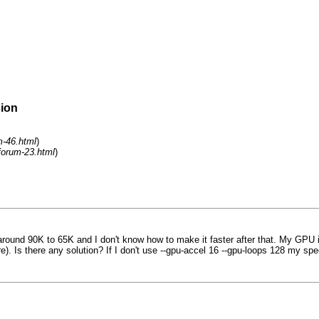
sion
m-46.html
)
forum-23.html
)
ound 90K to 65K and I don't know how to make it faster after that. My GPU i
ore). Is there any solution? If I don't use --gpu-accel 16 --gpu-loops 128 my