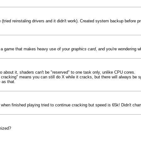
tried reinstaling drivers and it didn't work). Created system backup before pr
ng a game that makes heavy use of your
graphics card
, and you're wondering 
do about it, shaders can't be "reserved" to one task only, unlike CPU cores.
 cracking" means you can still do X while it cracks, but there will always be
 as that.
when finished playing tried to continue cracking but speed is 65k! Didn't cha
mized?