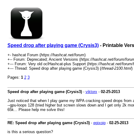
Speed drop after playing game (Crysis3)
- Printable Ver
+- hashcat Forum (
https://hashcat.net/forum
)
+-- Forum: Deprecated; Ancient Versions (
https://hashcat.net/forum/foru
+--- Forum: Very old oclHashcat-plus Support (
https://hashcat.net/forum/
+--- Thread: Speed drop after playing game (Crysis3) (
/thread-2100.html
)
Pages:
1
2
3
Speed drop after playing game (Crysis3)
-
viktorx
-
02-25-2013
Just noticed that when I play game my WPA cracking speed drops from ar
--gpu-loops 128 (tried higher but screen slows down and I get only 2k m
65k... Please help me solve this!
RE: Speed drop after playing game (Crysis3)
-
epixoip
-
02-25-2013
is this a serious question?