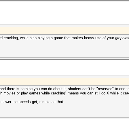
d cracking, while also playing a game that makes heavy use of your
graphics
 and there is nothing you can do about it, shaders can't be "reserved" to one 
tch movies or play games while cracking" means you can still do X while it cra
slower the speeds get, simple as that.