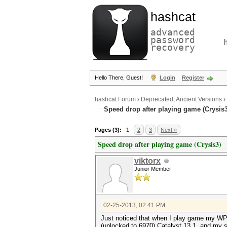
hashcat
advanced
password
recovery
Hello There, Guest!
Login
Register
hashcat Forum
›
Deprecated; Ancient Versions
›
Speed drop after playing game (Crysis3
Pages (3):
1
2
3
Next »
Speed drop after playing game (Crysis3)
viktorx
Junior Member
02-25-2013, 02:41 PM
Just noticed that when I play game my WPA
(unlocked to 6970) Catalyst 13.1, and my se