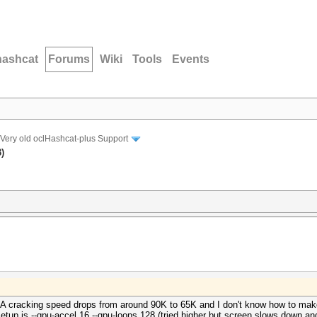
hashcat
Forums
Wiki
Tools
Events
Very old oclHashcat-plus Support
)
 cracking speed drops from around 90K to 65K and I don't know how to make 
tup is --gpu-accel 16 --gpu-loops 128 (tried higher but screen slows down and