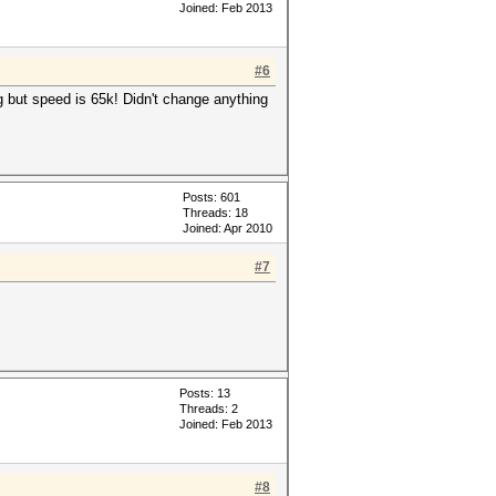
Joined: Feb 2013
#6
g but speed is 65k! Didn't change anything
Posts: 601
Threads: 18
Joined: Apr 2010
#7
Posts: 13
Threads: 2
Joined: Feb 2013
#8