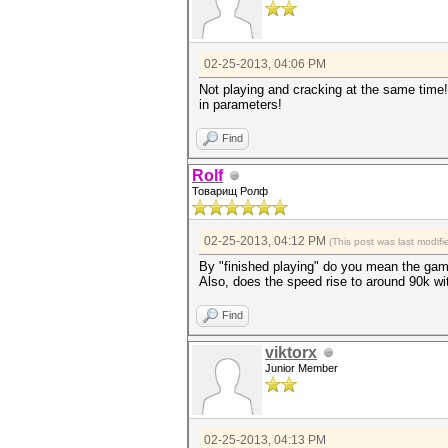
02-25-2013, 04:06 PM
Not playing and cracking at the same time!
in parameters!
Find
Rolf
Товарищ Ролф
02-25-2013, 04:12 PM
(This post was last modi
By "finished playing" do you mean the gam
Also, does the speed rise to around 90k wi
Find
viktorx
Junior Member
02-25-2013, 04:13 PM