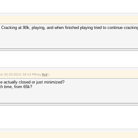
 Cracking at 90k, playing, and when finished playing tried to continue crackin
fied: 02-25-2013, 04:13 PM by
Rolf
.)
e actually closed or just minimized?
th time, from 65k?