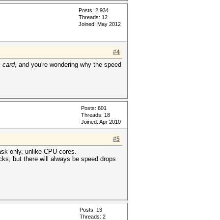
Posts: 2,934
Threads: 12
Joined: May 2012
#4
 card
, and you're wondering why the speed
Posts: 601
Threads: 18
Joined: Apr 2010
#5
task only, unlike CPU cores.
cks, but there will always be speed drops
Posts: 13
Threads: 2