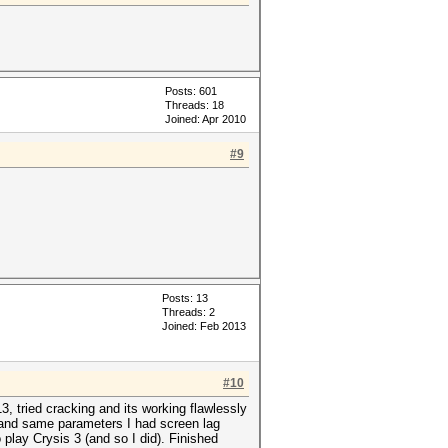
Posts: 601
Threads: 18
Joined: Apr 2010
#9
Posts: 13
Threads: 2
Joined: Feb 2013
#10
 tried cracking and its working flawlessly
s and same parameters I had screen lag
 play Crysis 3 (and so I did). Finished