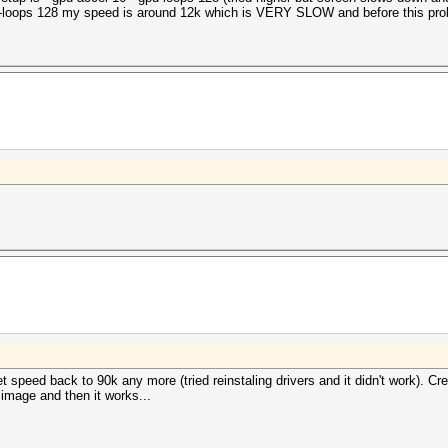
-gpu-loops 128 my speed is around 12k which is VERY SLOW and before this pro
et speed back to 90k any more (tried reinstaling drivers and it didn't work).
 image and then it works...