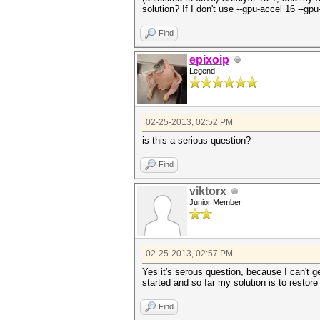
solution? If I don't use --gpu-accel 16 -
Find
epixoip
Legend
02-25-2013, 02:52 PM
is this a serious question?
Find
viktorx
Junior Member
02-25-2013, 02:57 PM
Yes it's serous question, because I can't g
started and so far my solution is to restore
Find