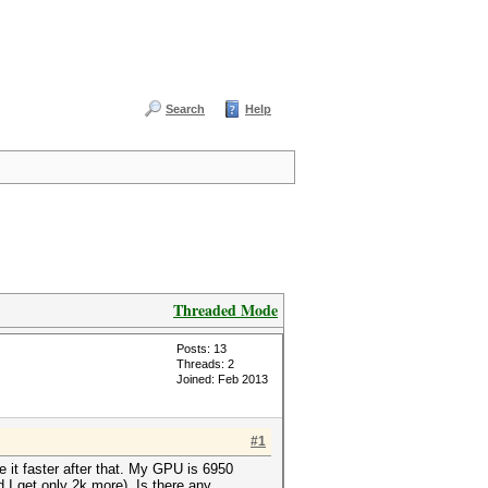
Search
Help
Threaded Mode
Posts: 13
Threads: 2
Joined: Feb 2013
#1
it faster after that. My GPU is 6950
 I get only 2k more). Is there any