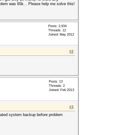
blem was 65k... Please help me solve this!
Posts: 2,934
Threads: 12
Joined: May 2012
#2
Posts: 13
Threads: 2
Joined: Feb 2013
#3
 Created system backup before problem