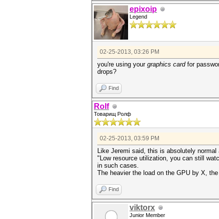
epixoip
Legend
02-25-2013, 03:26 PM
you're using your
graphics card
for passwor
drops?
Find
Rolf
Товарищ Ролф
02-25-2013, 03:59 PM
Like Jeremi said, this is absolutely normal
"Low resource utilization, you can still wa
in such cases.
The heavier the load on the GPU by X, the 
Find
viktorx
Junior Member