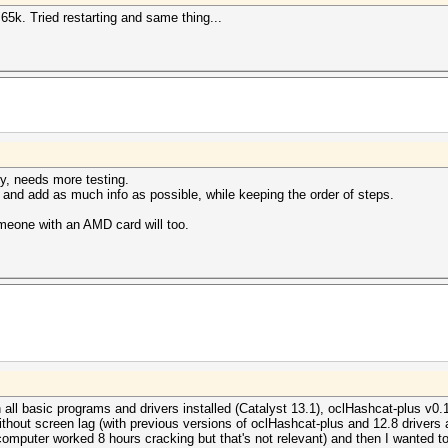
5k. Tried restarting and same thing...
ly, needs more testing.
s and add as much info as possible, while keeping the order of steps.
someone with an AMD card will too.
basic programs and drivers installed (Catalyst 13.1), oclHashcat-plus v0.13,
without screen lag (with previous versions of oclHashcat-plus and 12.8 driver
(computer worked 8 hours cracking but that's not relevant) and then I wanted to