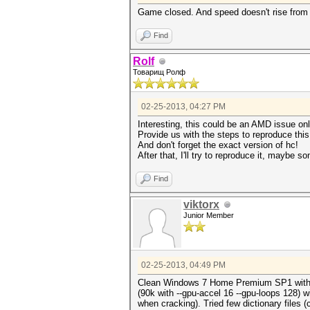
Game closed. And speed doesn't rise from 6
Find
Rolf
Товарищ Ролф
02-25-2013, 04:27 PM
Interesting, this could be an AMD issue on
Provide us with the steps to reproduce thi
And don't forget the exact version of hc!
After that, I'll try to reproduce it, maybe 
Find
viktorx
Junior Member
02-25-2013, 04:49 PM
Clean Windows 7 Home Premium SP1 with all 
(90k with --gpu-accel 16 --gpu-loops 128) 
when cracking). Tried few dictionary files 