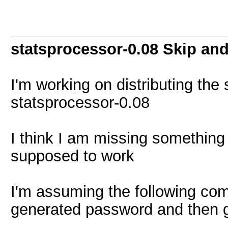
statsprocessor-0.08 Skip and
I'm working on distributing the 
statsprocessor-0.08
I think I am missing something 
supposed to work
I'm assuming the following com
generated password and then 