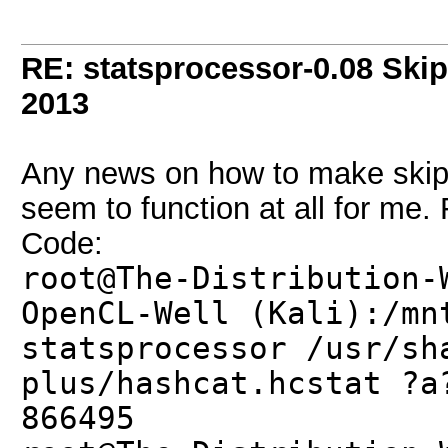
RE: statsprocessor-0.08 Skip
2013
Any news on how to make skip a
seem to function at all for me. 
Code:
root@The-Distribution-
OpenCL-Well (Kali):/mn
statsprocessor /usr/sh
plus/hashcat.hcstat ?a
866495