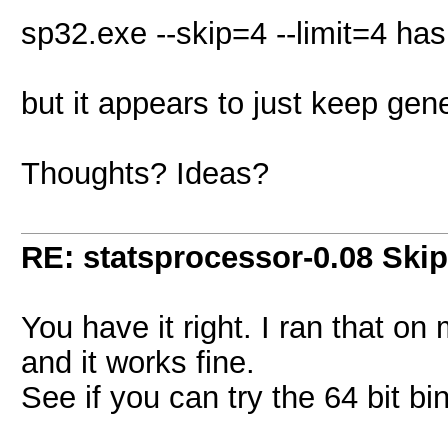
sp32.exe --skip=4 --limit=4 has
but it appears to just keep ge
Thoughts? Ideas?
RE: statsprocessor-0.08 Skip
You have it right. I ran that o
and it works fine.
See if you can try the 64 bit bi