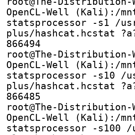
root@The-Distribution-
OpenCL-Well (Kali):/mn
statsprocessor -s1 /us
plus/hashcat.hcstat ?a
866494
root@The-Distribution-
OpenCL-Well (Kali):/mn
statsprocessor -s10 /u
plus/hashcat.hcstat ?a
866485
root@The-Distribution-
OpenCL-Well (Kali):/mn
statsprocessor -s100 /