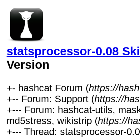
statsprocessor-0.08 Ski
Version
+- hashcat Forum (
https://has
+-- Forum: Support (
https://ha
+--- Forum: hashcat-utils, mas
md5stress, wikistrip (
https://h
+--- Thread: statsprocessor-0.0