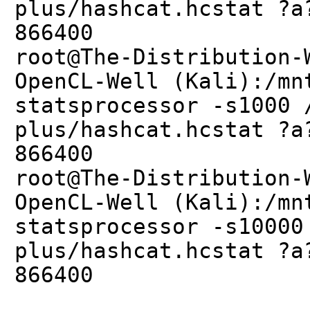
plus/hashcat.hcstat ?a
866400
root@The-Distribution-
OpenCL-Well (Kali):/mn
statsprocessor -s1000 
plus/hashcat.hcstat ?a
866400
root@The-Distribution-
OpenCL-Well (Kali):/mn
statsprocessor -s10000
plus/hashcat.hcstat ?a
866400