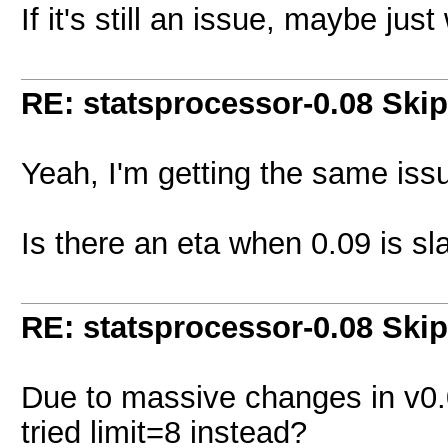
If it's still an issue, maybe just 
RE: statsprocessor-0.08 Skip
Yeah, I'm getting the same issu
Is there an eta when 0.09 is sl
RE: statsprocessor-0.08 Skip
Due to massive changes in v0.
tried limit=8 instead?