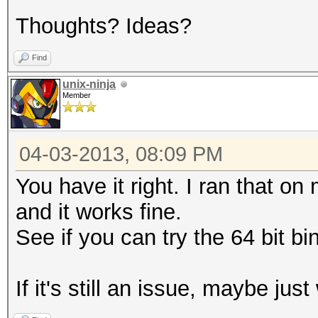
Thoughts? Ideas?
Find
unix-ninja
Member
04-03-2013, 08:09 PM
You have it right. I ran that o
and it works fine.
See if you can try the 64 bit bi
If it's still an issue, maybe just