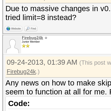
Due to massive changes in v0.
tried limit=8 instead?
Website
Find
Firebug24k
Junior Member
09-24-2013, 01:39 AM
(This post 
Firebug24k
.)
Any news on how to make skip a
seem to function at all for me. 
Code: