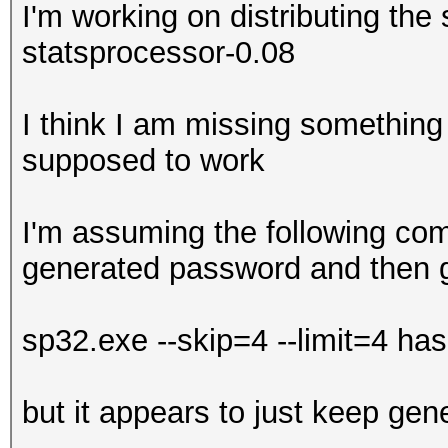
I'm working on distributing the 
statsprocessor-0.08
I think I am missing something 
supposed to work
I'm assuming the following com
generated password and then 
sp32.exe --skip=4 --limit=4 has
but it appears to just keep ge