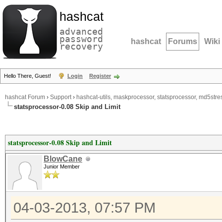
hashcat
advanced
password
hashcat
Forums
Wiki
recovery
Hello There, Guest!
Login
Register
hashcat Forum
›
Support
›
hashcat-utils, maskprocessor, statsprocessor, md5stres
statsprocessor-0.08 Skip and Limit
statsprocessor-0.08 Skip and Limit
BlowCane
Junior Member
04-03-2013, 07:57 PM