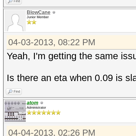
Find
BlowCane
Junior Member
04-03-2013, 08:22 PM
Yeah, I'm getting the same issu
Is there an eta when 0.09 is sl
Find
atom
Administrator
04-04-2013, 02:26 PM