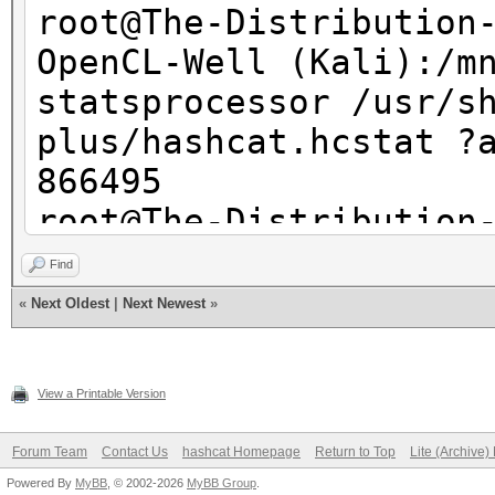
root@The-Distribution
OpenCL-Well (Kali):/m
statsprocessor /usr/s
plus/hashcat.hcstat ?
866495
root@The-Distribution
OpenCL-Well (Kali):/m
Find
statsprocessor -s1 /u
«
Next Oldest
|
Next Newest
»
plus/hashcat.hcstat ?
866494
View a Printable Version
root@The-Distribution
OpenCL-Well (Kali):/m
Forum Team
Contact Us
hashcat Homepage
Return to Top
Lite (Archive
Powered By
MyBB
, © 2002-2026
MyBB Group
.