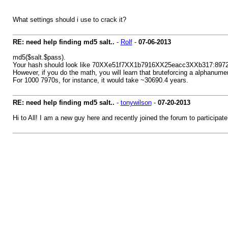
What settings should i use to crack it?
RE: need help finding md5 salt..
-
Rolf
-
07-06-2013
md5($salt.$pass).
Your hash should look like 70XXe51f7XX1b7916XX25eacc3XXb317:8972
However, if you do the math, you will learn that bruteforcing a alphanumeri
For 1000 7970s, for instance, it would take ~30690.4 years.
RE: need help finding md5 salt..
-
tonywilson
-
07-20-2013
Hi to All! I am a new guy here and recently joined the forum to participate