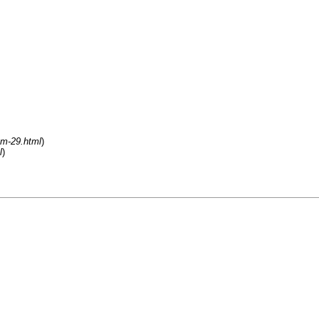
um-29.html
)
l
)