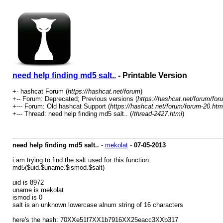
need help finding md5 salt..
- Printable Version
+- hashcat Forum (
https://hashcat.net/forum
)
+-- Forum: Deprecated; Previous versions (
https://hashcat.net/forum/for
+--- Forum: Old hashcat Support (
https://hashcat.net/forum/forum-20.htm
+--- Thread: need help finding md5 salt.. (
/thread-2427.html
)
need help finding md5 salt..
-
mekolat
-
07-05-2013
i am trying to find the salt used for this function:
md5($uid.$uname.$ismod.$salt)
uid is 8972
uname is mekolat
ismod is 0
salt is an unknown lowercase alnum string of 16 characters
here's the hash: 70XXe51f7XX1b7916XX25eacc3XXb317