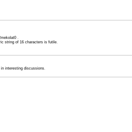
mekolat0 .
c string of 16 characters is futile.
 in interesting discussions.