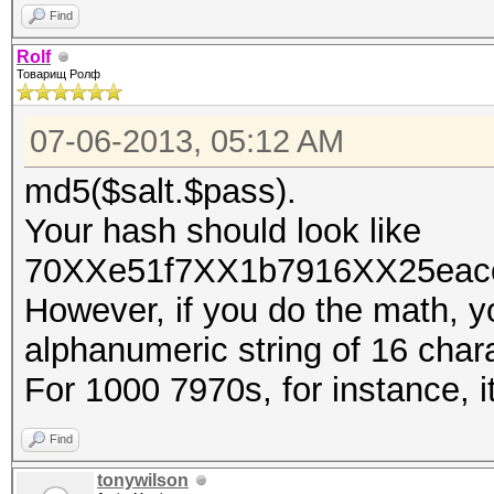
Find
Rolf
Товарищ Ролф
07-06-2013, 05:12 AM
md5($salt.$pass).
Your hash should look like
70XXe51f7XX1b7916XX25eacc
However, if you do the math, yo
alphanumeric string of 16 charac
For 1000 7970s, for instance, 
Find
tonywilson