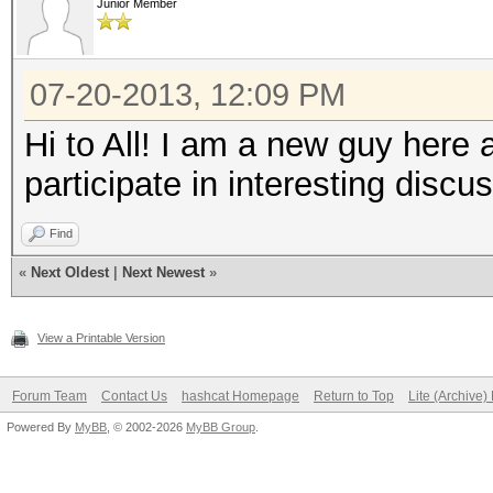
Junior Member
07-20-2013, 12:09 PM
Hi to All! I am a new guy here 
participate in interesting discu
Find
«
Next Oldest
|
Next Newest
»
View a Printable Version
Forum Team
Contact Us
hashcat Homepage
Return to Top
Lite (Archive
Powered By
MyBB
, © 2002-2026
MyBB Group
.