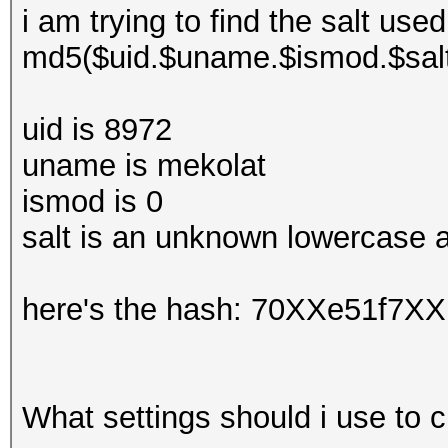
i am trying to find the salt used
md5($uid.$uname.$ismod.$sal
uid is 8972
uname is mekolat
ismod is 0
salt is an unknown lowercase a
here's the hash: 70XXe51f7
What settings should i use to c