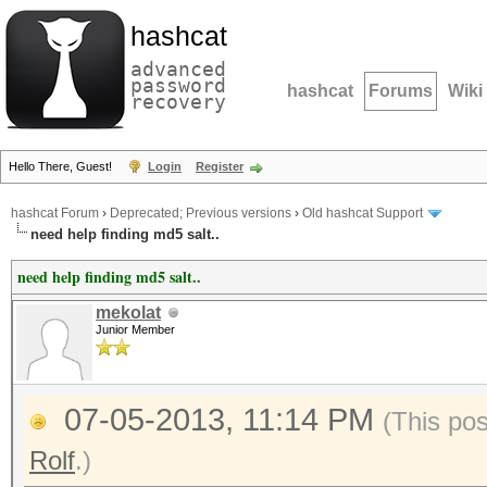
hashcat
advanced
password
hashcat
Forums
Wiki
recovery
Hello There, Guest!
Login
Register
hashcat Forum
›
Deprecated; Previous versions
›
Old hashcat Support
need help finding md5 salt..
need help finding md5 salt..
mekolat
Junior Member
07-05-2013, 11:14 PM
(This po
Rolf
.)